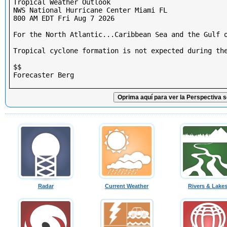
Tropical Weather Outlook

NWS National Hurricane Center Miami FL

800 AM EDT Fri Aug 7 2026

For the North Atlantic...Caribbean Sea and the Gulf o
Tropical cyclone formation is not expected during the
$$

Forecaster Berg

Oprima aquí para ver la Perspectiva s
Radar
Current Weather
Rivers & Lake