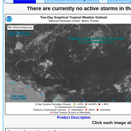
There are currently no active storms in th
Product Description
Click each image ab