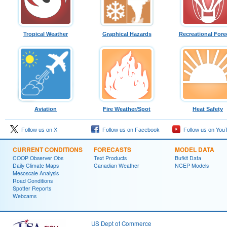
Tropical Weather
Graphical Hazards
Recreational Fore
Aviation
Fire Weather/Spot
Heat Safety
Follow us on X
Follow us on Facebook
Follow us on You
CURRENT CONDITIONS
FORECASTS
MODEL DATA
COOP Observer Obs
Text Products
Bufkit Data
Daily Climate Maps
Canadian Weather
NCEP Models
Mesoscale Analysis
Road Conditions
Spotter Reports
Webcams
US Dept of Commerce