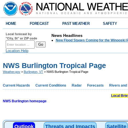
HOME
FORECAST
PAST WEATHER
SAFETY
Local forecast by
News Headlines
"City, St" or ZIP code
New Flood Stages Coming for the Winooski R
Location Help
NWS Burlington Tropical Page
Weather.gov
>
Burlington, VT
> NWS Burlington Tropical Page
Current Hazards
Current Conditions
Radar
Forecasts
Rivers and
Local Bri
NWS Burlington homepage
Outlook
Threats and Impacts
Satellite