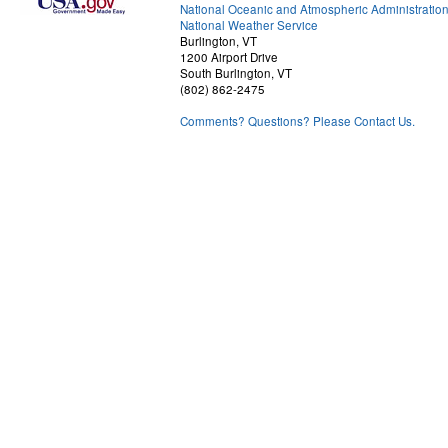
National Oceanic and Atmospheric Administratio
National Weather Service
Burlington, VT
1200 Airport Drive
South Burlington, VT
(802) 862-2475
Comments? Questions? Please Contact Us.