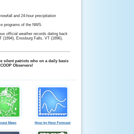
owfall and 24-hour precipitation
vice programs of the NWS.
us official weather records dating back
T (1894), Enosburg Falls, VT (1896),
 silent patriots who on a daily basis
ll COOP Observers!
ecast Maps
Hour by Hour Forecast