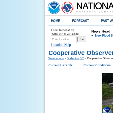
HOME
FORECAST
PAST W
Local forecast by
News Headli
"City, St" or ZIP code
New Flood S
Location Help
Cooperative Observe
Weather.gov
>
Burlington, VT
> Cooperative Observ
Current Hazards
Current Conditions