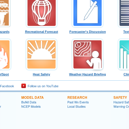
azards
Recreational Forecast
Forecaster's Discussion
Tex
r/Spot
Heat Safety
Weather Hazard Briefing
Cli
 Facebook
Follow us on YouTube
MODEL DATA
RESEARCH
SAFETY
Bufkit Data
Past Wx Events
Hazard Sa
r
NCEP Models
Local Studies
Warning Cri