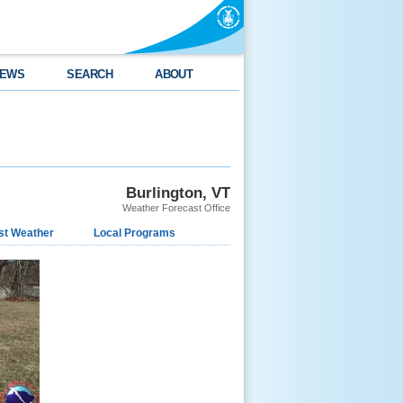
EWS
SEARCH
ABOUT
Burlington, VT
Weather Forecast Office
st Weather
Local Programs