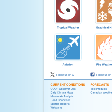
Tropical Weather
Graphical H
Aviation
Fire Weathe
Follow us on X
Follow us on
CURRENT CONDITIONS
FORECASTS
COOP Observer Obs
Text Products
Daily Climate Maps
Canadian Weathe
Mesoscale Analysis
Road Conditions
Spotter Reports
Webcams