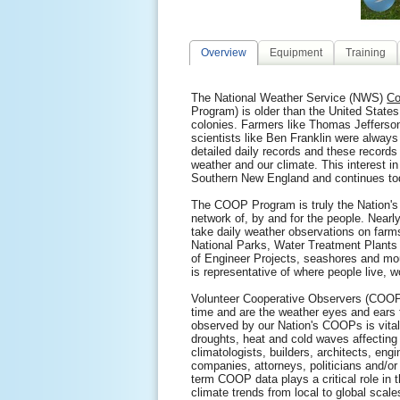
Overview
Equipment
Training
The National Weather Service (NWS)
Co
Program) is older than the United States
colonies. Farmers like Thomas Jeffers
scientists like Ben Franklin were always
detailed daily records and these records
weather and our climate. This interest in
Southern New England and continues to
The COOP Program is truly the Nation's
network of, by and for the people. Nearl
take daily weather observations on farm
National Parks, Water Treatment Plants
of Engineer Projects, seashores and mo
is representative of where people live, w
Volunteer Cooperative Observers (COOPs
time and are the weather eyes and ears 
observed by our Nation's COOPs is vital 
droughts, heat and cold waves affecting
climatologists, builders, architects, eng
companies, attorneys, politicians and/or 
term COOP data plays a critical role in 
climate trends from local to global scale