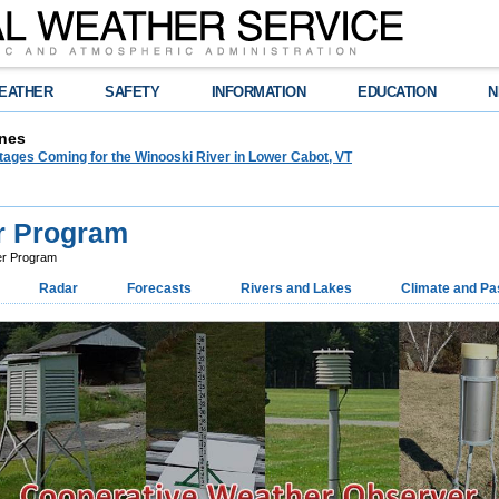
EATHER
SAFETY
INFORMATION
EDUCATION
N
nes
tages Coming for the Winooski River in Lower Cabot, VT
r Program
er Program
Radar
Forecasts
Rivers and Lakes
Climate and Pa