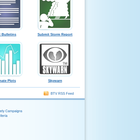
t Bulletins
Submit Storm Report
mate Plots
Skywarn
BTV RSS Feed
fety Campaigns
teria