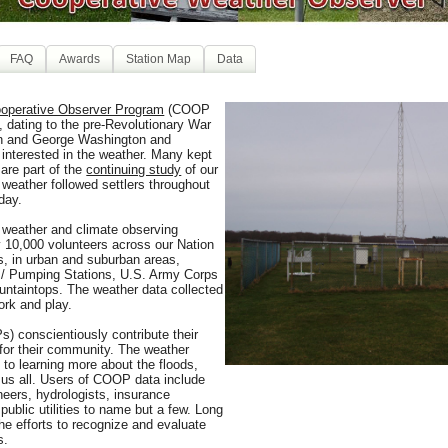
FAQ
Awards
Station Map
Data
operative Observer Program
(COOP
, dating to the pre-Revolutionary War
on and George Washington and
 interested in the weather. Many kept
 are part of the
continuing study
of our
 weather followed settlers throughout
day.
 weather and climate observing
y 10,000 volunteers across our Nation
s, in urban and suburban areas,
 / Pumping Stations, U.S. Army Corps
untaintops. The weather data collected
ork and play.
) conscientiously contribute their
for their community. The weather
to learning more about the floods,
 us all. Users of COOP data include
ineers, hydrologists, insurance
public utilities to name but a few. Long
the efforts to recognize and evaluate
s.