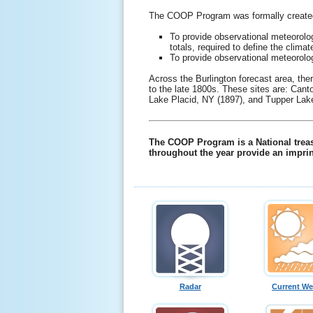
The COOP Program was formally created i
To provide observational meteorolo
totals, required to define the clim
To provide observational meteorolog
Across the Burlington forecast area, th
to the late 1800s. These sites are: Can
Lake Placid, NY (1897), and Tupper Lak
The COOP Program is a National treasu
throughout the year provide an imprin
Radar
Current We