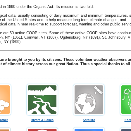
n 1890 under the Organic Act. Its mission is two-fold:
gical data, usually consisting of daily maximum and minimum temperatures, sn
ate of the United States and to help measure long-term climate changes; and
ical data in near real-time to support forecast, warning and other public ser
ere are 50 active COOP sites. Some of these active COOP sites have continuo
ton, NY (1861), Cornwall, VT (1887), Ogdensburg, NY (1891), St. Johnsbury, V
e, NY (1899).
re brought to you by its citizens. These volunteer weather observers are
t of climate history across our great Nation. Thus a special thanks to a
ather
Rivers & Lakes
Satellite
For