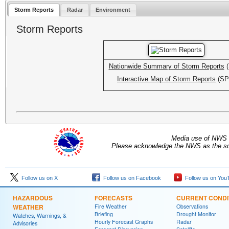
Storm Reports
Radar
Environment
Storm Reports
Nationwide Summary of Storm Reports
(
Interactive Map of Storm Reports
(SP
Media use of NWS 
Please acknowledge the NWS as the sou
Follow us on X
Follow us on Facebook
Follow us on You
HAZARDOUS
FORECASTS
CURRENT CONDI
WEATHER
Fire Weather
Observations
Briefing
Drought Monitor
Watches, Warnings, &
Hourly Forecast Graphs
Radar
Advisories