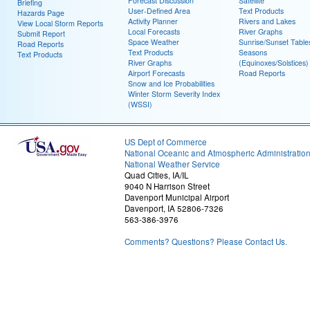
Forecast Discussion
Satellite
Briefing
User-Defined Area
Text Products
Hazards Page
Activity Planner
Rivers and Lakes
View Local Storm Reports
Local Forecasts
River Graphs
Submit Report
Space Weather
Sunrise/Sunset Table
Road Reports
Text Products
Seasons
Text Products
River Graphs
(Equinoxes/Solstices)
Airport Forecasts
Road Reports
Snow and Ice Probabilities
Winter Storm Severity Index
(WSSI)
US Dept of Commerce
National Oceanic and Atmospheric Administratio
National Weather Service
Quad Cities, IA/IL
9040 N Harrison Street
Davenport Municipal Airport
Davenport, IA 52806-7326
563-386-3976
Comments? Questions? Please Contact Us.