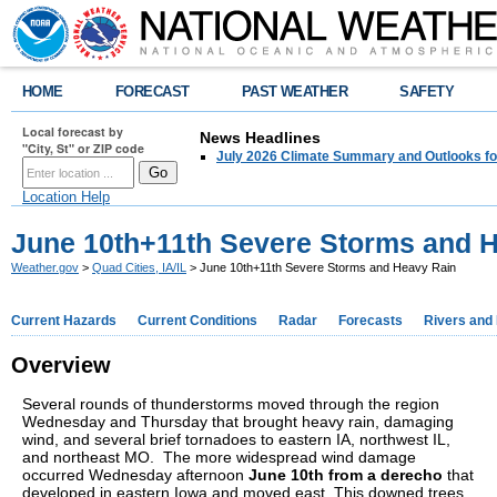
HOME
FORECAST
PAST WEATHER
SAFETY
Local forecast by
News Headlines
"City, St" or ZIP code
July 2026 Climate Summary and Outlooks fo
Location Help
June 10th+11th Severe Storms and 
Weather.gov
>
Quad Cities, IA/IL
> June 10th+11th Severe Storms and Heavy Rain
Current Hazards
Current Conditions
Radar
Forecasts
Rivers and
Overview
Several rounds of thunderstorms moved through the region
Wednesday and Thursday that brought heavy rain, damaging
wind, and several brief tornadoes to eastern IA, northwest IL,
and northeast MO. The more widespread wind damage
occurred Wednesday afternoon
June 10th from a derecho
that
developed in eastern Iowa and moved east. This downed trees,