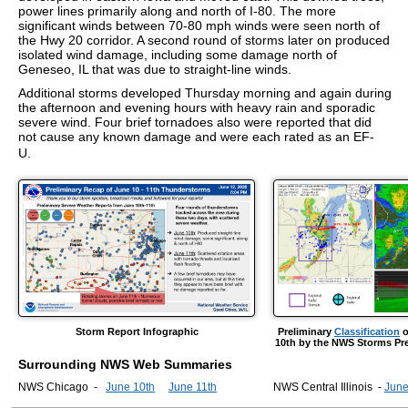
power lines primarily along and north of I-80. The more
significant winds between 70-80 mph winds were seen north of
the Hwy 20 corridor. A second round of storms later on produced
isolated wind damage, including some damage north of
Geneseo, IL that was due to straight-line winds.
Additional storms developed Thursday morning and again during
the afternoon and evening hours with heavy rain and sporadic
severe wind. Four brief tornadoes also were reported that did
not cause any known damage and were each rated as an EF-
U.
Storm Report Infographic
Preliminary
Classification
o
10th by the NWS Storms Pre
Surrounding NWS Web Summaries
NWS Chicago -
June 10th
June 11th
NWS Central Illinois -
June