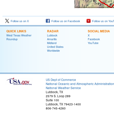
Follow us on X
Follow us on Facebook
Follow us on You
QUICK LINKS
RADAR
SOCIAL MEDIA
West Texas Weather
Lubbock
X
Roundup
Amarillo
Facebook
Midland
YouTube
United States
Worldwide
US Dept of Commerce
National Oceanic and Atmospheric Administratio
National Weather Service
Lubbock, TX
2579 S. Loop 289
Suite 100
Lubbock, TX 79423-1400
806-745-4260