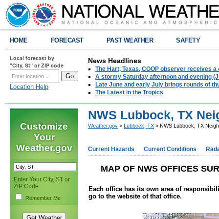
HOME
FORECAST
PAST WEATHER
SAFETY
Local forecast by
News Headlines
"City, St" or ZIP code
The Hart, Texas, COOP observer receives a 
A stormy Saturday afternoon and evening (J
Late June and early July brings rounds of th
Location Help
The Latest in the Tropics
NWS Lubbock, TX Neig
Customize
Weather.gov
>
Lubbock, TX
> NWS Lubbock, TX Neighb
Your
Weather.gov
Current Hazards
Current Conditions
Rad
MAP OF NWS OFFICES SU
Enter Your City, ST or
ZIP Code
Each office has its own area of responsibil
go to the website of that office.
Remember Me