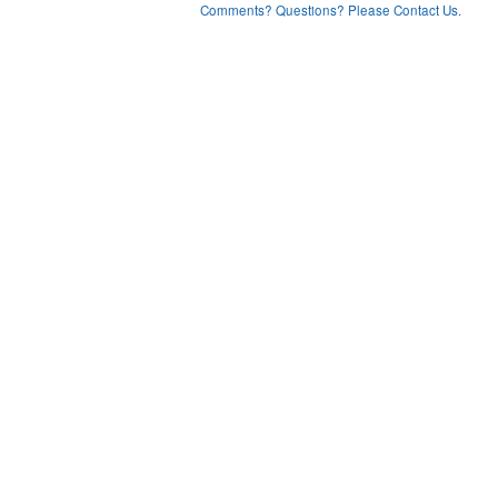
Comments? Questions? Please Contact Us.