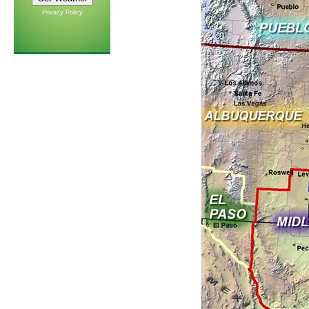
Privacy Policy