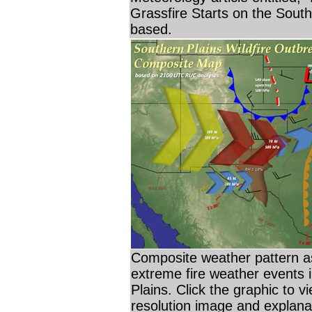
Grassfire Starts on the South
based.
Composite weather pattern a
extreme fire weather events 
Plains. Click the graphic to vi
resolution image and explana