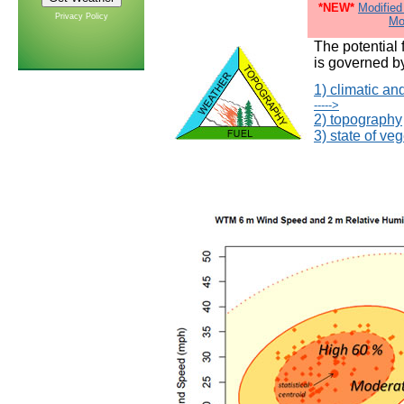
*NEW*
Modified
Privacy Policy
Mo
The potential 
is governed by
1) climatic an
----->
2) topography
3) state of veg