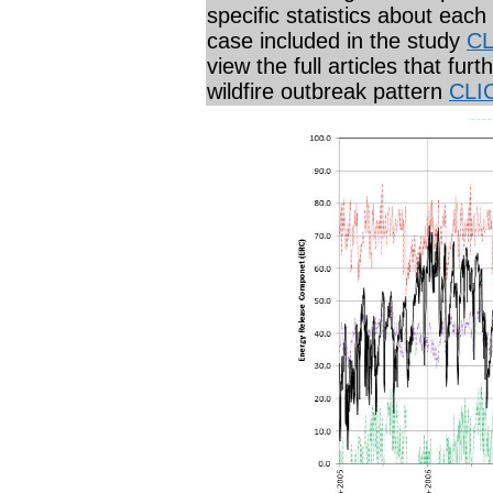
specific statistics about each
case included in the study
CL
view the full articles that furt
wildfire outbreak pattern
CLI