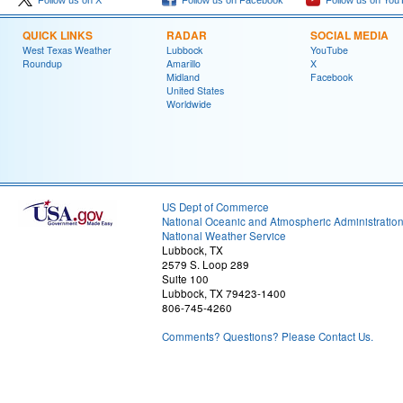
Follow us on X
Follow us on Facebook
Follow us on You
QUICK LINKS
RADAR
SOCIAL MEDIA
West Texas Weather
Lubbock
YouTube
Roundup
Amarillo
X
Midland
Facebook
United States
Worldwide
US Dept of Commerce
National Oceanic and Atmospheric Administratio
National Weather Service
Lubbock, TX
2579 S. Loop 289
Suite 100
Lubbock, TX 79423-1400
806-745-4260
Comments? Questions? Please Contact Us.