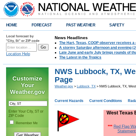
HOME
FORECAST
PAST WEATHER
SAFETY
Local forecast by
News Headlines
"City, St" or ZIP code
The Hart, Texas, COOP observer receives a 
A stormy Saturday afternoon and evening (J
Late June and early July brings rounds of th
Location Help
The Latest in the Tropics
NWS Lubbock, TX, Wes
Customize
Page
Your
Weather.gov
>
Lubbock, TX
> NWS Lubbock, TX, West 
Weather.gov
Current Hazards
Current Conditions
Rad
Enter Your City, ST or
West Texas E
ZIP Code
Remember Me
***
Red Flag Wa
Statement 