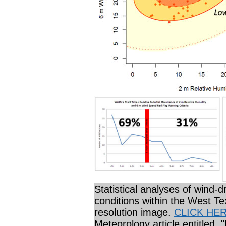
Statistical analyses of wind-dr
conditions within the West Te
resolution image.
CLICK HE
Meteorology article entitled,