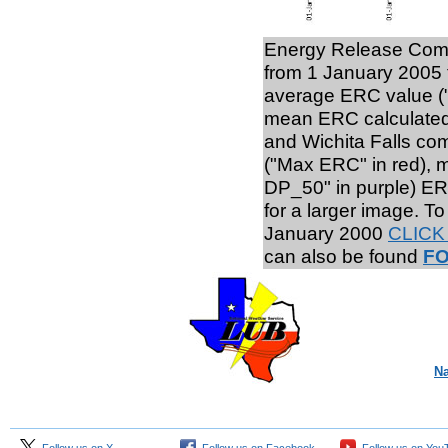
Energy Release Comp
from 1 January 2005 
average ERC value ("
mean ERC calculated 
and Wichita Falls com
("Max ERC" in red), 
DP_50" in purple) ER
for a larger image. T
January 2000
CLICK
can also be found
F
Na