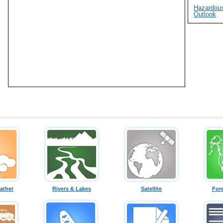
Hazardou
Outlook
ather
Rivers & Lakes
Satellite
For