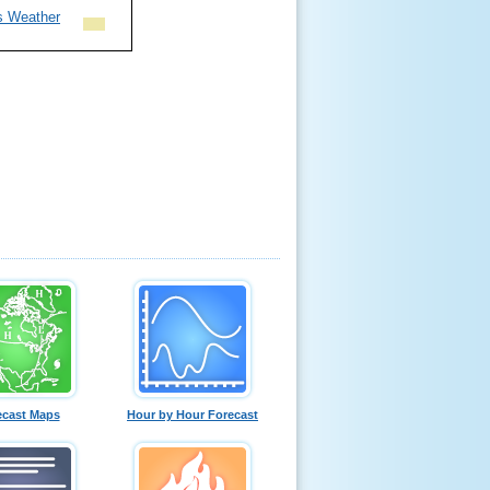
s Weather
ecast Maps
Hour by Hour Forecast