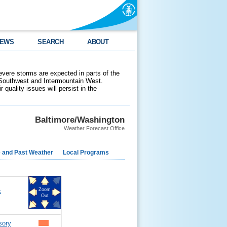
EWS
SEARCH
ABOUT
evere storms are expected in parts of the
 Southwest and Intermountain West.
 quality issues will persist in the
Baltimore/Washington
Weather Forecast Office
e and Past Weather
Local Programs
&
Zoom
Out
sory