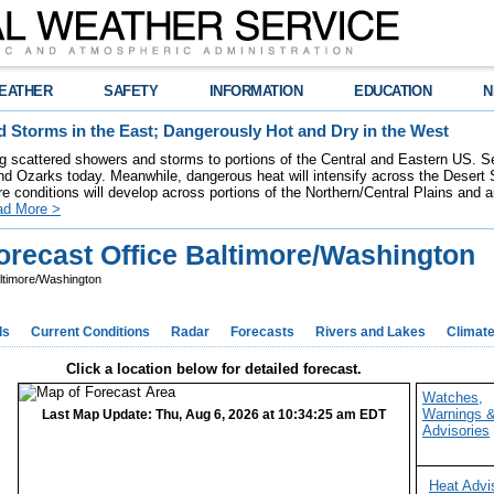
EATHER
SAFETY
INFORMATION
EDUCATION
N
 Storms in the East; Dangerously Hot and Dry in the West
ring scattered showers and storms to portions of the Central and Eastern US. S
nd Ozarks today. Meanwhile, dangerous heat will intensify across the Desert
re conditions will develop across portions of the Northern/Central Plains and air
ad More >
recast Office Baltimore/Washington
ltimore/Washington
ds
Current Conditions
Radar
Forecasts
Rivers and Lakes
Climat
Click a location below for detailed forecast.
Watches,
Warnings 
Last Map Update: Thu, Aug 6, 2026 at 10:34:25 am EDT
Advisories
Heat Advi