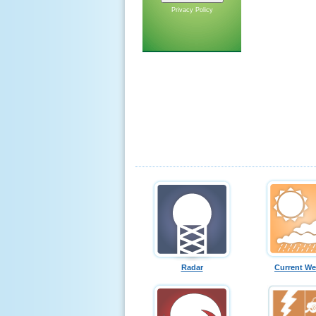
Privacy Policy
Radar
Current We