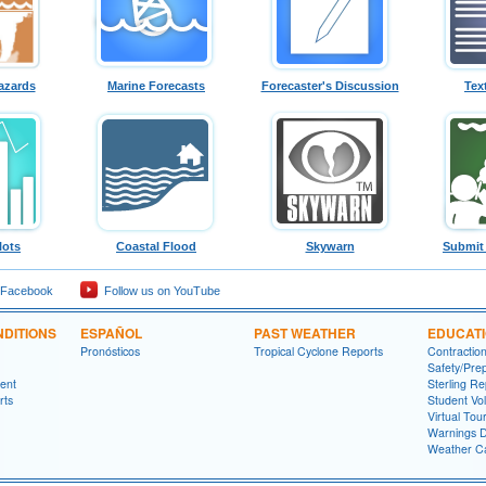
azards
Marine Forecasts
Forecaster's Discussion
Tex
lots
Coastal Flood
Skywarn
Submit
 Facebook
Follow us on YouTube
DITIONS
ESPAÑOL
PAST WEATHER
EDUCAT
Pronósticos
Tropical Cyclone Reports
Contractio
Safety/Pre
ment
Sterling Re
rts
Student Vo
Virtual Tou
Warnings D
Weather Ca