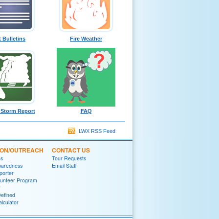
t Bulletins
Fire Weather
 Storm Report
FAQ
LWX RSS Feed
ION/OUTREACH
CONTACT US
ns
Tour Requests
paredness
Email Staff
porter
lunteer Program
r
efined
lculator