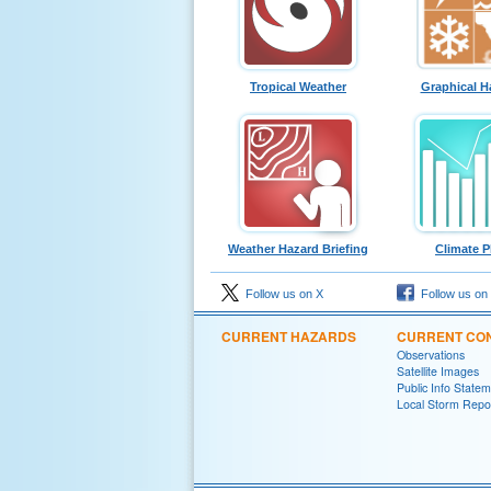
Tropical Weather
Graphical H
Weather Hazard Briefing
Climate P
Follow us on X
Follow us on
CURRENT HAZARDS
CURRENT CON
Observations
Satellite Images
Public Info State
Local Storm Repo