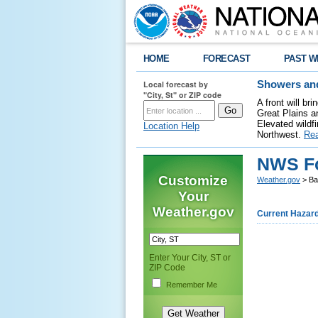
HOME
FORECAST
PAST W
Local forecast by
Showers and
"City, St" or ZIP code
A front will b
Great Plains a
Elevated wildfi
Location Help
Northwest.
Re
NWS Fo
Customize
Weather.gov
> Ba
Your
Weather.gov
Current Hazar
Enter Your City, ST or
ZIP Code
Remember Me