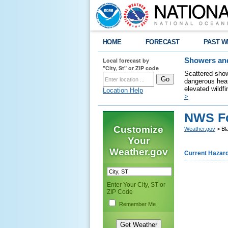
HOME
FORECAST
PAST W
Local forecast by
Showers and
"City, St" or ZIP code
Scattered show
dangerous heat
elevated wildfi
Location Help
>
NWS Fo
Customize
Weather.gov
> Bl
Your
Weather.gov
Current Hazar
Enter Your City, ST or
ZIP Code
Remember Me