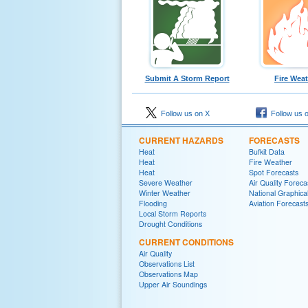
Submit A Storm Report
Fire Wea
Follow us on X
Follow us 
CURRENT HAZARDS
FORECASTS
Heat
Bufkit Data
Heat
Fire Weather
Heat
Spot Forecasts
Severe Weather
Air Quality Foreca
Winter Weather
National Graphica
Flooding
Aviation Forecast
Local Storm Reports
Drought Conditions
CURRENT CONDITIONS
Air Quality
Observations List
Observations Map
Upper Air Soundings