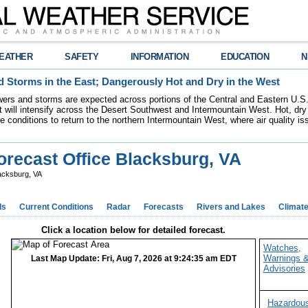
EATHER
SAFETY
INFORMATION
EDUCATION
N
 Storms in the East; Dangerously Hot and Dry in the West
ers and storms are expected across portions of the Central and Eastern U.S.
 will intensify across the Desert Southwest and Intermountain West. Hot, dry 
re conditions to return to the northern Intermountain West, where air quality i
recast Office Blacksburg, VA
acksburg, VA
ds
Current Conditions
Radar
Forecasts
Rivers and Lakes
Climat
Click a location below for detailed forecast.
Watches,
Warnings 
Last Map Update: Fri, Aug 7, 2026 at 9:24:35 am EDT
Advisories
Hazardou