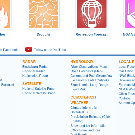
ther
Drought
Recreation Forecast
NOAA W
on Facebook
Follow us on YouTube
RADAR
HYDROLOGY
LOCAL 
Blacksburg Radar
River Observations (Map)
Local Rese
Regional Radar
River Forecasts (Map)
Our Office
Nationwide Radar
Current and Past Streamflow
NWS Black
st
Excessive Rainfall Outlooks
Skywarn a
SATELLITE
l Forecast
Experimental Long-Range
Forecast M
National Satellite Page
s
Flood Risk
NOAA Weat
Regional Satellite Page
Office Tour
CLIMATE/PAST
Youtube
WEATHER
Student Opp
Climate Information
CoCoRaHS
Precipitation Estimate (Click
Enabled)
Snow and Ice Information
(Click Snow and Ice)
Past Events