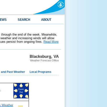
EWS
SEARCH
ABOUT
 through the end of the week. Meanwhile,
weather and increasing winds will allow
ssues persist from ongoing fires.
Read More
Blacksburg, VA
Weather Forecast Office
e and Past Weather
Local Programs
&
Zoom
Out
s Weather