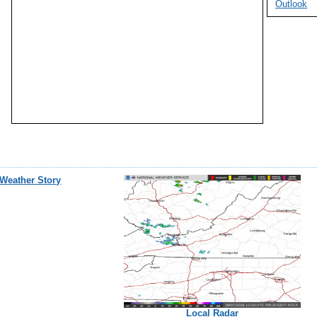
Outlook
Weather Story
Local Radar