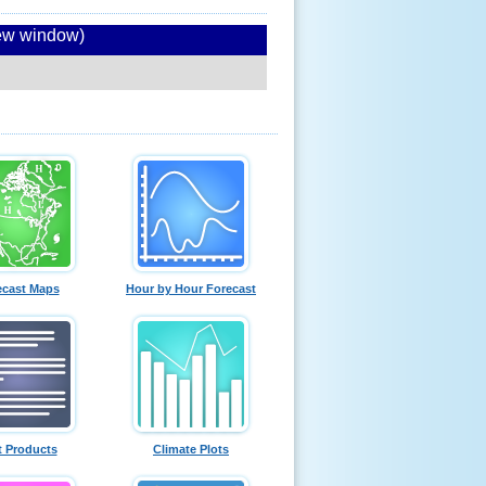
new window)
ecast Maps
Hour by Hour Forecast
t Products
Climate Plots