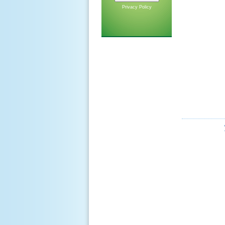
Privacy Policy