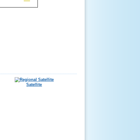
Satellite