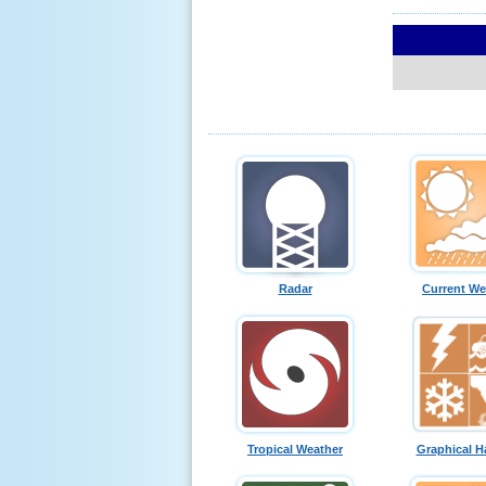
Radar
Current We
Tropical Weather
Graphical H