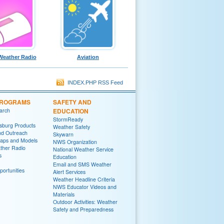
eather Radio
Aviation
INDEX.PHP RSS Feed
PROGRAMS
SAFETY AND
arch
EDUCATION
StormReady
sburg Products
Weather Safety
nd Outreach
Skywarn
aps and Models
NWS Organization
her Radio
National Weather Service
s
Education
Email and SMS Weather
ortunities
Alert Services
Weather Headline Criteria
NWS Educator Videos and
Materials
Outdoor Activities: Weather
Safety and Preparedness