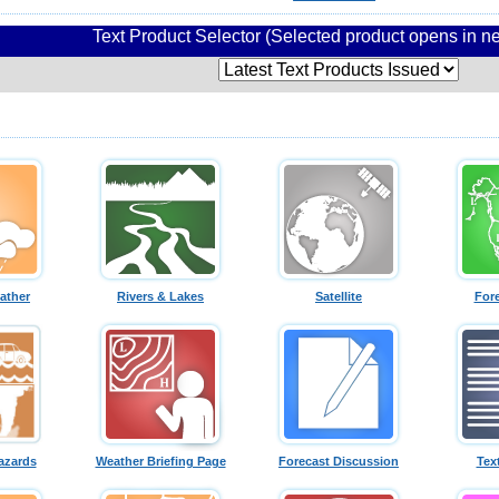
Text Product Selector (Selected product opens in 
ather
Rivers & Lakes
Satellite
For
azards
Weather Briefing Page
Forecast Discussion
Tex