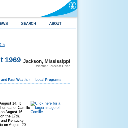
EWS
SEARCH
ABOUT
9th
t 1969
Jackson, Mississippi
Weather Forecast Office
e and Past Weather
Local Programs
August 14. It
 hurricane. Camille
 on August 16.
 on the 17th.
e and Kentucky,
tic on August 20