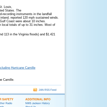
t. Louis,
ited States. The
-recording instruments in the landfall
 inland, reported 120 mph sustained winds.
e Gulf Coast were about 10 inches.
 local totals of up to 31 inches. Most of
d 113 in the Virginia floods) and $1.421
ncluding Hurricane Camille
ne Camille.
JAN RSS Feed
R SAFETY
ADDITIONAL INFO
her Radio
NWS Jackson History
erts
About Us