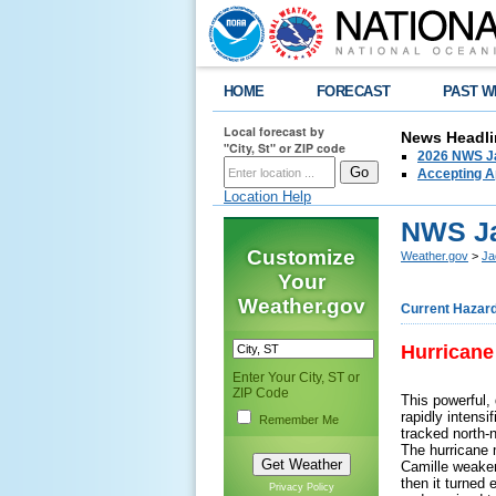
HOME
FORECAST
PAST W
Local forecast by
News Headli
"City, St" or ZIP code
2026 NWS Ja
Accepting Ap
Location Help
NWS Ja
Customize
Weather.gov
>
Ja
Your
Weather.gov
Current Hazar
Hurricane
Enter Your City, ST or
ZIP Code
This powerful,
rapidly intens
Remember Me
tracked north-
The hurricane m
Camille weaken
then it turned
Privacy Policy