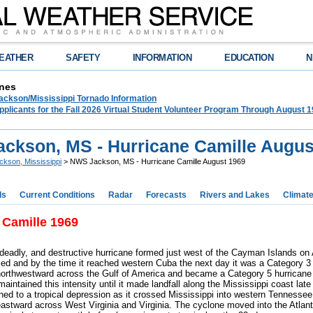
EATHER
SAFETY
INFORMATION
EDUCATION
N
nes
ckson/Mississippi Tornado Information
plicants for the Fall 2026 Virtual Student Volunteer Program Through August 1
ckson, MS - Hurricane Camille Augus
ckson, Mississippi
> NWS Jackson, MS - Hurricane Camille August 1969
ds
Current Conditions
Radar
Forecasts
Rivers and Lakes
Climat
 Camille 1969
 deadly, and destructive hurricane formed just west of the Cayman Islands on 
ified and by the time it reached western Cuba the next day it was a Category 3
northwestward across the Gulf of America and became a Category 5 hurricane
aintained this intensity until it made landfall along the Mississippi coast late
ed to a tropical depression as it crossed Mississippi into western Tennesse
 eastward across West Virginia and Virginia. The cyclone moved into the Atlan