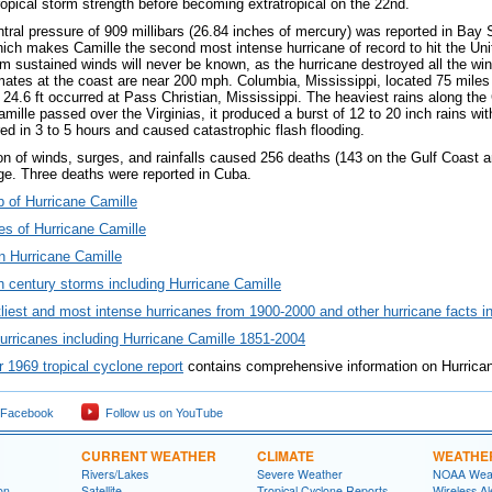
ropical storm strength before becoming extratropical on the 22nd.
ral pressure of 909 millibars (26.84 inches of mercury) was reported in Bay S
hich makes Camille the second most intense hurricane of record to hit the Un
 sustained winds will never be known, as the hurricane destroyed all the wind
mates at the coast are near 200 mph. Columbia, Mississippi, located 75 miles
f 24.6 ft occurred at Pass Christian, Mississippi. The heaviest rains along th
ille passed over the Virginias, it produced a burst of 12 to 20 inch rains with
red in 3 to 5 hours and caused catastrophic flash flooding.
n of winds, surges, and rainfalls caused 256 deaths (143 on the Gulf Coast an
age. Three deaths were reported in Cuba.
p of Hurricane Camille
s of Hurricane Camille
n Hurricane Camille
 century storms including Hurricane Camille
tliest and most intense hurricanes from 1900-2000 and other hurricane facts i
urricanes including Hurricane Camille 1851-2004
1969 tropical cyclone report
contains comprehensive information on Hurrica
 Facebook
Follow us on YouTube
CURRENT WEATHER
CLIMATE
WEATHE
Rivers/Lakes
Severe Weather
NOAA Weat
on
Satellite
Tropical Cyclone Reports
Wireless Al