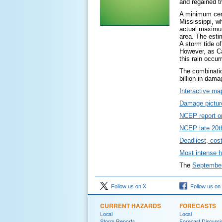
and regained t
A minimum cent
Mississippi, w
actual maximum
area. The esti
A storm tide o
However, as Cam
this rain occur
The combinatio
billion in dam
Interactive ma
Damage picture
NCEP report o
NCEP late 20th
Deadliest, cos
Most intense h
The
September 
Follow us on X
Follow us on
CURRENT HAZARDS
FORECASTS
Local
Local
Storm Reports
Forecast Discussi