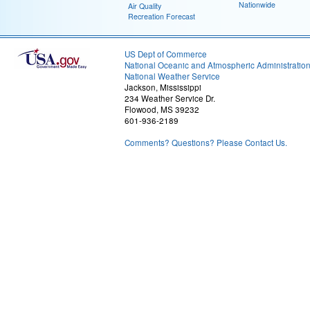
Nationwide
Air Quality
Recreation Forecast
US Dept of Commerce
National Oceanic and Atmospheric Administratio
National Weather Service
Jackson, Mississippi
234 Weather Service Dr.
Flowood, MS 39232
601-936-2189
Comments? Questions? Please Contact Us.