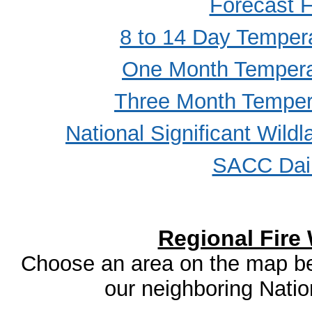
Forecast F
8 to 14 Day Tempera
One Month Temperat
Three Month Tempera
National Significant Wild
SACC Dail
Regional Fire
Choose an area on the map bel
our neighboring Natio