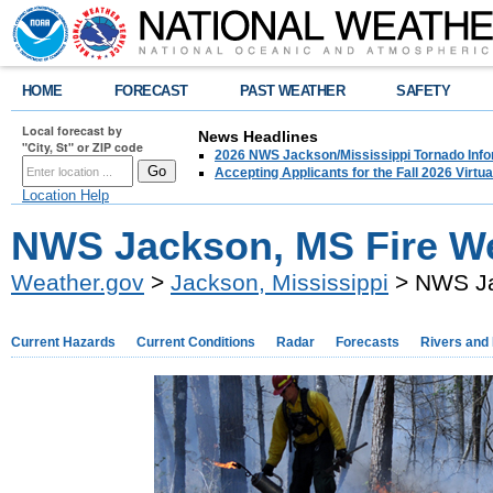
HOME
FORECAST
PAST WEATHER
SAFETY
Local forecast by
News Headlines
"City, St" or ZIP code
2026 NWS Jackson/Mississippi Tornado Info
Accepting Applicants for the Fall 2026 Virt
Location Help
NWS Jackson, MS Fire W
Weather.gov
>
Jackson, Mississippi
> NWS Ja
Current Hazards
Current Conditions
Radar
Forecasts
Rivers and