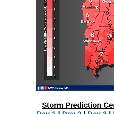
Storm Prediction Ce
Day 1
|
Day 2
|
Day 3
|