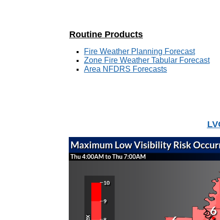
Routine Products
Fire Weather Planning Forecast
Zone Fire Weather Tabular Forecast
Area NFDRS Forecasts
LV