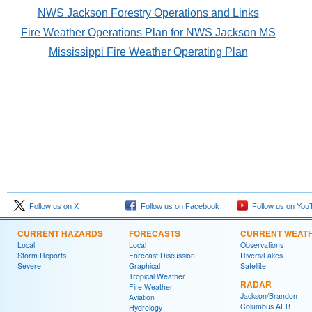
NWS Jackson Forestry Operations and Links
Fire Weather Operations Plan for NWS Jackson MS
Mississippi Fire Weather Operating Plan
Follow us on X
Follow us on Facebook
Follow us on You
CURRENT HAZARDS
FORECASTS
CURRENT WEAT
Local
Local
Observations
Storm Reports
Forecast Discussion
Rivers/Lakes
Severe
Graphical
Satellite
Tropical Weather
RADAR
Fire Weather
Jackson/Brandon
Aviation
Columbus AFB
Hydrology