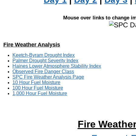
Mouse over links to change ima
Fire Weather Analysis
Keetch-Byram Drought Index
Palmer Drought Severity Index
Haines Lower Atmosphere Stability Index
Observed Fire Danger Class
SPC Fire Weather Analysis Page
10 Hour Fuel Moisture
100 Hour Fuel Moisture
1,000 Hour Fuel Moisture
Fire Weathe