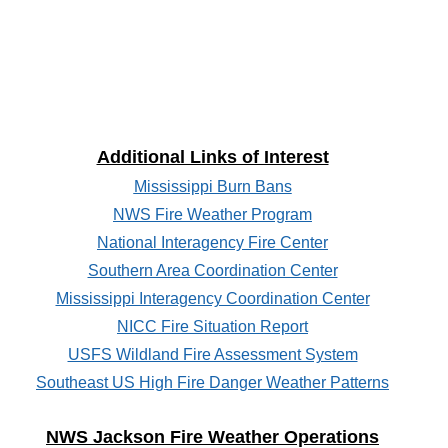
Additional Links of Interest
Mississippi Burn Bans
NWS Fire Weather Program
National Interagency Fire Center
Southern Area Coordination Center
Mississippi Interagency Coordination Center
NICC Fire Situation Report
USFS Wildland Fire Assessment System
Southeast US High Fire Danger Weather Patterns
NWS Jackson Fire Weather Operations