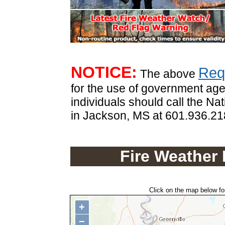
.
NOTICE:
Req
The above
for the use of government age
individuals should call the Na
in Jackson, MS at 601.936.2
Fire Weather
Click on the map below for
+
−