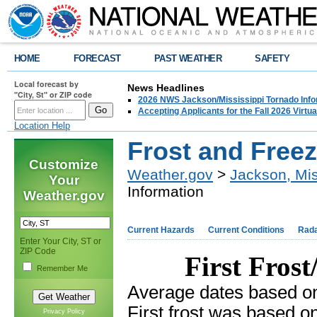
HOME
FORECAST
PAST WEATHER
SAFETY
Local forecast by
News Headlines
"City, St" or ZIP code
2026 NWS Jackson/Mississippi Tornado Info
Accepting Applicants for the Fall 2026 Virt
Location Help
Frost and Freez
Customize
Weather.gov
>
Jackson, Mis
Your
Information
Weather.gov
Current Hazards
Current Conditions
Rad
Enter Your City, ST or
ZIP Code
First Fros
Remember Me
Average dates based o
First frost was based o
Privacy Policy