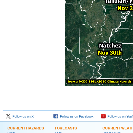
Follow us on X
Follow us on Facebook
Follow us on You
CURRENT HAZARDS
FORECASTS
CURRENT WEAT
Local
Local
Rivers/Lakes