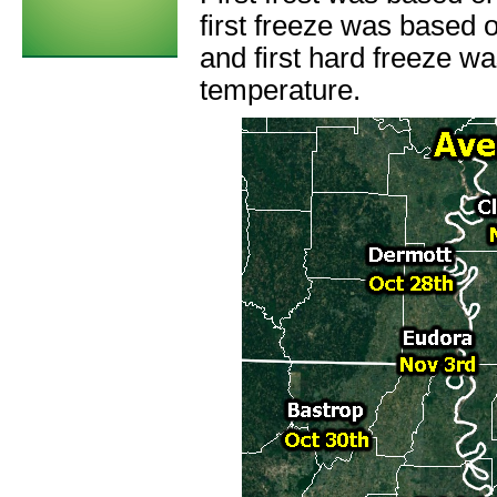
first freeze was based 
and first hard freeze w
temperature.