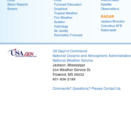
Storm Reports
Forecast Discussion
Satellite
Severe
Graphical
Observations
Tropical Weather
RADAR
Fire Weather
Jackson/Brandon
Aviation
Columbus AFB
Hydrology
Nationwide
Air Quality
Recreation Forecast
US Dept of Commerce
National Oceanic and Atmospheric Administratio
National Weather Service
Jackson, Mississippi
234 Weather Service Dr.
Flowood, MS 39232
601-936-2189
Comments? Questions? Please Contact Us.