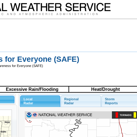
s for Everyone (SAFE)
wareness for Everyone (SAFE)
Excessive Rain/Flooding
Heat/Drought
Local
Regional
Storm
Radar
Radar
Reports