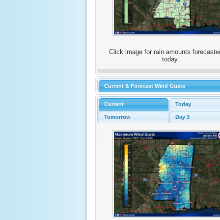
Click image for rain amounts forecaste
today.
Current & Forecast Wind Gusts
Current
Today
Tomorrow
Day 3