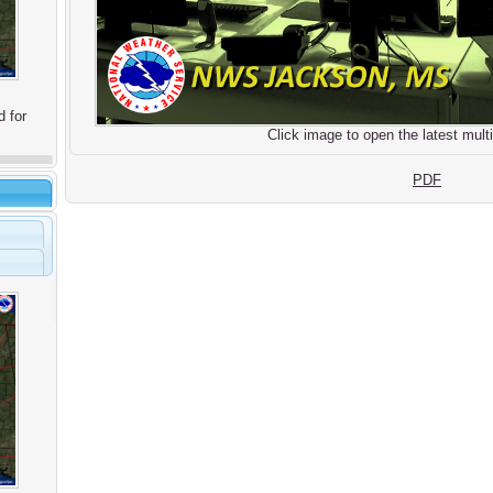
d for
Click image to open the latest multi
PDF