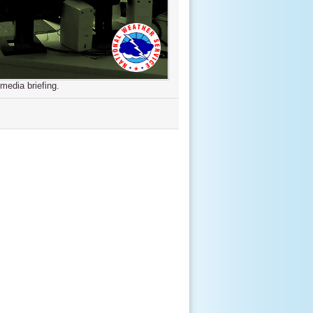
media briefing.