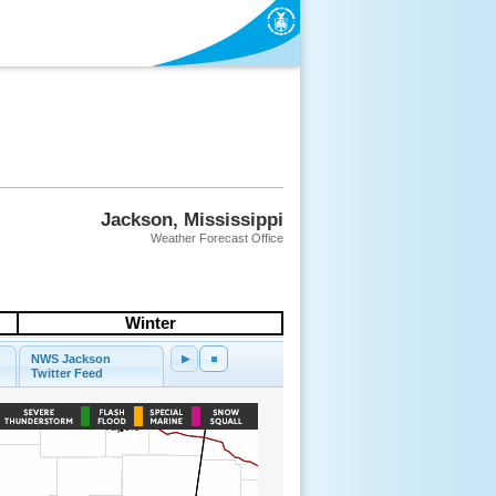
Jackson, Mississippi
Weather Forecast Office
Winter
NWS Jackson
Twitter Feed