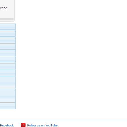
rring
 Facebook
Follow us on YouTube