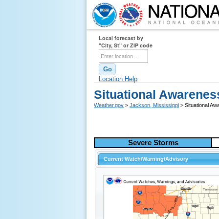
Local forecast by
"City, St" or ZIP code
Location Help
Situational Awarenes
Weather.gov
>
Jackson, Mississippi
> Situational A
Severe Storms
Current Watch/Warning/Advisory