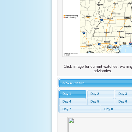
Click image for current watches, warnin
advisories.
SPC Outlooks
Day 1
Day 2
Day 3
Day 4
Day 5
Day 6
Day 7
Day 8