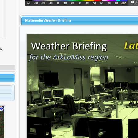
Multimedia Weather Briefing
y.