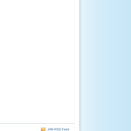
JAN RSS Feed