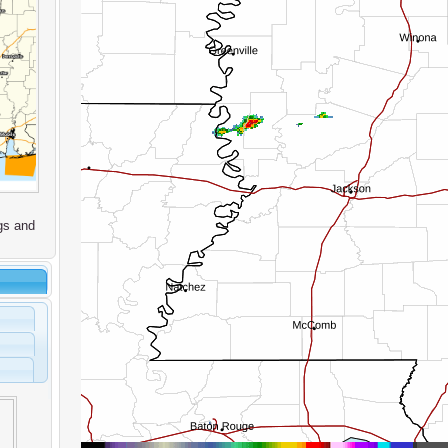
gs and