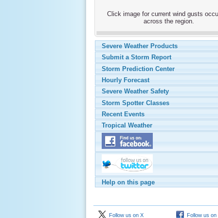
Click image for current wind gusts occu
across the region.
Severe Weather Products
Submit a Storm Report
Storm Prediction Center
Hourly Forecast
Severe Weather Safety
Storm Spotter Classes
Recent Events
Tropical Weather
Help on this page
Follow us on X
Follow us on