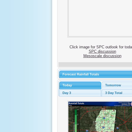
Click image for SPC outlook for toda
SPC discussion
Mesoscale discussion
Forecast Rainfall Totals
Today
Tomorrow
Day 3
3 Day Total