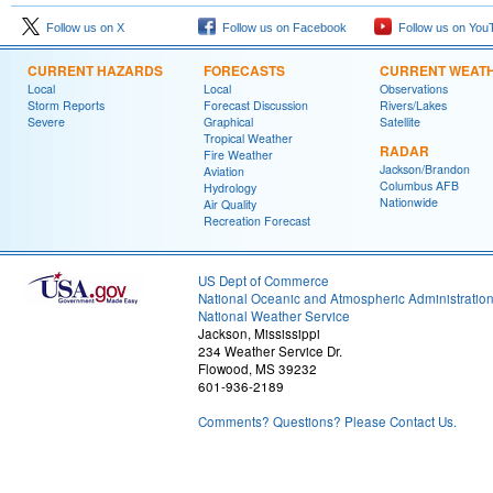
Follow us on X
Follow us on Facebook
Follow us on You
CURRENT HAZARDS
FORECASTS
CURRENT WEAT
Local
Local
Observations
Storm Reports
Forecast Discussion
Rivers/Lakes
Severe
Graphical
Satellite
Tropical Weather
RADAR
Fire Weather
Jackson/Brandon
Aviation
Columbus AFB
Hydrology
Nationwide
Air Quality
Recreation Forecast
US Dept of Commerce
National Oceanic and Atmospheric Administratio
National Weather Service
Jackson, Mississippi
234 Weather Service Dr.
Flowood, MS 39232
601-936-2189
Comments? Questions? Please Contact Us.