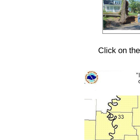
Click on the