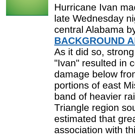
Hurricane Ivan ma
late Wednesday ni
central Alabama by
BACKGROUND A
As it did so, stron
"Ivan" resulted in
damage below from
portions of east Mis
band of heavier ra
Triangle region s
estimated that grea
association with th