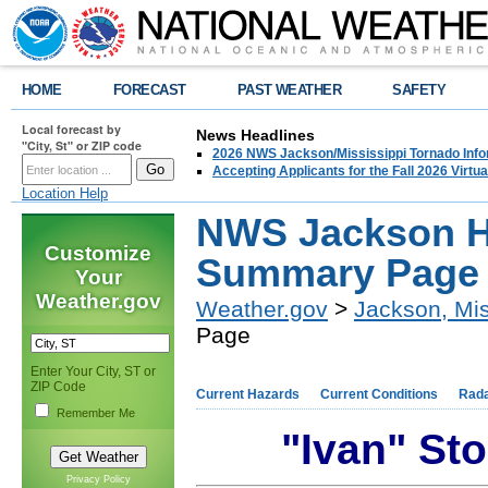
HOME
FORECAST
PAST WEATHER
SAFETY
Local forecast by
News Headlines
"City, St" or ZIP code
2026 NWS Jackson/Mississippi Tornado Info
Accepting Applicants for the Fall 2026 Virt
Location Help
NWS Jackson H
Customize
Summary Page
Your
Weather.gov
Weather.gov
>
Jackson, Mis
Page
Enter Your City, ST or
ZIP Code
Current Hazards
Current Conditions
Rad
Remember Me
"Ivan" S
Privacy Policy