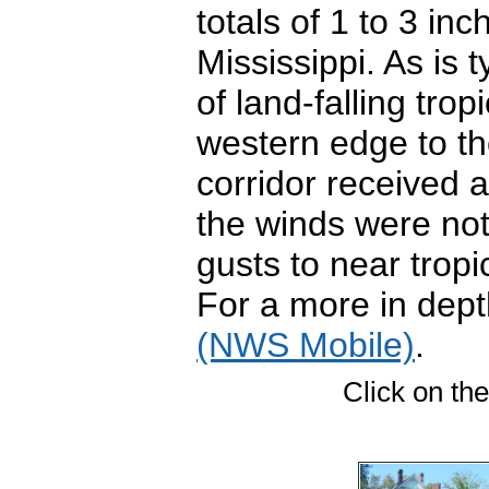
totals of 1 to 3 i
Mississippi. As is 
of land-falling tro
western edge to th
corridor received 
the winds were not
gusts to near trop
For a more in dept
(NWS Mobile)
.
Click on the