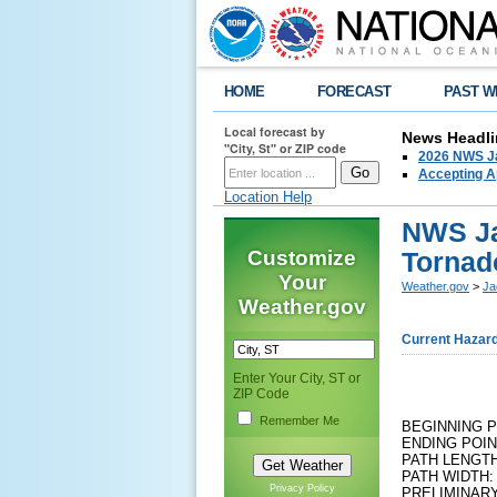
HOME
FORECAST
PAST W
Local forecast by
News Headli
"City, St" or ZIP code
2026 NWS Ja
Accepting Ap
Location Help
NWS Ja
Customize
Tornad
Your
Weather.gov
>
Ja
Weather.gov
Current Hazar
Enter Your City, ST or
ZIP Code
Remember Me
BEGINNING P
ENDING POIN
PATH LENGTH
PATH WIDTH:
Privacy Policy
PRELIMINARY