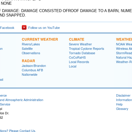
: NONE
 DAMAGE: DAMAGE CONSISTED OFROOF DAMAGE TO A BARN, NUM
ND SNAPPED.
 Facebook
Follow us on YouTube
CURRENT WEATHER
CLIMATE
WEATHE
Rivers/Lakes
Severe Weather
NOAA Weat
on
Satellite
Tropical Cyclone Reports
Wireless Al
Observations
Tornado Database
StormRead
CoCoRaHS
Natural Haz
RADAR
Local Records
Weather-R
Jackson/Brandon
Local
Columbus AFB
Nationwide
ast
merce
Disclaimer
and Atmospheric Administration
Information
Service
Help
pi
Glossary
ice Dr.
32
ons? Please Contact Us.