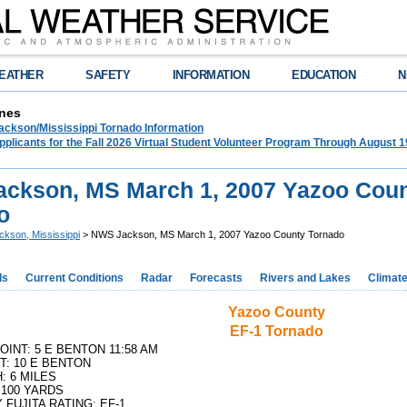
EATHER
SAFETY
INFORMATION
EDUCATION
N
nes
ckson/Mississippi Tornado Information
plicants for the Fall 2026 Virtual Student Volunteer Program Through August 1
ckson, MS March 1, 2007 Yazoo Cou
o
ckson, Mississippi
> NWS Jackson, MS March 1, 2007 Yazoo County Tornado
ds
Current Conditions
Radar
Forecasts
Rivers and Lakes
Climat
Yazoo County
EF-1 Tornado
OINT: 5 E BENTON 11:58 AM
T: 10 E BENTON
: 6 MILES
 100 YARDS
 FUJITA RATING: EF-1