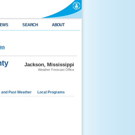
EWS
SEARCH
ABOUT
9th
nty
Jackson, Mississippi
Weather Forecast Office
e and Past Weather
Local Programs