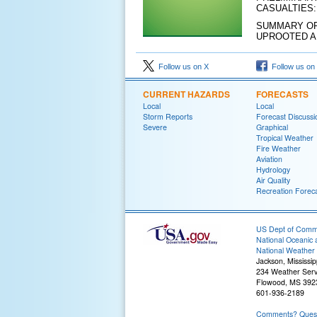
CASUALTIES
SUMMARY OF
UPROOTED A
Follow us on X
Follow us on
CURRENT HAZARDS
FORECASTS
Local
Local
Storm Reports
Forecast Discussi
Severe
Graphical
Tropical Weather
Fire Weather
Aviation
Hydrology
Air Quality
Recreation Forec
US Dept of Com
National Oceanic 
National Weather 
Jackson, Mississip
234 Weather Serv
Flowood, MS 392
601-936-2189
Comments? Questi