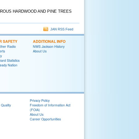
EROUS HARDWOOD AND PINE TREES
JAN RSS Feed
R SAFETY
ADDITIONAL INFO
her Radio
NWS Jackson History
erts
About Us
y
ard Statistics
eady Nation
Privacy Policy
 Quality
Freedom of Information Act
(FOIA)
About Us
Career Opportunities