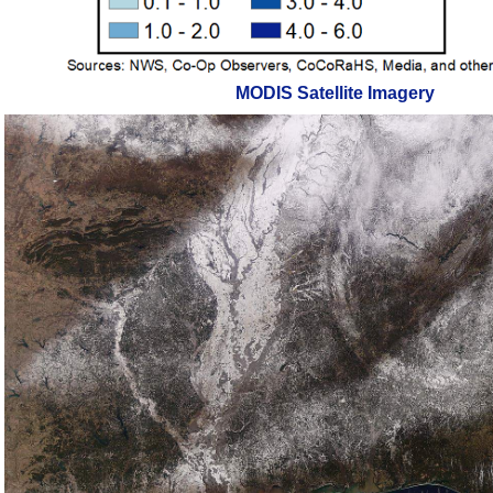
MODIS Satellite Imagery