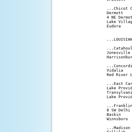
...Chicot C
Dermott    
4 NE Dermot
Lake Villag
Eudora     
...LOUISIAN
...Catahoul
Jonesville 
Harrisonbur
...Concordi
Vidalia    
Red River L
...East Car
Lake Provid
Transylvani
Lake Provid
...Franklin
8 SW Delhi 
Baskin     
Winnsboro  
...Madison 