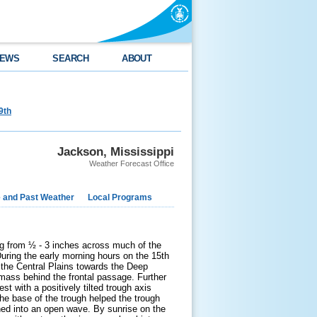
EWS
SEARCH
ABOUT
9th
Jackson, Mississippi
Weather Forecast Office
e and Past Weather
Local Programs
g from ½ - 3 inches across much of the
uring the early morning hours on the 15
th
h the Central Plains towards the Deep
rmass behind the frontal passage. Further
t with a positively tilted trough axis
the base of the trough helped the trough
ned into an open wave. By sunrise on the