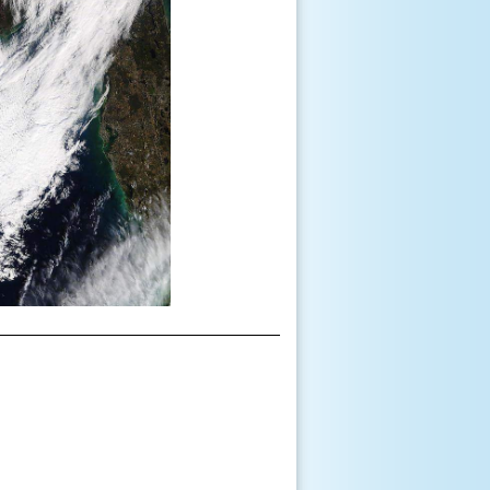
__________________________________________________