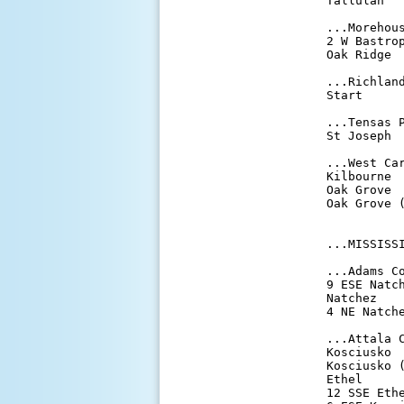
Tallulah   
...Morehous
2 W Bastrop
Oak Ridge  
...Richland
Start      
...Tensas P
St Joseph  
...West Car
Kilbourne  
Oak Grove  
Oak Grove (
...MISSISSI
...Adams Co
9 ESE Natch
Natchez    
4 NE Natche
...Attala C
Kosciusko  
Kosciusko (
Ethel      
12 SSE Ethe