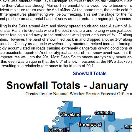
gh axis was oriented from Lake Michigan southwest through the Southern Plains
 northern Arkansas through Maine. This orientation allowed flow to become m
ficient moisture return over the ArkLaMiss. At the same time, the arctic cold f
ith temperatures plummeting well below freezing. This set the stage for the mo
r and produce an anafrontal band of snow as right entrance region jet dynamics
ling in the Delta around 4am and slowly spread south and east. A swath of 1
 Tensas Parish to Grenada where the best moisture and forcing where juxta
better forcing pulled away to the northeast with lighter amounts of ½ - 2” alo
bus. However, the band of snow filled back in and dropped another 1-3” alon
uderdale County as a subtle wave/vorticity maximum helped increase forcing o
ckly accumulated on roads causing extremely dangerous driving conditions du
le accidents reported. Another atypical aspect of this snow event was that t
 temperatures well into the 20s. Most Deep South snows are typically heavy and
 this even was unique in that the 0.8” of snow measured at the NWS Jackson of
resulting in a relatively rare snow-to-liquid ratio of 20:1.
Snowfall Totals