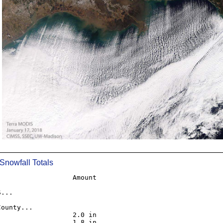
__________________________________________________
 Snowfall Totals
                  Amount

...

ounty...

                  2.0 in

                  1.8 in
