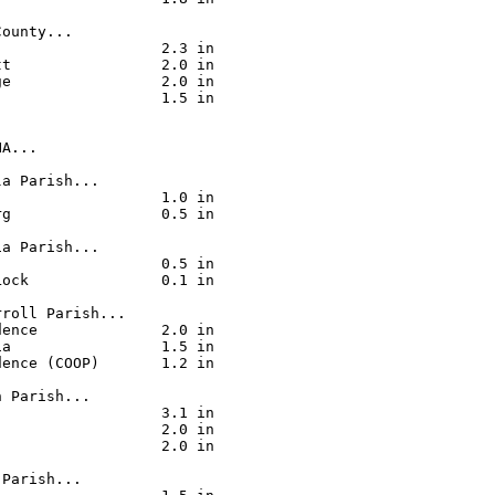
ounty...

                  2.3 in

t                 2.0 in

e                 2.0 in

                  1.5 in

A...

a Parish...

                  1.0 in

g                 0.5 in

a Parish...

                  0.5 in

ock               0.1 in

roll Parish...

ence              2.0 in

a                 1.5 in

ence (COOP)       1.2 in

 Parish...

                  3.1 in

                  2.0 in

                  2.0 in

Parish...
