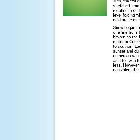
16
th
, the trou
stretched from
resulted in suf
level forcing w
cold arctic ai
Snow began fal
of a line from
broken as the 
metro to Colum
to southern La
sunset and qui
numerous vehic
as it fell with
less. However,
equivalent thus 