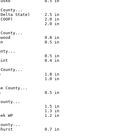
usko              0.5 in

County...

Delta State)      2.5 in

COOP)             2.0 in

                  2.0 in

County...

wood              0.8 in

n                 0.5 in

nty...

                  0.5 in

int               0.4 in

County...

                  1.8 in

                  1.0 in

e County...

                  0.5 in

ounty...

                  1.5 in

                  1.3 in

ek WP             1.2 in

ounty...

hurst             0.7 in
