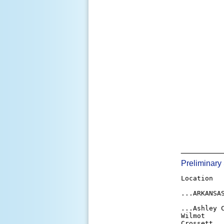
_________
Preliminary
Location   
...ARKANSAS
...Ashley C
Wilmot     
Crossett   