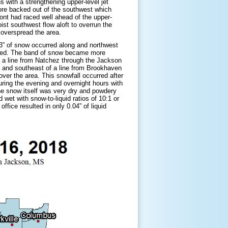
 with a strengthening upper-level jet
ore backed out of the southwest which
ront had raced well ahead of the upper-
ist southwest flow aloft to overrun the
 overspread the area.
-3” of snow occurred along and northwest
posed. The band of snow became more
ng a line from Natchez through the Jackson
g and southeast of a line from Brookhaven
ver the area. This snowfall occurred after
ring the evening and overnight hours with
he snow itself was very dry and powdery
 wet with snow-to-liquid ratios of 10:1 or
fice resulted in only 0.04” of liquid