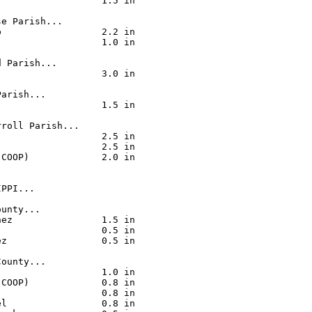
                  1.5 in

e Parish...

                  2.2 in

                  1.0 in

 Parish...

                  3.0 in

arish...

                  1.5 in

roll Parish...

                  2.5 in

                  2.5 in

COOP)             2.0 in

PPI...

unty...

ez                1.5 in

                  0.5 in

z                 0.5 in

ounty...

                  1.0 in

COOP)             0.8 in

                  0.8 in

l                 0.8 in
