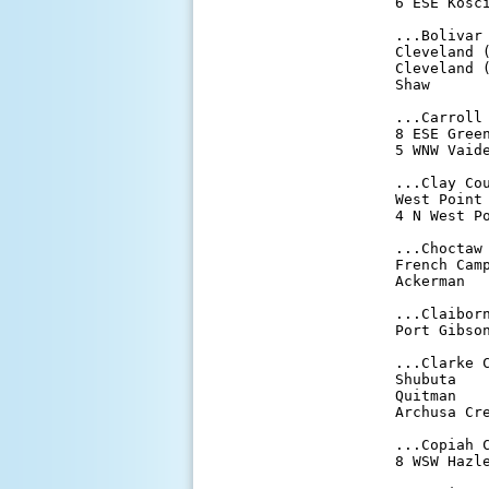
6 ESE Kosci
...Bolivar 
Cleveland (
Cleveland (
Shaw       
...Carroll 
8 ESE Green
5 WNW Vaide
...Clay Cou
West Point 
4 N West Po
...Choctaw 
French Camp
Ackerman   
...Claiborn
Port Gibson
...Clarke C
Shubuta    
Quitman    
Archusa Cre
...Copiah C
8 WSW Hazle