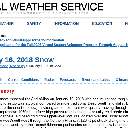
EATHER
SAFETY
INFORMATION
EDUCATION
N
nes
ckson/Mississippi Tornado Information
plicants for the Fall 2026 Virtual Student Volunteer Program Through August 1
y 16, 2018 Snow
ckson, Mississippi
> January 16, 2018 Snow
ds
Current Conditions
Radar
Forecasts
Rivers and Lakes
Climat
mmary
snow impacted the ArkLaMiss on January 16, 2018 with accumulations rangin
ptic setup was atypical compared to more traditional Deep South snowfalls. D
or to the onset of snow), a strong arctic cold front was quickly moving throug
impressive 1050mb surface high pressure ushering in a brutally cold arctic ai
mosphere, a closed cold core upper-level low was located over the Upper Midwes
e west/southwest through the Northern Plains. A 120 kt jet streak diving into 
uth and west over the Texas/Oklahoma panhandles as the closed low transitio