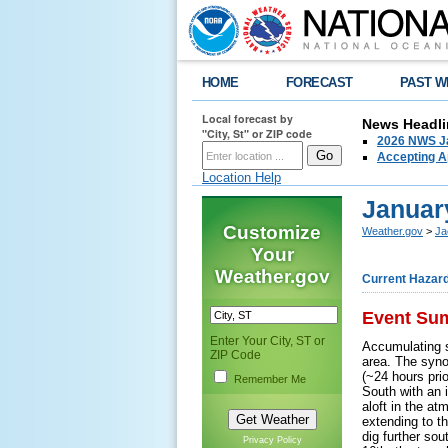
HOME
FORECAST
PAST W
Local forecast by
News Headli
"City, St" or ZIP code
2026 NWS Ja
Accepting Ap
Location Help
Januar
Customize
Weather.gov
>
Ja
Your
Weather.gov
Current Hazar
Event Su
Enter Your City, ST or
Accumulating 
ZIP Code
area. The syno
(~24 hours pri
Remember Me
South with an 
aloft in the at
extending to th
dig further so
Privacy Policy