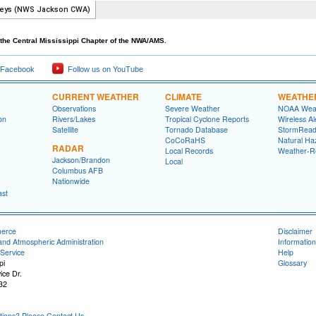
the Central Mississippi Chapter of the NWA/AMS.
 Facebook
Follow us on YouTube
CURRENT WEATHER
CLIMATE
WEATHE
Observations
Severe Weather
NOAA Weat
on
Rivers/Lakes
Tropical Cyclone Reports
Wireless Al
Satellite
Tornado Database
StormRead
CoCoRaHS
Natural Haz
RADAR
Local Records
Weather-R
Jackson/Brandon
Local
Columbus AFB
Nationwide
ast
merce
Disclaimer
and Atmospheric Administration
Information
Service
Help
pi
Glossary
ice Dr.
32
ons? Please Contact Us.