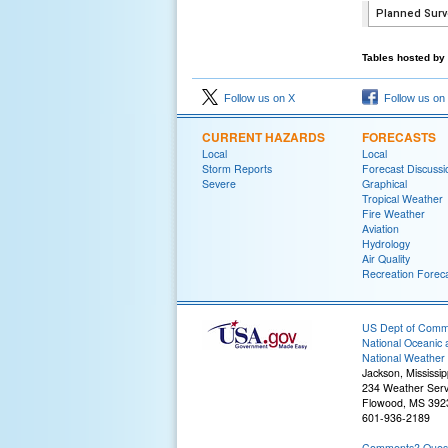
Tables hosted by 
Follow us on X
Follow us on
CURRENT HAZARDS
FORECASTS
Local
Local
Storm Reports
Forecast Discussi
Severe
Graphical
Tropical Weather
Fire Weather
Aviation
Hydrology
Air Quality
Recreation Forec
US Dept of Com
National Oceanic 
National Weather 
Jackson, Mississip
234 Weather Serv
Flowood, MS 392
601-936-2189
Comments? Questi