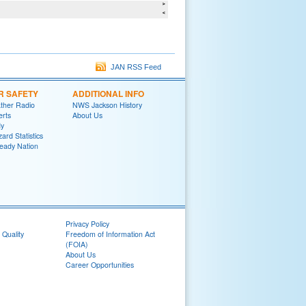
JAN RSS Feed
R SAFETY
ADDITIONAL INFO
her Radio
NWS Jackson History
erts
About Us
y
ard Statistics
eady Nation
Privacy Policy
 Quality
Freedom of Information Act
(FOIA)
About Us
Career Opportunities