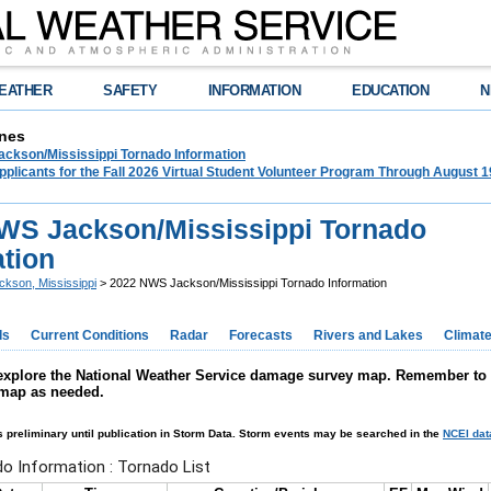
EATHER
SAFETY
INFORMATION
EDUCATION
N
nes
ckson/Mississippi Tornado Information
plicants for the Fall 2026 Virtual Student Volunteer Program Through August 1
WS Jackson/Mississippi Tornado
ation
ckson, Mississippi
> 2022 NWS Jackson/Mississippi Tornado Information
ds
Current Conditions
Radar
Forecasts
Rivers and Lakes
Climat
explore the National Weather Service damage survey map. Remember to ad
 map as needed.
s preliminary until publication in Storm Data. Storm events may be searched in the
NCEI da