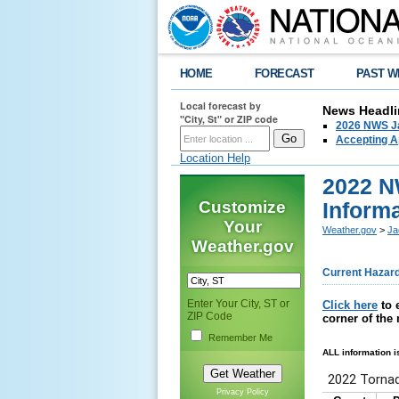
HOME
FORECAST
PAST W
Local forecast by
News Headli
"City, St" or ZIP code
2026 NWS Ja
Accepting Ap
Location Help
2022 N
Customize
Inform
Your
Weather.gov
>
Ja
Weather.gov
Current Hazar
Enter Your City, ST or
Click here
to 
ZIP Code
corner of the
Remember Me
ALL information i
Privacy Policy