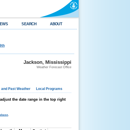
EWS
SEARCH
ABOUT
9th
Jackson, Mississippi
Weather Forecast Office
e and Past Weather
Local Programs
just the date range in the top right
tabase
.