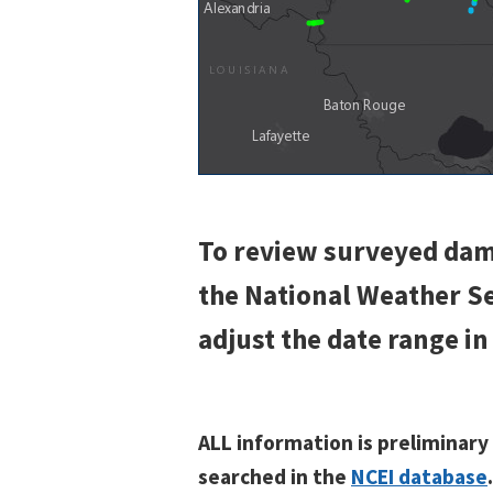
To review surveyed dam
the National Weather 
adjust the date range in
ALL information is preliminary
searched in the
NCEI database
.