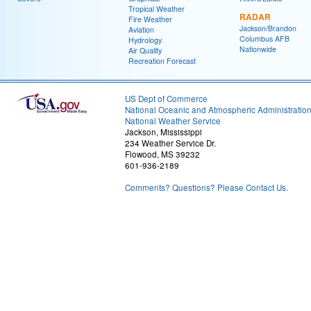
Tropical Weather
RADAR
Fire Weather
Jackson/Brandon
Aviation
Columbus AFB
Hydrology
Nationwide
Air Quality
Recreation Forecast
US Dept of Commerce
National Oceanic and Atmospheric Administratio
National Weather Service
Jackson, Mississippi
234 Weather Service Dr.
Flowood, MS 39232
601-936-2189
Comments? Questions? Please Contact Us.