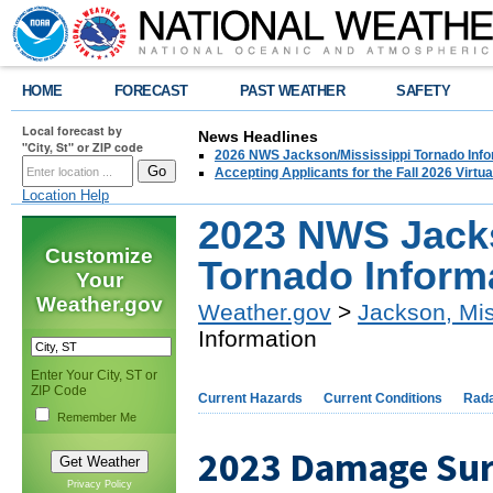
HOME
FORECAST
PAST WEATHER
SAFETY
Local forecast by
News Headlines
"City, St" or ZIP code
2026 NWS Jackson/Mississippi Tornado Info
Accepting Applicants for the Fall 2026 Virt
Location Help
2023 NWS Jacks
Customize
Tornado Inform
Your
Weather.gov
Weather.gov
>
Jackson, Mis
Information
Enter Your City, ST or
ZIP Code
Current Hazards
Current Conditions
Rad
Remember Me
2023 Damage Su
Privacy Policy