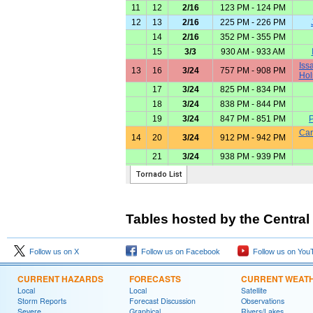
Tables hosted by the Central
Follow us on X
Follow us on Facebook
Follow us on You
CURRENT HAZARDS
FORECASTS
CURRENT WEAT
Local
Local
Satellite
Storm Reports
Forecast Discussion
Observations
Severe
Graphical
Rivers/Lakes