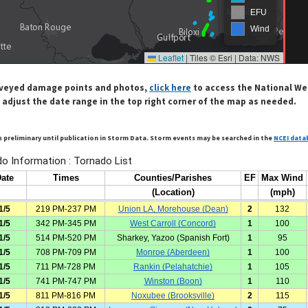
EFU
Wind
Leaflet
|
Tiles © Esri | Data: NWS
rveyed damage points and photos,
click here
to access the National W
djust the date range in the top right corner of the map as needed.
s preliminary until publication in Storm Data. Storm events may be searched in the
NCEI data