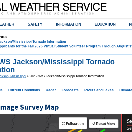
EATHER
SAFETY
INFORMATION
EDUCATION
N
nes
ckson/Mississippi Tornado Information
plicants for the Fall 2026 Virtual Student Volunteer Program Through August 1
WS Jackson/Mississippi Tornado
ation
ckson, Mississippi
> 2025 NWS Jackson/Mississippi Tornado Information
ds
Current Conditions
Radar
Forecasts
Rivers and Lakes
Climat
amage Survey Map
St
⛶ Fullscreen
↺ Reset View
Sel