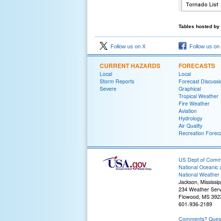
Tables hosted by 
Follow us on X
Follow us on
CURRENT HAZARDS
FORECASTS
Local
Local
Storm Reports
Forecast Discussi
Severe
Graphical
Tropical Weather
Fire Weather
Aviation
Hydrology
Air Quality
Recreation Forec
US Dept of Com
National Oceanic 
National Weather 
Jackson, Mississip
234 Weather Serv
Flowood, MS 392
601-936-2189
Comments? Questi