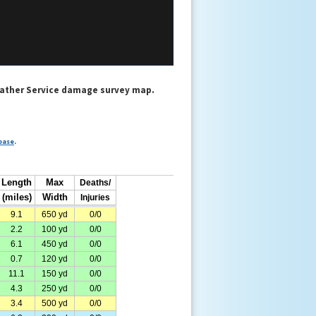
eather Service damage survey map.
base
.