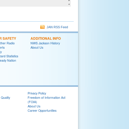
JAN RSS Feed
R SAFETY
ADDITIONAL INFO
her Radio
NWS Jackson History
erts
About Us
y
ard Statistics
eady Nation
Privacy Policy
 Quality
Freedom of Information Act
(FOIA)
About Us
Career Opportunities