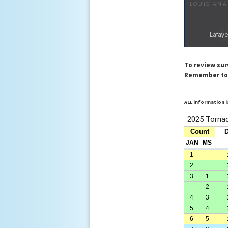
To review su
Remember to a
ALL information i