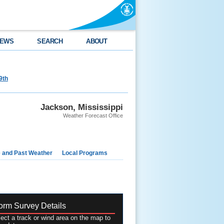
EWS
SEARCH
ABOUT
9th
Jackson, Mississippi
Weather Forecast Office
e and Past Weather
Local Programs
orm Survey Details
ect a track or wind area on the map to