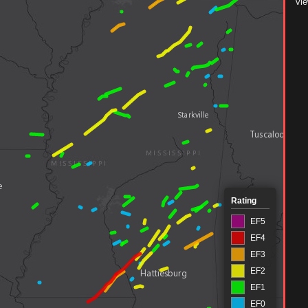
vie
Rating
EF5
EF4
EF3
EF2
EF1
EF0