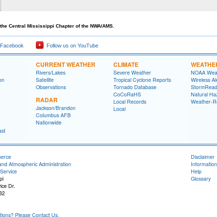
the Central Mississippi Chapter of the NWA/AMS.
 Facebook
Follow us on YouTube
CURRENT WEATHER
CLIMATE
WEATHE
Rivers/Lakes
Severe Weather
NOAA Weat
on
Satellite
Tropical Cyclone Reports
Wireless Al
Observations
Tornado Database
StormRead
CoCoRaHS
Natural Haz
RADAR
Local Records
Weather-R
Jackson/Brandon
Local
Columbus AFB
Nationwide
ast
merce
Disclaimer
and Atmospheric Administration
Information
Service
Help
pi
Glossary
ice Dr.
32
ons? Please Contact Us.