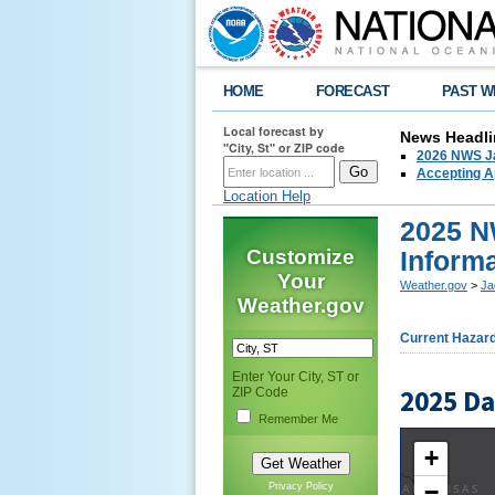
HOME
FORECAST
PAST W
Local forecast by
News Headli
"City, St" or ZIP code
2026 NWS Ja
Accepting Ap
Location Help
2025 N
Customize
Inform
Your
Weather.gov
>
Ja
Weather.gov
Current Hazar
Enter Your City, ST or
2025 D
ZIP Code
Remember Me
+
−
Privacy Policy