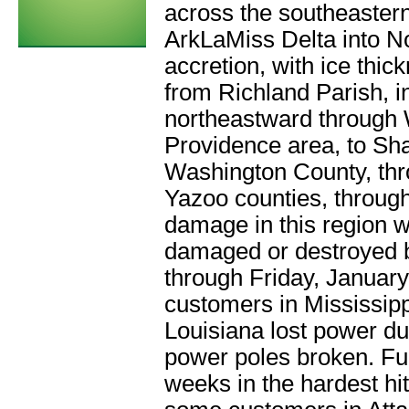
across the southeastern
ArkLaMiss Delta into No
accretion, with ice thi
from Richland Parish, in
northeastward through 
Providence area, to Sh
Washington County, th
Yazoo counties, through
damage in this region
damaged or destroyed by
through Friday, Januar
customers in Mississip
Louisiana lost power du
power poles broken. Ful
weeks in the hardest hi