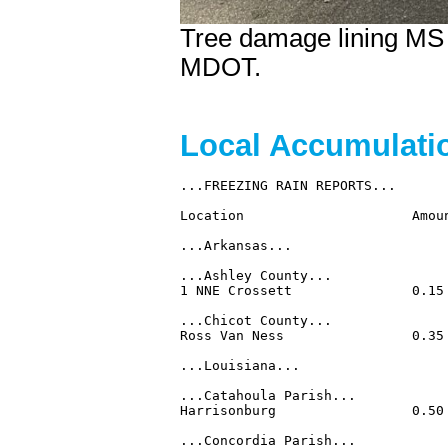
Tree damage lining MS 
MDOT.
Local Accumulat
...FREEZING RAIN REPORTS...

Location                     Amoun
...Arkansas...

...Ashley County...

1 NNE Crossett               0.15
...Chicot County...

Ross Van Ness                0.35
...Louisiana...

...Catahoula Parish...

Harrisonburg                 0.50
...Concordia Parish...
