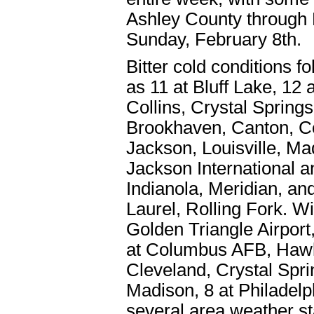
Ashley County through B
Sunday, February 8th.
Bitter cold conditions 
as 11 at Bluff Lake, 12
Collins, Crystal Springs
Brookhaven, Canton, C
Jackson, Louisville, Ma
Jackson International a
Indianola, Meridian, an
Laurel, Rolling Fork. Wi
Golden Triangle Airport,
at Columbus AFB, Hawki
Cleveland, Crystal Sprin
Madison, 8 at Philadelp
several area weather st