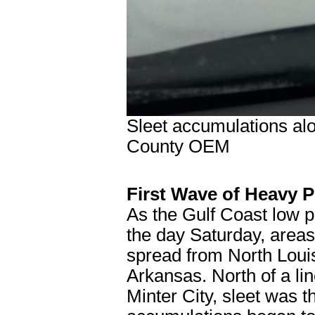
Sleet accumulations al
County OEM
First Wave of Heavy P
As the Gulf Coast low 
the day Saturday, areas
spread from North Louis
Arkansas. North of a li
Minter City, sleet was t