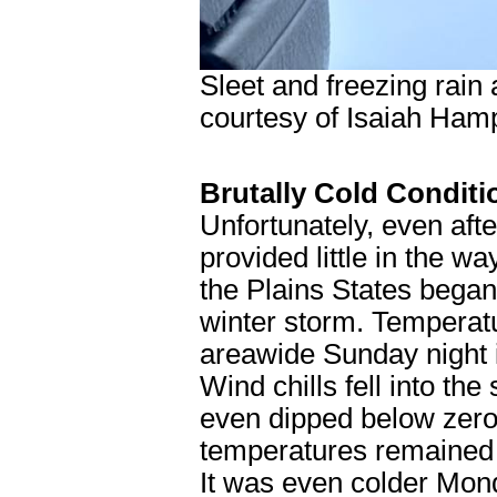
Sleet and freezing rai
courtesy of Isaiah Ham
Brutally Cold Conditi
Unfortunately, even aft
provided little in the wa
the Plains States began 
winter storm. Temperatu
areawide Sunday night 
Wind chills fell into the
even dipped below zero 
temperatures remained 
It was even colder Mon