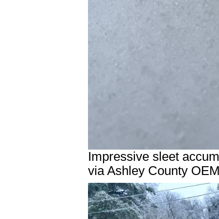
Impressive sleet accum
via Ashley County OEM