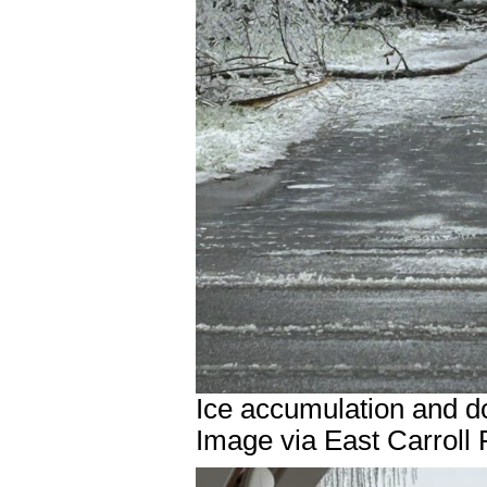
Ice accumulation and d
Image via East Carroll