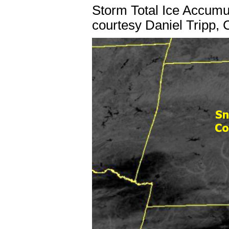
Storm Total Ice Accum
courtesy Daniel Tripp