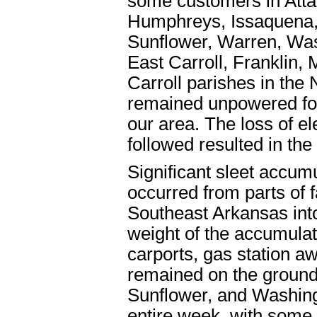
some customers in Attal
Humphreys, Issaquena,
Sunflower, Warren, Wa
East Carroll, Franklin
Carroll parishes in th
remained unpowered for 
our area. The loss of el
followed resulted in the
Significant sleet accumu
occurred from parts of 
Southeast Arkansas into
weight of the accumulati
carports, gas station a
remained on the ground 
Sunflower, and Washing
entire week, with some 