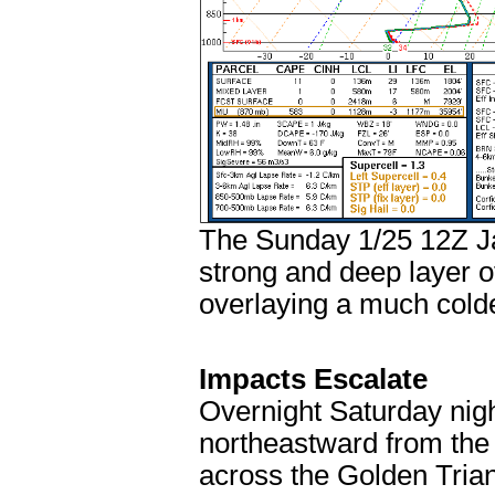
The Sunday 1/25 12Z Ja
strong and deep layer o
overlaying a much colde
Impacts Escalate
Overnight Saturday night
northeastward from the
across the Golden Tria