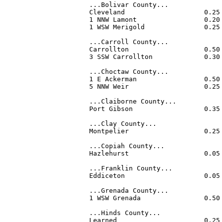
...Bolivar County...

Cleveland                    0.25
1 NNW Lamont                 0.20
1 WSW Merigold               0.25
...Carroll County...

Carrollton                   0.50
3 SSW Carrollton             0.30
...Choctaw County...

1 E Ackerman                 0.50
5 NNW Weir                   0.25
...Claiborne County...

Port Gibson                  0.35
...Clay County...

Montpelier                   0.25
...Copiah County...

Hazlehurst                   0.05
...Franklin County...

Eddiceton                    0.05
...Grenada County...

1 WSW Grenada                0.50
...Hinds County...

Learned                      0.25