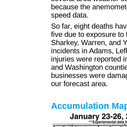
because the anemomete
speed data.
So far, eight deaths h
five due to exposure to 
Sharkey, Warren, and Ya
incidents in Adams, Lefl
injuries were reported 
and Washington countie
businesses were damaged
our forecast area.
Accumulation Ma