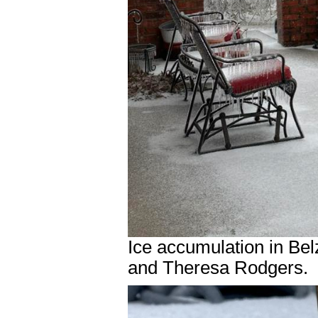
Ice accumulation in Be
and Theresa Rodgers.