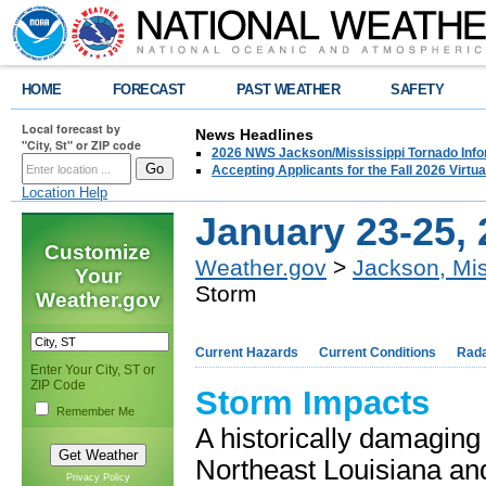
HOME
FORECAST
PAST WEATHER
SAFETY
Local forecast by
News Headlines
"City, St" or ZIP code
2026 NWS Jackson/Mississippi Tornado Info
Accepting Applicants for the Fall 2026 Virt
Location Help
January 23-25, 
Customize
Weather.gov
>
Jackson, Mis
Your
Storm
Weather.gov
Current Hazards
Current Conditions
Rad
Enter Your City, ST or
ZIP Code
Storm Impacts
Remember Me
A historically damaging
Northeast Louisiana an
Privacy Policy