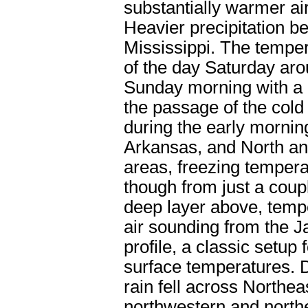
substantially warmer ai
Heavier precipitation be
Mississippi. The tempe
of the day Saturday aro
Sunday morning with a 
the passage of the cold 
during the early morning
Arkansas, and North an
areas, freezing temperat
though from just a coup
deep layer above, temp
air sounding from the J
profile, a classic setup 
surface temperatures. D
rain fell across Northe
northwestern and northe