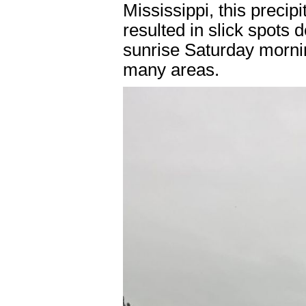
Mississippi, this precipi
resulted in slick spots
sunrise Saturday morning
many areas.