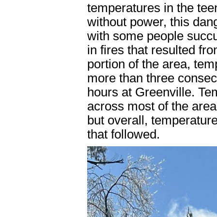
temperatures in the tee
without power, this dan
with some people succu
in fires that resulted f
portion of the area, te
more than three consec
hours at Greenville. Te
across most of the area
but overall, temperatu
that followed.