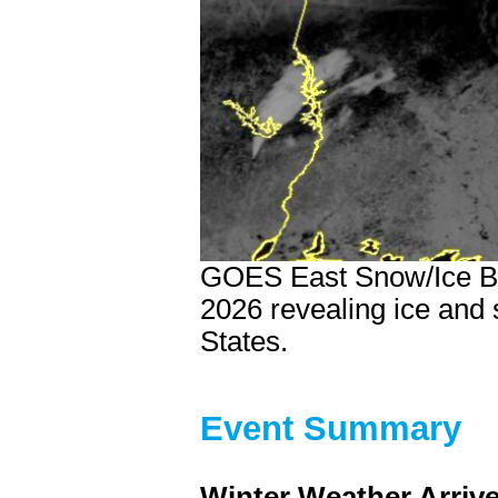
GOES East Snow/Ice Ba
2026 revealing ice and
States.
Event Summary
Winter Weather Arriv