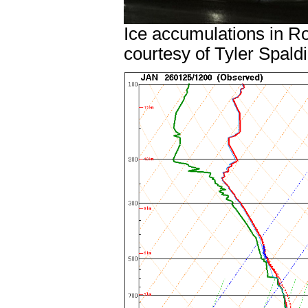
Ice accumulations in R
courtesy of Tyler Spald