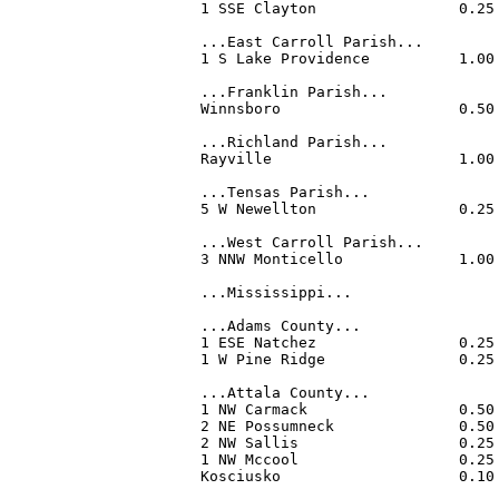
1 SSE Clayton                0.25
...East Carroll Parish...

1 S Lake Providence          1.00
...Franklin Parish...

Winnsboro                    0.50
...Richland Parish...

Rayville                     1.00
...Tensas Parish...

5 W Newellton                0.25
...West Carroll Parish...

3 NNW Monticello             1.00
...Mississippi...

...Adams County...

1 ESE Natchez                0.25
1 W Pine Ridge               0.25
...Attala County...

1 NW Carmack                 0.50
2 NE Possumneck              0.50
2 NW Sallis                  0.25
1 NW Mccool                  0.25
Kosciusko                    0.10