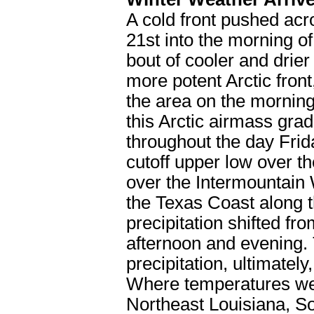
A cold front pushed acr
21st into the morning of
bout of cooler and drier
more potent Arctic fron
the area on the morning 
this Arctic airmass gra
throughout the day Fri
cutoff upper low over t
over the Intermountain 
the Texas Coast along th
precipitation shifted f
afternoon and evening. T
precipitation, ultimately
Where temperatures wer
Northeast Louisiana, S