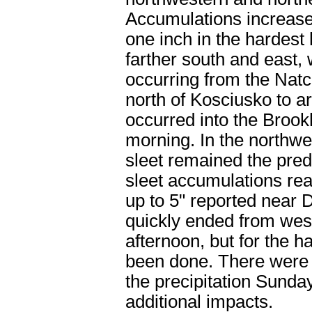
Accumulations increased
one inch in the hardest
farther south and east,
occurring from the Natc
north of Kosciusko to 
occurred into the Broo
morning. In the northw
sleet remained the pred
sleet accumulations rea
up to 5" reported near 
quickly ended from west
afternoon, but for the 
been done. There were p
the precipitation Sunda
additional impacts.