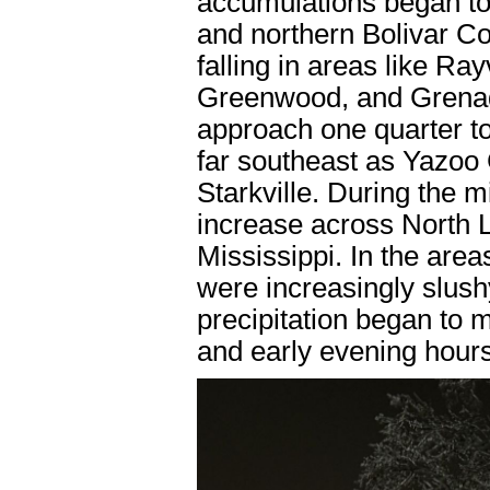
accumulations began to 
and northern Bolivar C
falling in areas like Ra
Greenwood, and Grenad
approach one quarter to
far southeast as Yazoo 
Starkville. During the 
increase across North 
Mississippi. In the area
were increasingly slushy
precipitation began to m
and early evening hours