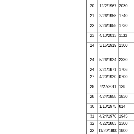
20
12/2/1967
2030
21
2/26/1958
1740
22
2/26/1958
1730
23
4/10/2013
1133
24
3/16/1919
1300
24
5/26/1924
2330
24
2/21/1971
1706
27
4/20/1920
0700
28
4/27/2011
129
28
4/24/1958
1930
30
1/10/1975
814
31
4/24/1976
1945
32
4/22/1883
1300
32
11/20/1900
1900