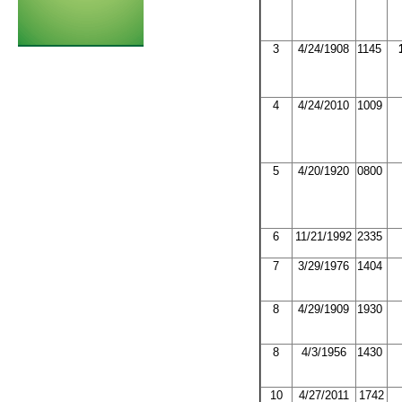
3
4/24/1908
1145
4
4/24/2010
1009
5
4/20/1920
0800
6
11/21/1992
2335
7
3/29/1976
1404
8
4/29/1909
1930
8
4/3/1956
1430
10
4/27/2011
1742