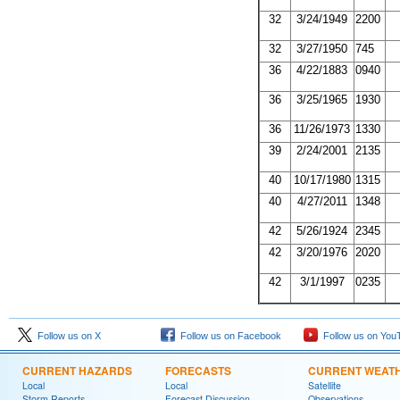
32
3/24/1949
2200
32
3/27/1950
745
36
4/22/1883
0940
36
3/25/1965
1930
36
11/26/1973
1330
39
2/24/2001
2135
40
10/17/1980
1315
40
4/27/2011
1348
42
5/26/1924
2345
42
3/20/1976
2020
42
3/1/1997
0235
Follow us on X
Follow us on Facebook
Follow us on You
CURRENT HAZARDS
FORECASTS
CURRENT WEAT
Local
Local
Satellite
Storm Reports
Forecast Discussion
Observations