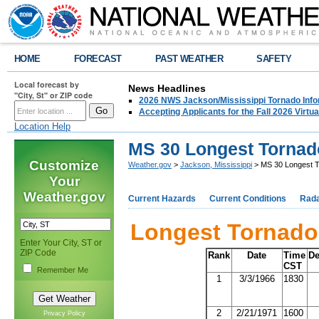
HOME
FORECAST
PAST WEATHER
SAFETY
Local forecast by
News Headlines
"City, St" or ZIP code
2026 NWS Jackson/Mississippi Tornado Info
Accepting Applicants for the Fall 2026 Virt
Location Help
MS 30 Longest Tornad
Customize
Weather.gov
>
Jackson, Mississippi
> MS 30 Longest 
Your
Weather.gov
Current Hazards
Current Conditions
Rad
Longest Tornado 
Enter Your City, ST or
ZIP Code
Rank
Date
Time
De
CST
Remember Me
1
3/3/1966
1830
2
2/21/1971
1600
Privacy Policy