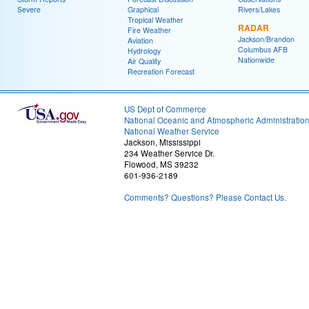
Severe
Graphical
Rivers/Lakes
Tropical Weather
RADAR
Fire Weather
Jackson/Brandon
Aviation
Columbus AFB
Hydrology
Nationwide
Air Quality
Recreation Forecast
US Dept of Commerce
National Oceanic and Atmospheric Administratio
National Weather Service
Jackson, Mississippi
234 Weather Service Dr.
Flowood, MS 39232
601-936-2189
Comments? Questions? Please Contact Us.