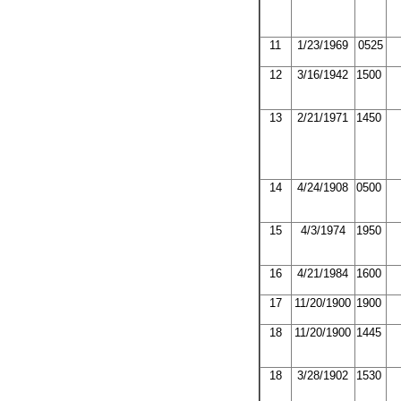
11
1/23/1969
0525
12
3/16/1942
1500
13
2/21/1971
1450
14
4/24/1908
0500
15
4/3/1974
1950
16
4/21/1984
1600
17
11/20/1900
1900
18
11/20/1900
1445
18
3/28/1902
1530