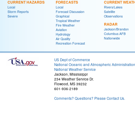
CURRENT HAZARDS
FORECASTS
CURRENT WEAT
Local
Local
Rivers/Lakes
Storm Reports
Forecast Discussion
Satellite
Severe
Graphical
Observations
Tropical Weather
RADAR
Fire Weather
Jackson/Brandon
Aviation
Columbus AFB
Hydrology
Nationwide
Air Quality
Recreation Forecast
US Dept of Commerce
National Oceanic and Atmospheric Administratio
National Weather Service
Jackson, Mississippi
234 Weather Service Dr.
Flowood, MS 39232
601-936-2189
Comments? Questions? Please Contact Us.