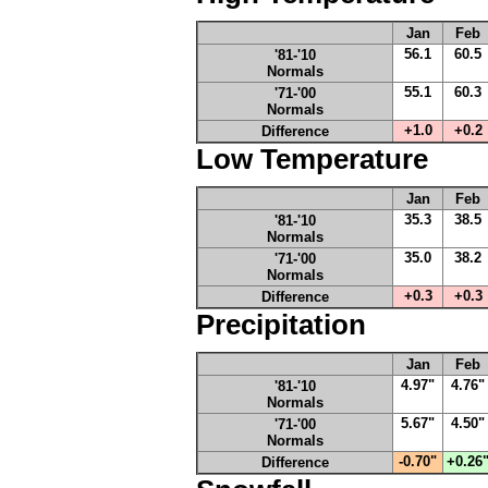
Jan
Feb
56.1
60.5
'81-'10
Normals
55.1
60.3
'71-'00
Normals
+1.0
+0.2
Difference
Low Temperature
Jan
Feb
35.3
38.5
'81-'10
Normals
35.0
38.2
'71-'00
Normals
+0.3
+0.3
Difference
Precipitation
Jan
Feb
4.97"
4.76"
'81-'10
Normals
5.67"
4.50"
'71-'00
Normals
-0.70"
+0.26
Difference