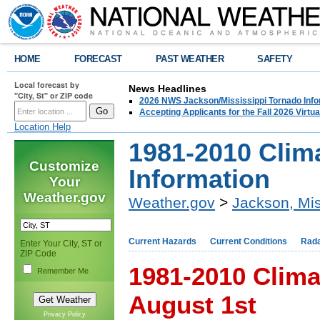
HOME
FORECAST
PAST WEATHER
SAFETY
Local forecast by
News Headlines
"City, St" or ZIP code
2026 NWS Jackson/Mississippi Tornado Info
Accepting Applicants for the Fall 2026 Virt
Location Help
1981-2010 Clim
Customize
Information
Your
Weather.gov
Weather.gov
>
Jackson, Mis
Current Hazards
Current Conditions
Rad
Enter Your City, ST or
ZIP Code
1981-2010 Clima
Remember Me
August 1st
Privacy Policy