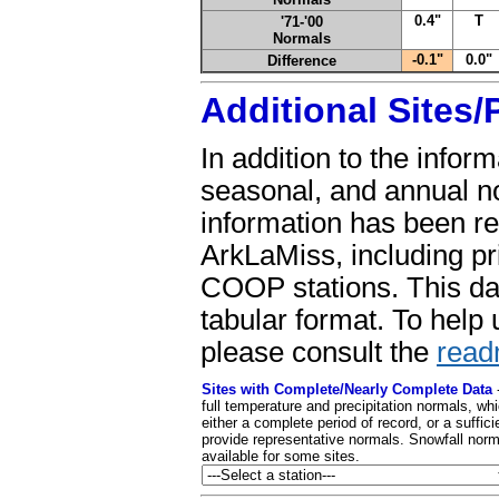
0.4"
T
'71-'00
Normals
-0.1"
0.0"
Difference
Additional Sites
In addition to the infor
seasonal, and annual n
information has been re
ArkLaMiss, including pr
COOP stations. This dat
tabular format. To help 
please consult the
read
Sites with Complete/Nearly Complete Data
full temperature and precipitation normals, wh
either a complete period of record, or a suffici
provide representative normals. Snowfall norm
available for some sites.