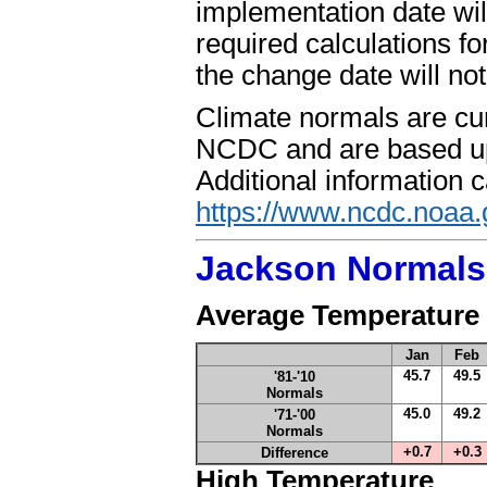
implementation date wi
required calculations fo
the change date will no
Climate normals are cur
NCDC and are based upo
Additional information 
https://www.ncdc.noaa.
Jackson Normals
Average Temperature
Jan
Feb
45.7
49.5
'81-'10
Normals
45.0
49.2
'71-'00
Normals
+0.7
+0.3
Difference
High Temperature