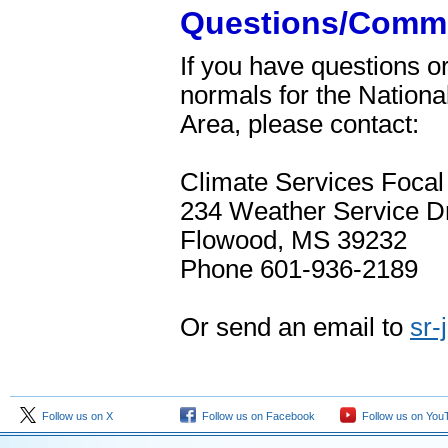
Questions/Comm
If you have questions 
normals for the Nation
Area, please contact:
Climate Services Focal
234 Weather Service Dr
Flowood, MS 39232
Phone 601-936-2189
Or send an email to
sr
Follow us on X
Follow us on Facebook
Follow us on You