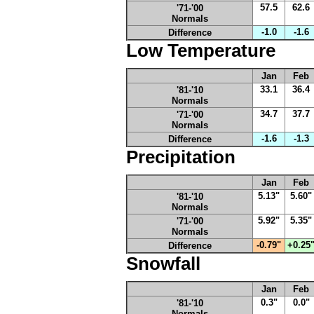
57.5
62.6
'71-'00
Normals
-1.0
-1.6
Difference
Low Temperature
Jan
Feb
33.1
36.4
'81-'10
Normals
34.7
37.7
'71-'00
Normals
-1.6
-1.3
Difference
Precipitation
Jan
Feb
5.13"
5.60"
'81-'10
Normals
5.92"
5.35"
'71-'00
Normals
-0.79"
+0.25
Difference
Snowfall
Jan
Feb
0.3"
0.0"
'81-'10
Normals