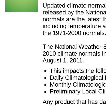
Updated climate normal
released by the Nation
normals are the latest 
including temperature a
the 1971-2000 normals
The National Weather S
2010 climate normals in
August 1, 2011.
This impacts the foll
Daily Climatological
Monthly Climatologi
Preliminary Local Cl
Any product that has da