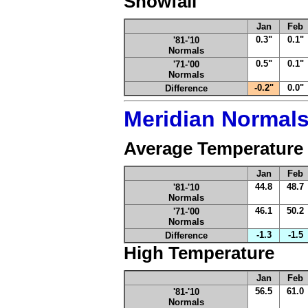
Snowfall
Jan
Feb
0.3"
0.1"
'81-'10
Normals
0.5"
0.1"
'71-'00
Normals
-0.2"
0.0"
Difference
Meridian Normal
Average Temperature
Jan
Feb
44.8
48.7
'81-'10
Normals
46.1
50.2
'71-'00
Normals
-1.3
-1.5
Difference
High Temperature
Jan
Feb
56.5
61.0
'81-'10
Normals