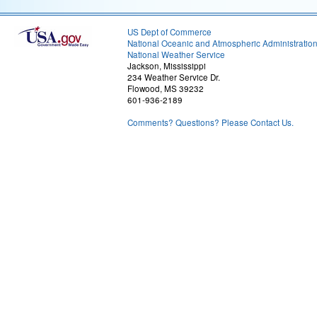
US Dept of Commerce
National Oceanic and Atmospheric Administratio
National Weather Service
Jackson, Mississippi
234 Weather Service Dr.
Flowood, MS 39232
601-936-2189
Comments? Questions? Please Contact Us.