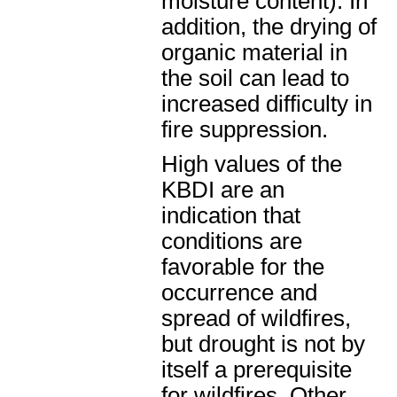
moisture content). In
addition, the drying of
organic material in
the soil can lead to
increased difficulty in
fire suppression.
High values of the
KBDI are an
indication that
conditions are
favorable for the
occurrence and
spread of wildfires,
but drought is not by
itself a prerequisite
for wildfires. Other