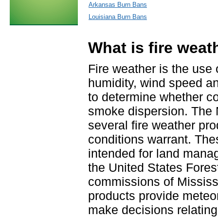
Arkansas Burn Bans
Louisiana Burn Bans
What is fire weat
Fire weather is the use
humidity, wind speed an
to determine whether con
smoke dispersion. The 
several fire weather pr
conditions warrant. The
intended for land mana
the United States Fores
commissions of Mississ
products provide meteo
make decisions relating