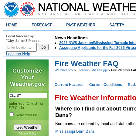
HOME
FORECAST
PAST WEATHER
SAFETY
Local forecast by
News Headlines
"City, St" or ZIP code
2026 NWS Jackson/Mississippi Tornado Info
Accepting Applicants for the Fall 2026 Virt
Location Help
Fire Weather FAQ
Customize
Weather.gov
>
Jackson, Mississippi
> Fire Weather F
Your
Weather.gov
Current Hazards
Current Conditions
Rad
Fire Weather Informati
Enter Your City, ST or
ZIP Code
Where do I find out about Curr
Bans?
Remember Me
Burn bans are ordered by local and state offici
Mississippi Burn Bans
Privacy Policy