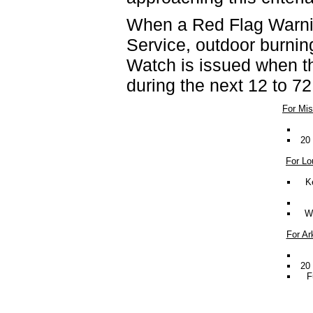
When a Red Flag Warnin
Service, outdoor burnin
Watch is issued when th
during the next 12 to 72
For Mis
20 
For Lo
K
Wi
For Ar
20 
F