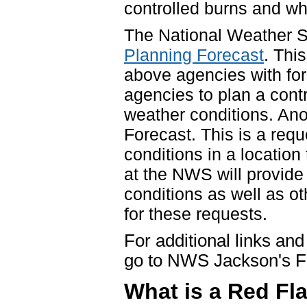
controlled burns and whe
The National Weather S
Planning Forecast
. Thi
above agencies with fo
agencies to plan a cont
weather conditions. Ano
Forecast. This is a requ
conditions in a location
at the NWS will provide
conditions as well as ot
for these requests.
For additional links and
go to NWS Jackson's F
What is a Red Fl