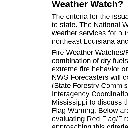
Weather Watch?
The criteria for the iss
to state. The National 
weather services for our
northeast Louisiana an
Fire Weather Watches/
combination of dry fuel
extreme fire behavior or
NWS Forecasters will co
(State Forestry Commis
Interagency Coordinati
Mississippi to discuss 
Flag Warning. Below are
evaluating Red Flag/Fi
approaching this criteria