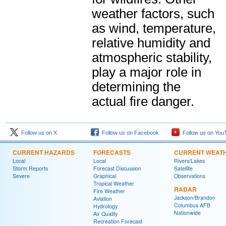
weather factors, such
as wind, temperature,
relative humidity and
atmospheric stability,
play a major role in
determining the
actual fire danger.
Follow us on X
Follow us on Facebook
Follow us on You
CURRENT HAZARDS
FORECASTS
CURRENT WEAT
Local
Local
Rivers/Lakes
Storm Reports
Forecast Discussion
Satellite
Severe
Graphical
Observations
Tropical Weather
RADAR
Fire Weather
Jackson/Brandon
Aviation
Columbus AFB
Hydrology
Nationwide
Air Quality
Recreation Forecast