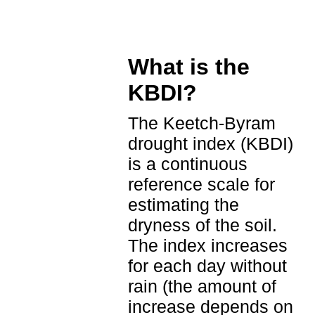
What is the
KBDI?
The Keetch-Byram
drought index (KBDI)
is a continuous
reference scale for
estimating the
dryness of the soil.
The index increases
for each day without
rain (the amount of
increase depends on