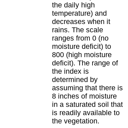
the daily high
temperature) and
decreases when it
rains. The scale
ranges from 0 (no
moisture deficit) to
800 (high moisture
deficit). The range of
the index is
determined by
assuming that there is
8 inches of moisture
in a saturated soil that
is readily available to
the vegetation.