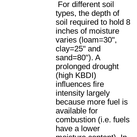
For different soil
types, the depth of
soil required to hold 8
inches of moisture
varies (loam=30",
clay=25" and
sand=80"). A
prolonged drought
(high KBDI)
influences fire
intensity largely
because more fuel is
available for
combustion (i.e. fuels
have a lower