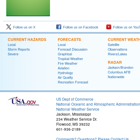
Follow us on X
Follow us on Facebook
Follow us on You
CURRENT HAZARDS
FORECASTS
CURRENT WEAT
Local
Local
Satellite
Storm Reports
Forecast Discussion
Observations
Severe
Graphical
Rivers/Lakes
Tropical Weather
RADAR
Fire Weather
Jackson/Brandon
Aviation
Columbus AFB
Hydrology
Nationwide
Air Quality
Recreation Forecast
US Dept of Commerce
National Oceanic and Atmospheric Administratio
National Weather Service
Jackson, Mississippi
234 Weather Service Dr.
Flowood, MS 39232
601-936-2189
Comments? Questions? Please Contact Us.