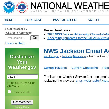
HOME
FORECAST
PAST WEATHER
SAFETY
Local forecast by
News Headlines
"City, St" or ZIP code
2026 NWS Jackson/Mississippi Tornado Info
Accepting Applicants for the Fall 2026 Virt
Location Help
NWS Jackson Email A
Customize
Weather.gov
>
Jackson, Mississippi
> NWS Jackson Em
Your
Weather.gov
Current Hazards
Current Conditions
Rad
The National Weather Service Jackson email
replacing the previous
sr-jan.webmaster@noa
Enter Your City, ST or
ZIP Code
Remember Me
Privacy Policy