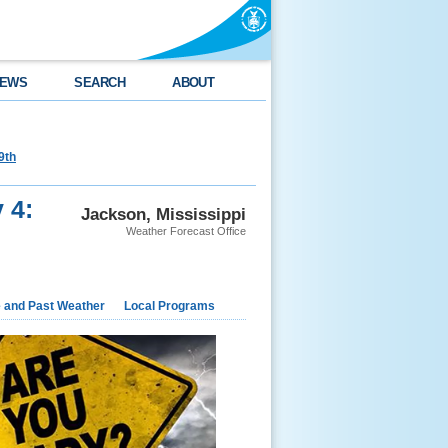
EWS
SEARCH
ABOUT
9th
 4:
Jackson, Mississippi
Weather Forecast Office
e and Past Weather
Local Programs