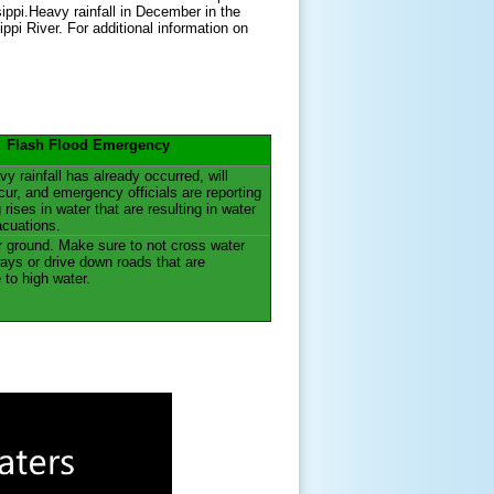
ppi.Heavy rainfall in December in the
ppi River. For additional information on
Flash Flood Emergency
y rainfall has already occurred, will
cur, and emergency officials are reporting
g rises in water that are resulting in water
acuations.
 ground. Make sure to not cross water
ys or drive down roads that are
 to high water.