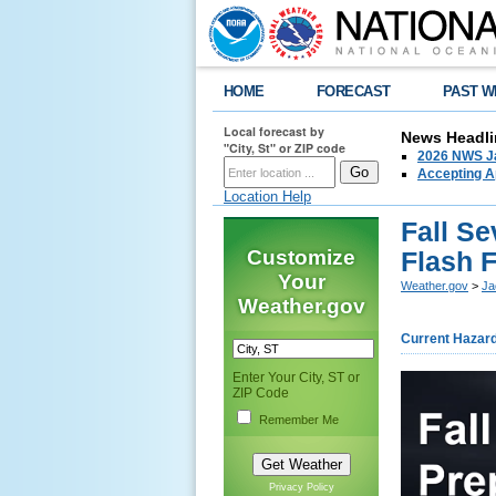
HOME
FORECAST
PAST W
Local forecast by
News Headli
"City, St" or ZIP code
2026 NWS Ja
Accepting Ap
Location Help
Fall S
Customize
Flash 
Your
Weather.gov
>
Ja
Weather.gov
Current Hazar
Enter Your City, ST or
ZIP Code
Remember Me
Privacy Policy