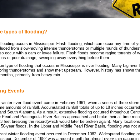
e types of flooding?
looding occurs in Mississippi. Flash flooding, which can occur any time of yea
ced from slow-moving intense thunderstorms or multiple rounds of thunders
so occur with a dam or levee failure. Flash floods become raging torrents of w
reas of poor drainage, sweeping away everything before them.
type of flooding that occurs in Mississippi is river flooding. Many big river 
ring thunderstorms and snow melt upstream. However, history has shown that 
 months, primarily from heavy rain.
ing Events
t winter river flood event came in February 1961, when a series of three stor
e amounts of rainfall. Accumulated rainfall totals of up to 18 inches occurre
 and South Alabama. As a result, extensive flooding occurred throughout Cent
he Pearl and Pascagoula River Basins approached and broke their all-time reco
53 feet breaking the record(which would later be broken again). Many location
 50-year floods. In the Upper and Middle Pearl River Basin, flooding was not
icant winter flooding event occurred in December 1982. Widespread flooding 
ssippi. December of 1982 was a record month for almost every rain gauge in th