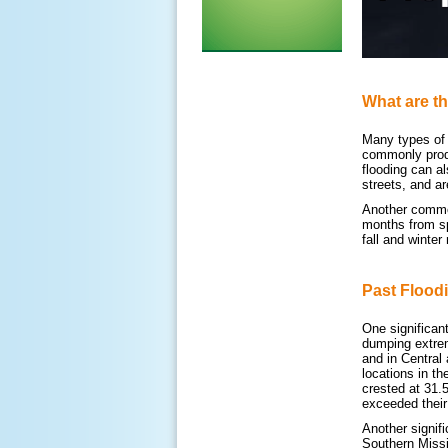
What are th
Many types of f
commonly produ
flooding can al
streets, and a
Another common 
months from sp
fall and winter
Past Flood
One significan
dumping extrem
and in Central
locations in t
crested at 31.
exceeded their
Another signif
Southern Missi