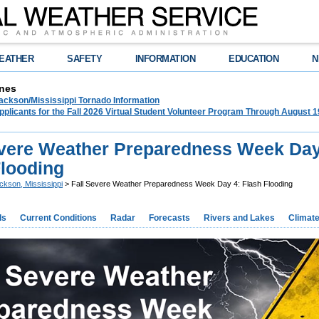
EATHER
SAFETY
INFORMATION
EDUCATION
N
nes
ckson/Mississippi Tornado Information
plicants for the Fall 2026 Virtual Student Volunteer Program Through August 1
evere Weather Preparedness Week Day
Flooding
ckson, Mississippi
> Fall Severe Weather Preparedness Week Day 4: Flash Flooding
ds
Current Conditions
Radar
Forecasts
Rivers and Lakes
Climat