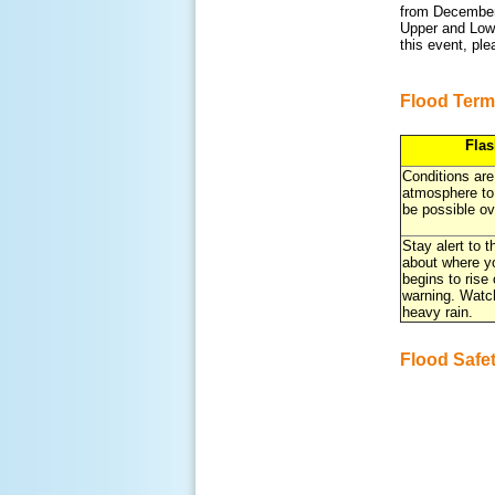
from December 
Upper and Lowe
this event, pl
Flood Term
Fla
Conditions are
atmosphere to
be possible ov
Stay alert to 
about where yo
begins to rise
warning. Watc
heavy rain.
Flood Safe