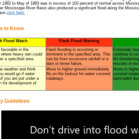
1982 to May of 1983 was in excess of 150 percent of normal across Mississi
r Mississippi River Basin also produced a significant flood along the Mississi
ease
click here.
s to Know
sh Flood Watch
Flash Flood Warning
 favorable in the
Flash flooding is occurring or
Extremely heav
 where heavy rain could
imminent in the specified area. This
continue to oc
er a specified area.
can be from excessive rainfall or a
life threatenin
dam or levee failure.
rescues or ev
the weather and think
Move to higher ground immediately.
Move to higher
u would go if water
Be on the lookout for water covered
covered roadwa
 of you are put under a
roadways.
barricaded due
h for development of
ty Guidelines