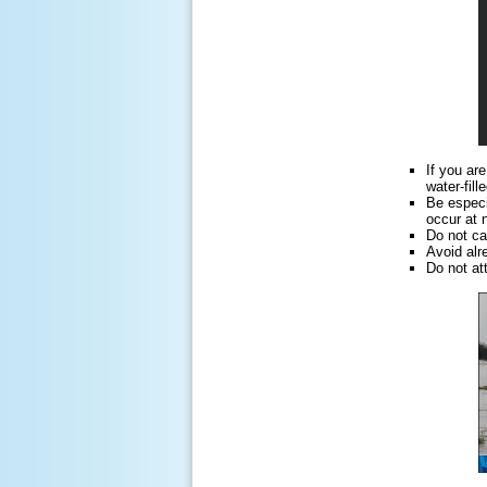
If you ar
water-fil
Be especi
occur at n
Do not ca
Avoid alr
Do not at