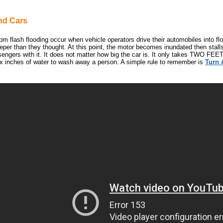
nd Cars
om flash flooding occur when vehicle operators drive their automobiles into fl
eeper than they thought. At this point, the motor becomes inundated then stal
sengers with it. It does not matter how big the car is. It only takes TWO FEET
six inches of water to wash away a person. A simple rule to remember is
Turn 