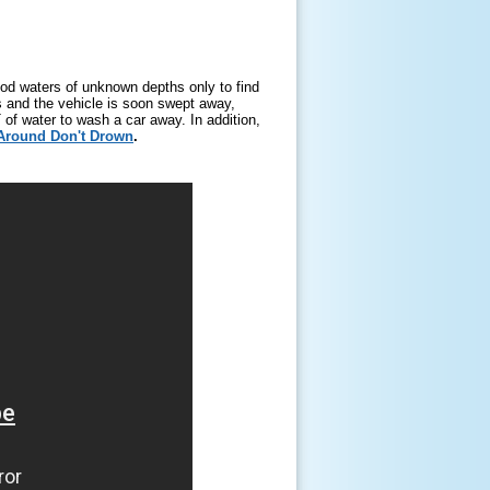
ood waters of unknown depths only to find
ls and the vehicle is soon swept away,
 of water to wash a car away. In addition,
Around Don't Drown
.