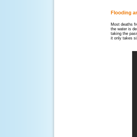
Flooding a
Most deaths fr
the water is d
taking the pas
it only takes 