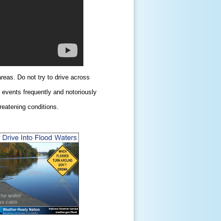
areas. Do not try to drive across
n events frequently and notoriously
reatening conditions.