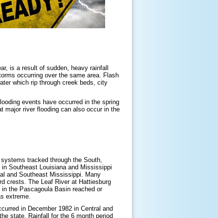
r, is a result of sudden, heavy rainfall
torms occurring over the same area. Flash
ater which rip through creek beds, city
flooding events have occurred in the spring
major river flooding can also occur in the
m systems tracked through the South,
d in Southeast Louisiana and Mississippi
ral and Southeast Mississippi. Many
rd crests. The Leaf River at Hattiesburg
s in the Pascagoula Basin reached or
 as extreme.
occurred in December 1982 in Central and
e state. Rainfall for the 6 month period