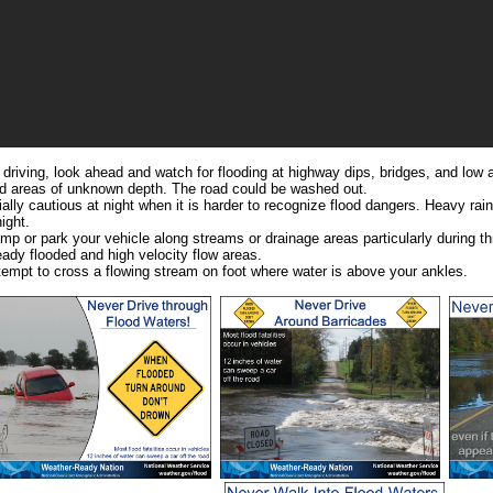
e driving, look ahead and watch for flooding at highway dips, bridges, and low 
led areas of unknown depth. The road could be washed out.
ally cautious at night when it is harder to recognize flood dangers. Heavy rai
ight.
mp or park your vehicle along streams or drainage areas particularly during th
eady flooded and high velocity flow areas.
tempt to cross a flowing stream on foot where water is above your ankles.