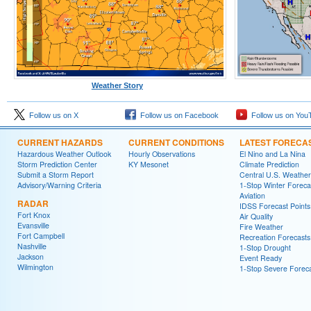
Weather Story
Follow us on X
Follow us on Facebook
Follow us on You
CURRENT HAZARDS
CURRENT CONDITIONS
LATEST FORECA
Hazardous Weather Outlook
Hourly Observations
El Nino and La Nina
Storm Prediction Center
KY Mesonet
Climate Prediction
Submit a Storm Report
Central U.S. Weather
Advisory/Warning Criteria
1-Stop Winter Foreca
Aviation
RADAR
IDSS Forecast Points
Fort Knox
Air Quality
Evansville
Fire Weather
Fort Campbell
Recreation Forecasts
Nashville
1-Stop Drought
Jackson
Event Ready
Wilmington
1-Stop Severe Forec