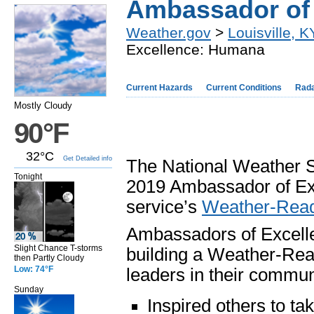
Ambassador of
Weather.gov
>
Louisville, K
Excellence: Humana
Current Hazards
Current Conditions
Rad
Mostly Cloudy
90°F
32°C
Get Detailed info
The National Weather S
Tonight
2019 Ambassador of Exc
service’s
Weather-Read
Ambassadors of Excelle
Slight Chance T-storms
building a Weather-Rea
then Partly Cloudy
Low: 74°F
leaders in their commu
Sunday
Inspired others to t