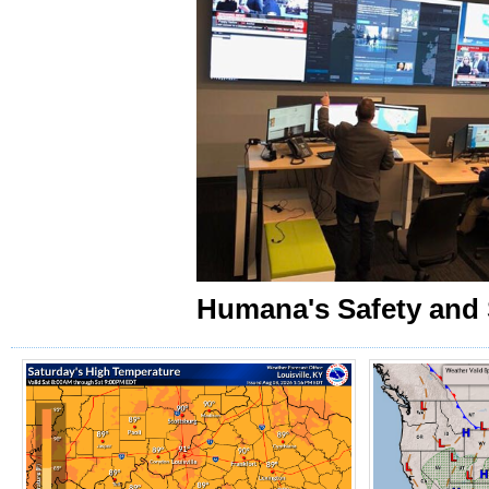
Humana's Safety and 