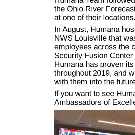
Humana Team followed u
the Ohio River Forecast
at one of their locations
In August, Humana host
NWS Louisville that wa
employees across the c
Security Fusion Center 
Humana has proven its
throughout 2019, and we
with them into the futur
If you want to see Hum
Ambassadors of Excelle