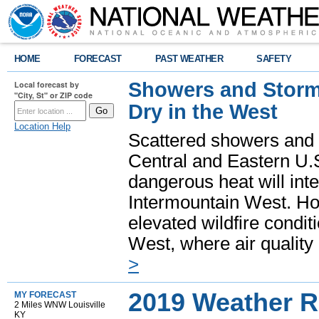
HOME
FORECAST
PAST WEATHER
SAFETY
Showers and Storms
Local forecast by
"City, St" or ZIP code
Dry in the West
Location Help
Scattered showers and 
Central and Eastern U.
dangerous heat will int
Intermountain West. Hot
elevated wildfire condit
West, where air quality
>
2019 Weather R
MY FORECAST
2 Miles WNW Louisville
KY