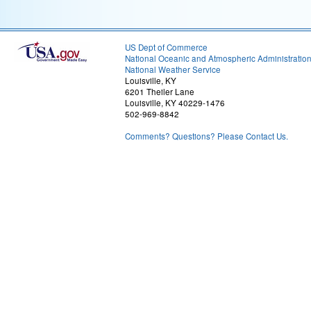
US Dept of Commerce
National Oceanic and Atmospheric Administratio
National Weather Service
Louisville, KY
6201 Theiler Lane
Louisville, KY 40229-1476
502-969-8842
Comments? Questions? Please Contact Us.