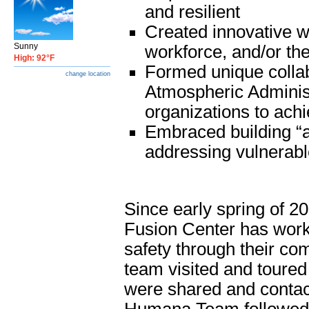
and resilient
Created innovative w
Sunny
workforce, and/or the
High: 92°F
Formed unique collab
change location
Atmospheric Adminis
organizations to ach
Embraced building “a
addressing vulnerabl
Since early spring of 
Fusion Center has work
safety through their com
team visited and toure
were shared and contact