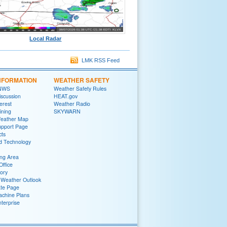
Local Radar
LMK RSS Feed
NFORMATION
WEATHER SAFETY
 NWS
Weather Safety Rules
iscussion
HEAT.gov
terest
Weather Radio
ining
SKYWARN
Weather Map
upport Page
cts
d Technology
ng Area
Office
tory
Weather Outlook
ate Page
chine Plans
terprise