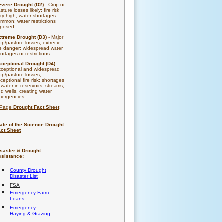
evere Drought (D2)
- Crop or
sture losses likely; fire risk
ry high; water shortages
mmon; water restrictions
mposed.
xtreme Drought (D3)
- Major
op/pasture losses; extreme
re danger; widespread water
ortages or restrictions.
xceptional Drought (D4)
-
xceptional and widespread
op/pasture losses;
ceptional fire risk; shortages
 water in reservoirs, streams,
d wells, creating water
mergencies.
-Page
Drought Fact Sheet
ate of the Science Drought
act Sheet
isaster & Drought
ssistance:
County Drought
Disaster List
FSA
Emergency Farm
Loans
Emergency
Haying & Grazing