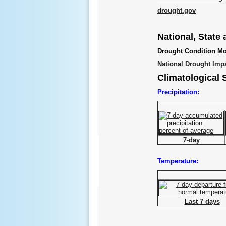
drought.gov
National, State
Drought Condition Mo
National Drought Imp
Climatological
Precipitation:
7-day
Temperature:
Last 7 days