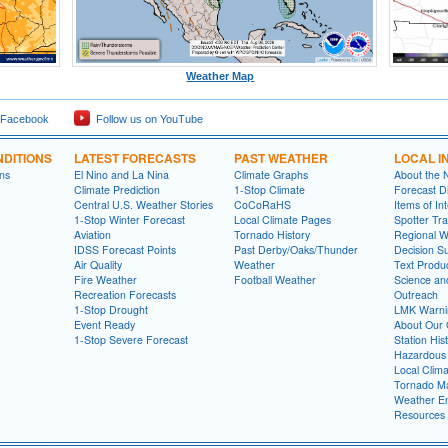
Weather Map
 Facebook
Follow us on YouTube
DITIONS
LATEST FORECASTS
PAST WEATHER
LOCAL I
ns
El Nino and La Nina
Climate Graphs
About the
Climate Prediction
1-Stop Climate
Forecast D
Central U.S. Weather Stories
CoCoRaHS
Items of In
1-Stop Winter Forecast
Local Climate Pages
Spotter Tra
Aviation
Tornado History
Regional 
IDSS Forecast Points
Past Derby/Oaks/Thunder
Decision S
Air Quality
Weather
Text Produ
Fire Weather
Football Weather
Science an
Recreation Forecasts
Outreach
1-Stop Drought
LMK Warni
Event Ready
About Our 
1-Stop Severe Forecast
Station His
Hazardous 
Local Clim
Tornado Ma
Weather En
Resources