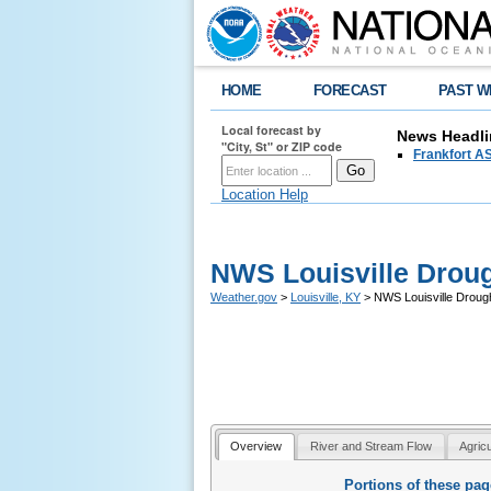
HOME
FORECAST
PAST W
Local forecast by
News Headli
"City, St" or ZIP code
Frankfort AS
Location Help
NWS Louisville Drou
Weather.gov
>
Louisville, KY
> NWS Louisville Droug
Overview
River and Stream Flow
Agric
Portions of these pa