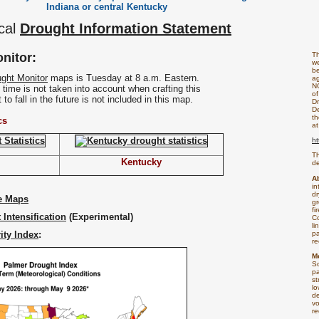
Indiana or central Kentucky
cal
Drought Information Statement
nitor:
T
we
be
ght Monitor
maps is Tuesday at 8 a.m. Eastern.
ag
N
at time is not taken into account when crafting this
of
to fall in the future is not included in this map.
Dr
De
th
cs
at
ht
Th
Kentucky
de
A
in
dr
e Maps
gr
fi
 Intensification
(Experimental)
Co
li
ity Index
:
pa
re
M
S
pa
st
lo
de
vo
re