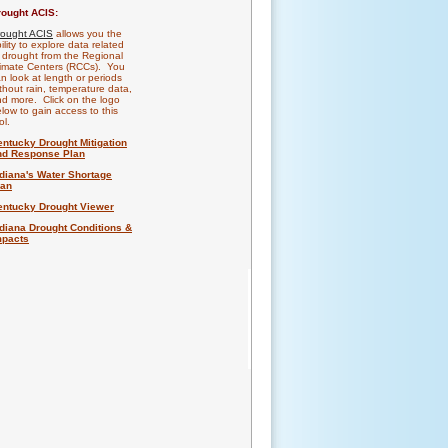
rought ACIS:
rought ACIS
allows you the
ility to explore data related
 drought from the Regional
imate Centers (RCCs). You
n look at length or periods
thout rain, temperature data,
d more. Click on the logo
low to gain access to this
ol.
entucky Drought Mitigation
nd Response Plan
ndiana's Water Shortage
lan
entucky Drought Viewer
ndiana Drought Conditions &
mpacts