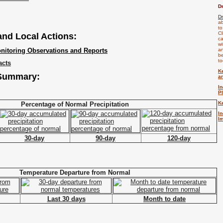
D
D
ab
to
Cl
 and Local Actions:
ca
wi
nitoring Observations and Reports
an
be
to
acts
K
 Summary:
a
I
P
K
Percentage of Normal Precipitation
I
I
30-day
90-day
120-day
Temperature Departure from Normal
Last 30 days
Month to date