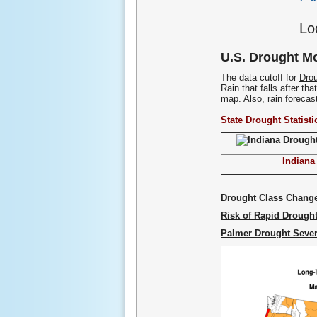
Lo
U.S. Drought Mo
The data cutoff for
Drou
Rain that falls after th
map. Also, rain forecast 
State Drought Statisti
Indiana
Drought Class Chang
Risk of Rapid Drought
Palmer Drought Sever