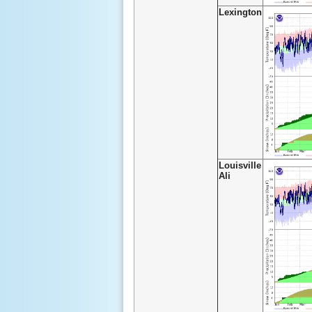
Lexington
Louisville
Ali