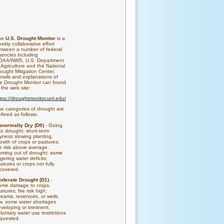
he
U.S. Drought Monitor
is a
ekly collaborative effort
tween a number of federal
encies including
OAA/NWS, U.S. Department
 Agriculture and the National
ought Mitigation Center.
tails and explanations of
e Drought Monitor can found
 the web site:
tps://droughtmonitor.unl.edu/
e categories of drought are
fined as follows:
bnormally Dry (D0)
- Going
to drought: short-term
yness slowing planting,
owth of crops or pastures;
re risk above average.
ming out of drought: some
ngering water deficits;
stures or crops not fully
covered.
oderate Drought (D1)
-
ome damage to crops,
stures; fire risk high;
reams, reservoirs, or wells
w, some water shortages
veloping or imminent,
luntary water use restrictions
quested.