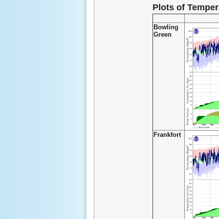
Plots of Temper
Bowling
Green
Frankfort