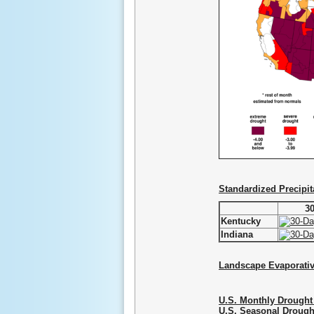
Standardized Precipit
3
Kentucky
Indiana
Landscape Evaporati
U.S. Monthly Drought
U.S. Seasonal Drough