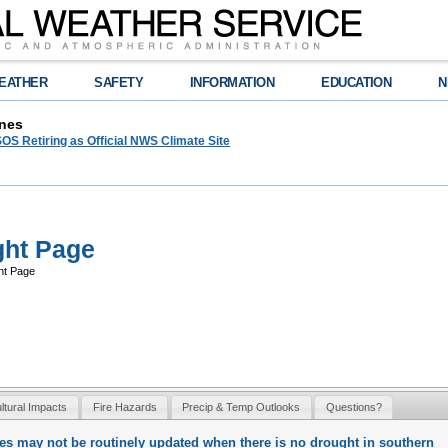
EATHER
SAFETY
INFORMATION
EDUCATION
N
nes
OS Retiring as Official NWS Climate Site
ght Page
ht Page
ultural Impacts
Fire Hazards
Precip & Temp Outlooks
Questions?
ges may not be routinely updated when there is no drought in southern