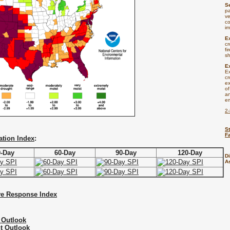
S
pa
ve
co
i
E
cr
fi
sh
E
E
cr
ex
of
an
e
2
St
F
ation Index
:
0-Day
60-Day
90-Day
120-Day
D
A
ve Response Index
 Outlook
t Outlook