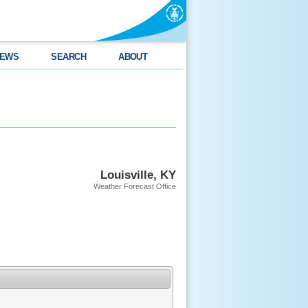
EWS
SEARCH
ABOUT
Louisville, KY
Weather Forecast Office