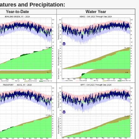
atures and Precipitation:
Year-to-Date
Water Year