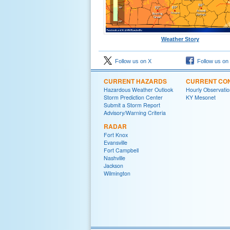
Weather Story
Follow us on X
Follow us on
CURRENT HAZARDS
CURRENT CON
Hazardous Weather Outlook
Hourly Observatio
Storm Prediction Center
KY Mesonet
Submit a Storm Report
Advisory/Warning Criteria
RADAR
Fort Knox
Evansville
Fort Campbell
Nashville
Jackson
Wilmington