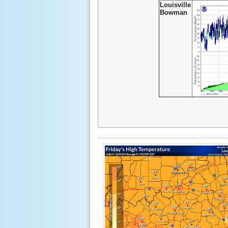
Louisville
Bowman