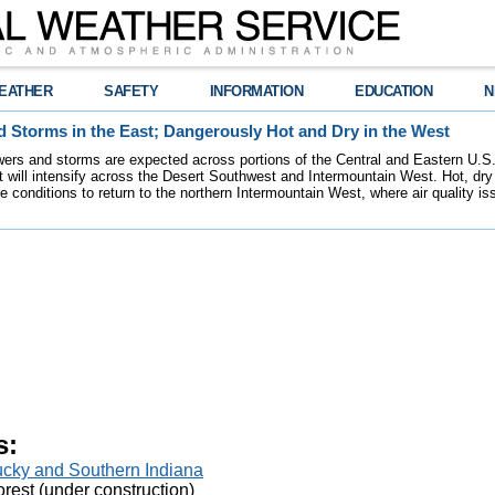
EATHER
SAFETY
INFORMATION
EDUCATION
N
 Storms in the East; Dangerously Hot and Dry in the West
ers and storms are expected across portions of the Central and Eastern U.S.
 will intensify across the Desert Southwest and Intermountain West. Hot, dry 
re conditions to return to the northern Intermountain West, where air quality i
s:
tucky and Southern Indiana
rest (under construction)