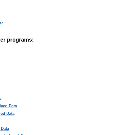
er
her programs:
a
ived Data
ved Data
 Data