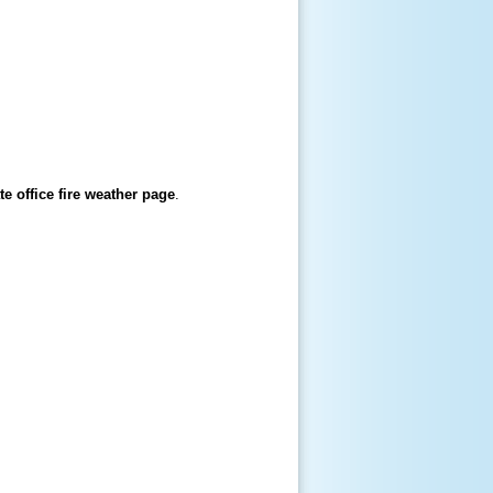
te office fire weather page
.