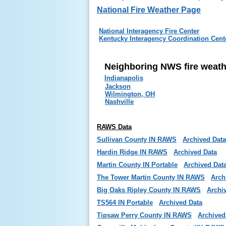
National Fire Weather Page
National Interagency Fire Center
Kentucky Interagency Coordination Cent
Neighboring NWS fire weat
Indianapolis
Jackson
Wilmington, OH
Nashville
RAWS Data
Sullivan County IN RAWS
Archived Data
Hardin Ridge IN RAWS
Archived Data
Martin County IN Portable
Archived Dat
The Tower Martin County IN RAWS
Arch
Big Oaks Ripley County IN RAWS
Archi
TS564 IN Portable
Archived Data
Tipsaw Perry County IN RAWS
Archived