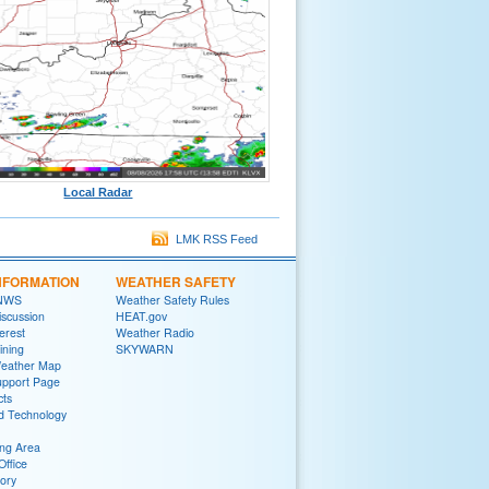
Local Radar
LMK RSS Feed
NFORMATION
WEATHER SAFETY
 NWS
Weather Safety Rules
iscussion
HEAT.gov
terest
Weather Radio
ining
SKYWARN
Weather Map
upport Page
cts
d Technology
ng Area
Office
tory