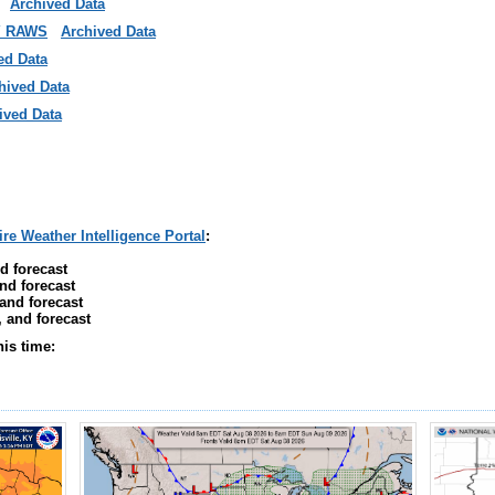
Archived Data
Y RAWS
Archived Data
ed Data
hived Data
ived Data
ire Weather Intelligence Portal
:
d forecast
nd forecast
 and forecast
, and forecast
his time: