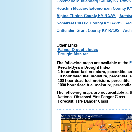
Greenville Muhlenberg County KY RAWS
Houchin Meadow Edomonson County K
Alpine Clinton County KY RAWS
Archiv
Somerset Pulaski County KY RAWS
Arc
Crittenden Grant County KY RAWS
Arch
Other Links
Palmer Drought Index
Drought Monitor
The following maps are available at the
F
Keetch-Byram Drought Index
1 hour dead fuel moisture, percentile, an
10 hour dead fuel moisture, percentile, a
100 hour dead fuel moisture, percentile,
1000 hour dead fuel moisture, percentile
The following maps are not available at t
National Observed Fire Danger Class
Forecast Fire Danger Class