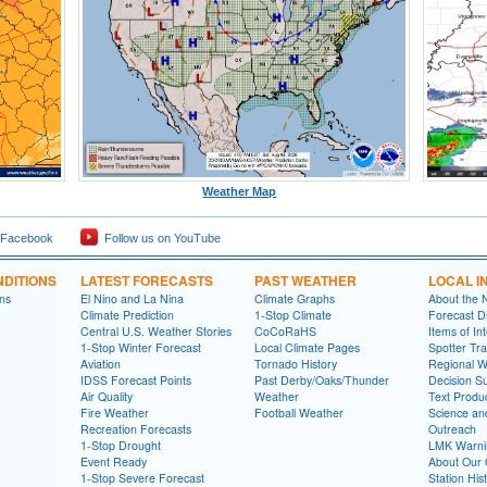
Weather Map
 Facebook
Follow us on YouTube
DITIONS
LATEST FORECASTS
PAST WEATHER
LOCAL I
ns
El Nino and La Nina
Climate Graphs
About the
Climate Prediction
1-Stop Climate
Forecast D
Central U.S. Weather Stories
CoCoRaHS
Items of In
1-Stop Winter Forecast
Local Climate Pages
Spotter Tra
Aviation
Tornado History
Regional 
IDSS Forecast Points
Past Derby/Oaks/Thunder
Decision S
Air Quality
Weather
Text Produ
Fire Weather
Football Weather
Science an
Recreation Forecasts
Outreach
1-Stop Drought
LMK Warni
Event Ready
About Our 
1-Stop Severe Forecast
Station His