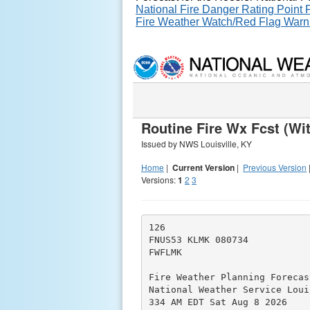
National Fire Danger Rating Point
Fire Weather Watch/Red Flag Warn