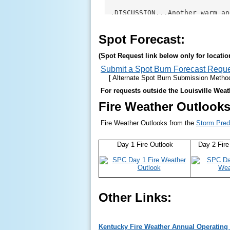
Spot Forecast:
(Spot Request link below only for locati
Submit a Spot Burn Forecast Requ
[ Alternate Spot Burn Submission Method 
For requests outside the Louisville Weath
Fire Weather Outlooks
Fire Weather Outlooks from the
Storm Pred
Day 1 Fire Outlook
Day 2 Fire
Other Links:
Kentucky Fire Weather Annual Operating