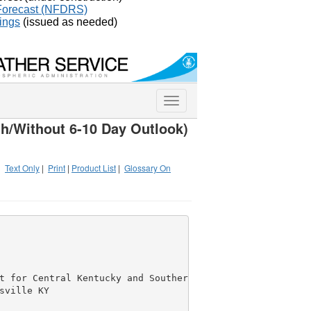
 Forecast (NFDRS)
ings
(issued as needed)