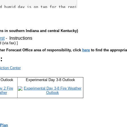
ons in southern Indiana
and central Kentucky)
est
- Instructions
(via fax) ]
er Forecast Office area of responsibility, click
here
to find the appropria
:
iction Center
 Outlook
Experimental Day 3-8 Outlook
 Plan