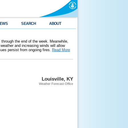
EWS
SEARCH
ABOUT
 through the end of the week. Meanwhile,
weather and increasing winds will allow
ssues persist from ongoing fires.
Read More
Louisville, KY
Weather Forecast Office