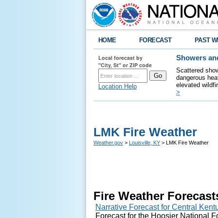
HOME
FORECAST
PAST W
Local forecast by
Showers and
"City, St" or ZIP code
Scattered show
dangerous heat
elevated wildfi
Location Help
>
LMK Fire Weather
Weather.gov
>
Louisville, KY
> LMK Fire Weather
Fire Weather Forecast
Narrative Forecast for Central Ken
Forecast for the Hoosier National Fo