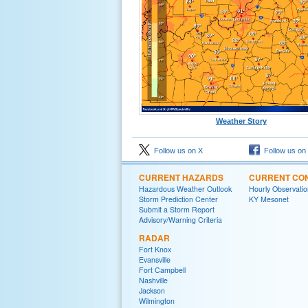
Weather Story
Follow us on X
Follow us on
CURRENT HAZARDS
CURRENT CON
Hazardous Weather Outlook
Hourly Observatio
Storm Prediction Center
KY Mesonet
Submit a Storm Report
Advisory/Warning Criteria
RADAR
Fort Knox
Evansville
Fort Campbell
Nashville
Jackson
Wilmington