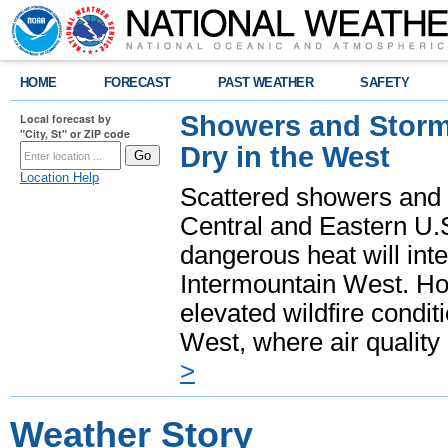
HOME
FORECAST
PAST WEATHER
SAFETY
Showers and Storms
Local forecast by
"City, St" or ZIP code
Dry in the West
Location Help
Scattered showers and 
Central and Eastern U.
dangerous heat will int
Intermountain West. Hot
elevated wildfire condit
West, where air quality
>
Weather Story