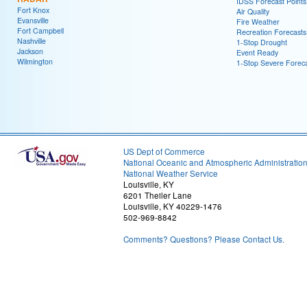
IDSS Forecast Points
Fort Knox
Air Quality
Evansville
Fire Weather
Fort Campbell
Recreation Forecasts
Nashville
1-Stop Drought
Jackson
Event Ready
Wilmington
1-Stop Severe Forec
US Dept of Commerce
National Oceanic and Atmospheric Administratio
National Weather Service
Louisville, KY
6201 Theiler Lane
Louisville, KY 40229-1476
502-969-8842
Comments? Questions? Please Contact Us.