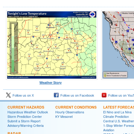
Weather Story
Follow us on X
Follow us on Facebook
Follow us on You
CURRENT HAZARDS
CURRENT CONDITIONS
LATEST FORECA
Hazardous Weather Outlook
Hourly Observations
El Nino and La Nina
Storm Prediction Center
KY Mesonet
Climate Prediction
Submit a Storm Report
Central U.S. Weather
Advisory/Warning Criteria
1-Stop Winter Foreca
Aviation
RADAR