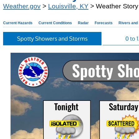
Weather.gov
>
Louisville, KY
> Weather Story
Current Hazards
Current Conditions
Radar
Forecasts
Rivers and
Spotty Showers and Storms
0 to 