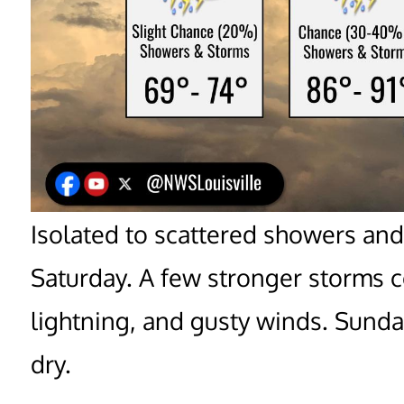
Isolated to scattered showers and
Saturday. A few stronger storms co
lightning, and gusty winds. Sund
dry.