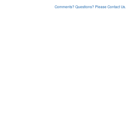
Comments? Questions? Please Contact Us.