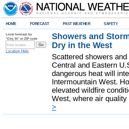
HOME
FORECAST
PAST WEATHER
SAFETY
Showers and Storms
Local forecast by
"City, St" or ZIP code
Dry in the West
Location Help
Scattered showers and 
Central and Eastern U.
dangerous heat will int
Intermountain West. Hot
elevated wildfire condit
West, where air quality
>