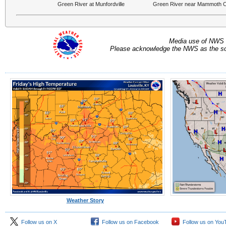
Green River at Munfordville
Green River near Mammoth 
Media use of NWS 
Please acknowledge the NWS as the sou
Weather Story
Follow us on X
Follow us on Facebook
Follow us on You