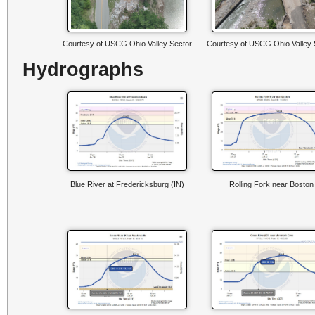
Courtesy of USCG Ohio Valley Sector
Courtesy of USCG Ohio Valley 
Hydrographs
Blue River at Fredericksburg (IN)
Rolling Fork near Boston