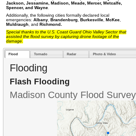
Jackson
, Jessamine
, Madison
, Meade
, Mercer
, Metcalfe
,
Spencer
, and Wayne
.
Additionally, the following cities formally declared local
emergencies:
Albany
,
Brandenburg
,
Burkesville
,
McKee
,
Muldraugh
, and
Richmond.
Special thanks to the U.S. Coast Guard Ohio Valley Sector that
assisted the flood survey by capturing drone footage of the
damage.
Flood
Tornado
Radar
Photo & Video
Flooding
Flash Flooding
Madison County Flood Survey 