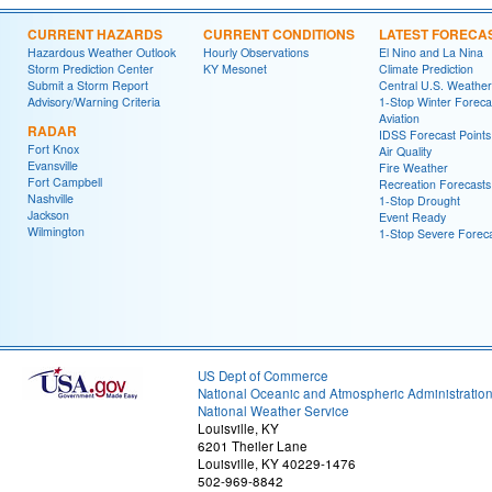
CURRENT HAZARDS
CURRENT CONDITIONS
LATEST FORECA
Hazardous Weather Outlook
Hourly Observations
El Nino and La Nina
Storm Prediction Center
KY Mesonet
Climate Prediction
Submit a Storm Report
Central U.S. Weather
Advisory/Warning Criteria
1-Stop Winter Foreca
Aviation
RADAR
IDSS Forecast Points
Fort Knox
Air Quality
Evansville
Fire Weather
Fort Campbell
Recreation Forecasts
Nashville
1-Stop Drought
Jackson
Event Ready
Wilmington
1-Stop Severe Forec
US Dept of Commerce
National Oceanic and Atmospheric Administratio
National Weather Service
Louisville, KY
6201 Theiler Lane
Louisville, KY 40229-1476
502-969-8842