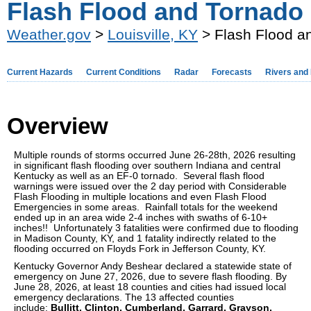
Flash Flood and Tornado 
Weather.gov
>
Louisville, KY
> Flash Flood a
Current Hazards
Current Conditions
Radar
Forecasts
Rivers and
Overview
Multiple rounds of storms occurred June 26-28th, 2026 resulting
in significant flash flooding over southern Indiana and central
Kentucky as well as an EF-0 tornado. Several flash flood
warnings were issued over the 2 day period with Considerable
Flash Flooding in multiple locations and even Flash Flood
Emergencies in some areas. Rainfall totals for the weekend
ended up in an area wide 2-4 inches with swaths of 6-10+
inches!! Unfortunately 3 fatalities were confirmed due to flooding
in Madison County, KY, and 1 fatality indirectly related to the
flooding occurred on Floyds Fork in Jefferson County, KY.
Kentucky Governor Andy Beshear declared a statewide state of
emergency on June 27, 2026, due to severe flash flooding. By
June 28, 2026, at least 18 counties and cities had issued local
emergency declarations. The 13 affected counties
include:
Bullitt
, Clinton
, Cumberland
, Garrard
, Grayson
,