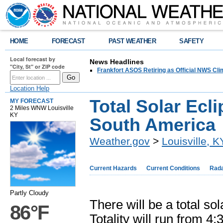
HOME
FORECAST
PAST WEATHER
SAFETY
Local forecast by
News Headlines
"City, St" or ZIP code
Frankfort ASOS Retiring as Official NWS Cli
Location Help
Total Solar Ecli
MY FORECAST
2 Miles WNW Louisville
KY
South America
Weather.gov
>
Louisville, K
Current Hazards
Current Conditions
Rad
Partly Cloudy
There will be a total s
86°F
Totality will run from 