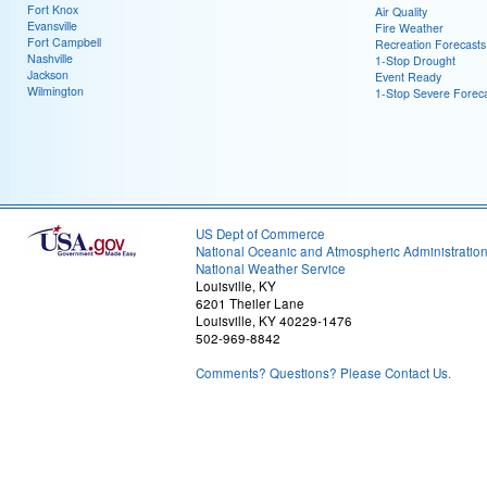
Fort Knox
Air Quality
Evansville
Fire Weather
Fort Campbell
Recreation Forecasts
Nashville
1-Stop Drought
Jackson
Event Ready
Wilmington
1-Stop Severe Forec
US Dept of Commerce
National Oceanic and Atmospheric Administratio
National Weather Service
Louisville, KY
6201 Theiler Lane
Louisville, KY 40229-1476
502-969-8842
Comments? Questions? Please Contact Us.