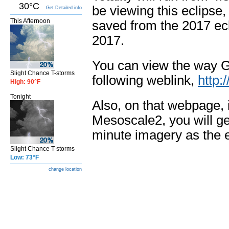
30°C
be viewing this eclipse,
Get Detailed info
This Afternoon
saved from the 2017 ecl
2017.
You can view the way G
Slight Chance T-storms
following weblink,
http:
High: 90°F
Tonight
Also, on that webpage, i
Mesoscale2, you will get
minute imagery as the 
Slight Chance T-storms
Low: 73°F
change location