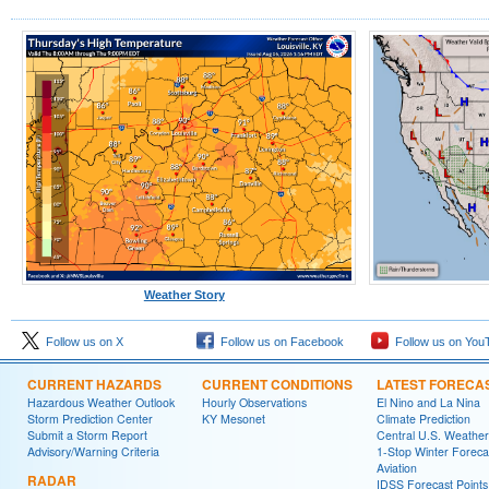
Weather Story
Follow us on X
Follow us on Facebook
Follow us on You
CURRENT HAZARDS
CURRENT CONDITIONS
LATEST FORECA
Hazardous Weather Outlook
Hourly Observations
El Nino and La Nina
Storm Prediction Center
KY Mesonet
Climate Prediction
Submit a Storm Report
Central U.S. Weather
Advisory/Warning Criteria
1-Stop Winter Foreca
Aviation
RADAR
IDSS Forecast Points