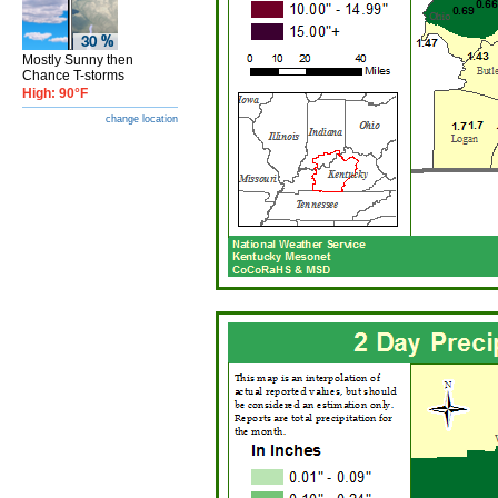
Mostly Sunny then
Chance T-storms
High: 90°F
change location