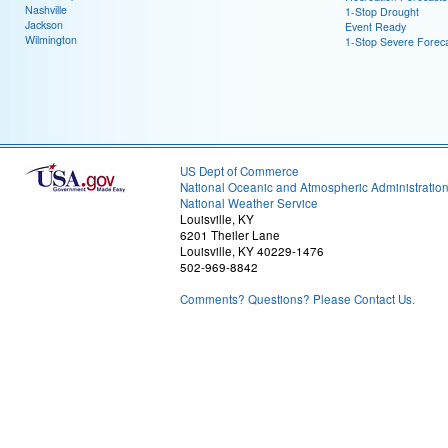
Nashville
1-Stop Drought
Jackson
Event Ready
Wilmington
1-Stop Severe Forec
US Dept of Commerce
National Oceanic and Atmospheric Administratio
National Weather Service
Louisville, KY
6201 Theiler Lane
Louisville, KY 40229-1476
502-969-8842
Comments? Questions? Please Contact Us.