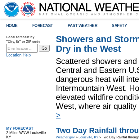
HOME
FORECAST
PAST WEATHER
SAFETY
Showers and Storms
Local forecast by
"City, St" or ZIP code
Dry in the West
Location Help
Scattered showers and 
Central and Eastern U.
dangerous heat will int
Intermountain West. Hot
elevated wildfire condit
West, where air quality
>
Two Day Rainfall thro
MY FORECAST
2 Miles WNW Louisville
KY
Weather.gov
>
Louisville, KY
> Two Day Rainfall throug