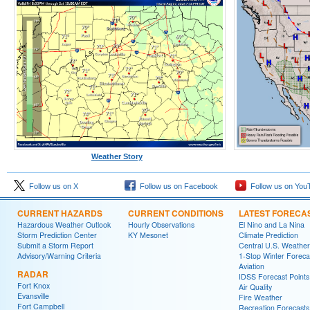
Weather Story
Follow us on X
Follow us on Facebook
Follow us on You
CURRENT HAZARDS
CURRENT CONDITIONS
LATEST FORECA
Hazardous Weather Outlook
Hourly Observations
El Nino and La Nina
Storm Prediction Center
KY Mesonet
Climate Prediction
Submit a Storm Report
Central U.S. Weather
Advisory/Warning Criteria
1-Stop Winter Foreca
Aviation
RADAR
IDSS Forecast Points
Fort Knox
Air Quality
Evansville
Fire Weather
Fort Campbell
Recreation Forecasts