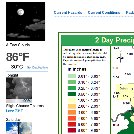
Current Hazards
Current Conditions
Rad
A Few Clouds
86°F
30°C
Get Detailed info
Tonight
Slight Chance T-storms
Low: 73°F
Saturday