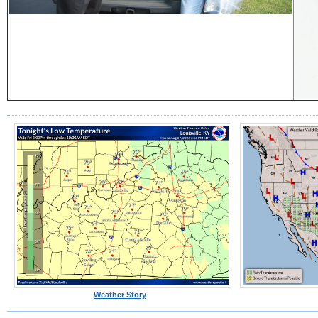
Weather Story