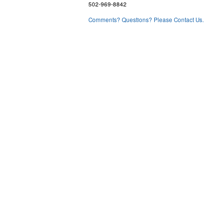
502-969-8842
Comments? Questions? Please Contact Us.