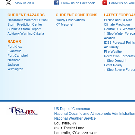
Follow us on X
Follow us on Facebook
Follow us on You
CURRENT HAZARDS
CURRENT CONDITIONS
LATEST FORECA
Hazardous Weather Outlook
Hourly Observations
El Nino and La Nina
Storm Prediction Center
KY Mesonet
Climate Prediction
Submit a Storm Report
Central U.S. Weather
Advisory/Warning Criteria
1-Stop Winter Foreca
Aviation
RADAR
IDSS Forecast Points
Fort Knox
Air Quality
Evansville
Fire Weather
Fort Campbell
Recreation Forecasts
Nashville
1-Stop Drought
Jackson
Event Ready
Wilmington
1-Stop Severe Forec
US Dept of Commerce
National Oceanic and Atmospheric Administratio
National Weather Service
Louisville, KY
6201 Theiler Lane
Louisville, KY 40229-1476