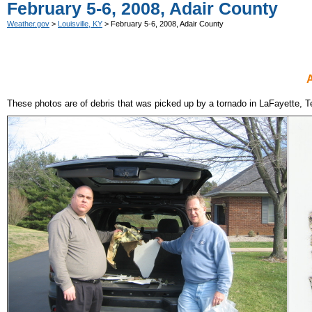
February 5-6, 2008, Adair County
Weather.gov
>
Louisville, KY
> February 5-6, 2008, Adair County
A
These photos are of debris that was picked up by a tornado in LaFayette, 