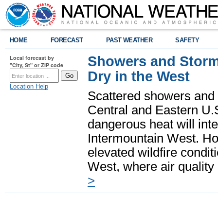
HOME
FORECAST
PAST WEATHER
SAFETY
Showers and Storms
Local forecast by
"City, St" or ZIP code
Dry in the West
Location Help
Scattered showers and 
Central and Eastern U.
dangerous heat will int
Intermountain West. Hot
elevated wildfire condit
West, where air quality
>