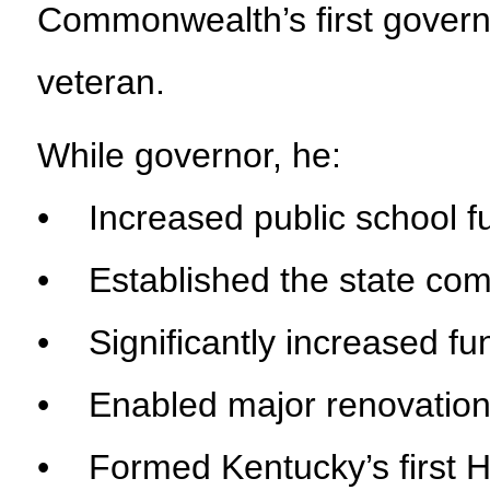
Commonwealth’s first govern
veteran.
While governor, he:
• Increased public school 
• Established the state com
• Significantly increased fu
• Enabled major renovations
• Formed Kentucky’s first