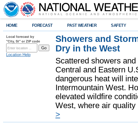
HOME
FORECAST
PAST WEATHER
SAFETY
Showers and Storms
Local forecast by
"City, St" or ZIP code
Dry in the West
Location Help
Scattered showers and 
Central and Eastern U.
dangerous heat will int
Intermountain West. Hot
elevated wildfire condit
West, where air quality
>