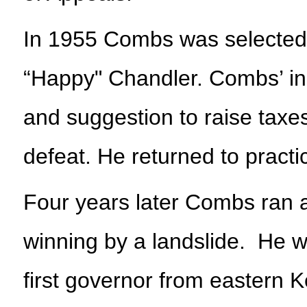
In 1955 Combs was selected t
“Happy" Chandler. Combs’ ine
and suggestion to raise taxes 
defeat. He returned to practi
Four years later Combs ran a
winning by a landslide. He w
first governor from eastern 