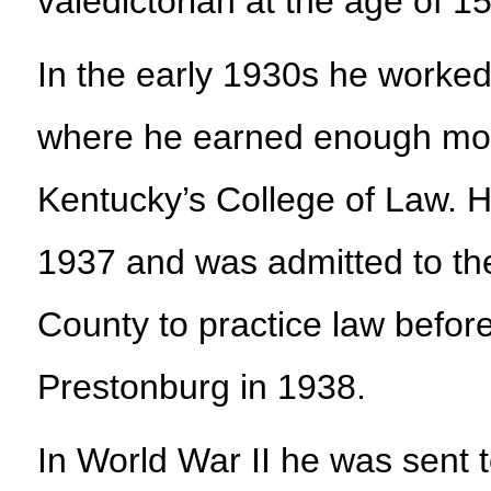
valedictorian at the age of 15
In the early 1930s he worked
where he earned enough mone
Kentucky’s College of Law. H
1937 and was admitted to the
County to practice law before
Prestonburg in 1938.
In World War II he was sent t