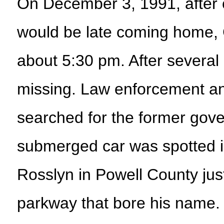
On December 3, 1991, after ca
would be late coming home, C
about 5:30 pm. After severa
missing. Law enforcement an
searched for the former gover
submerged car was spotted i
Rosslyn in Powell County jus
parkway that bore his name.