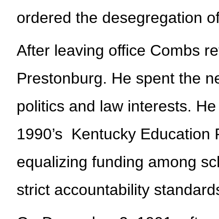
ordered the desegregation o
After leaving office Combs re
Prestonburg. He spent the ne
politics and law interests. He
1990’s Kentucky Education R
equalizing funding among sch
strict accountability standard