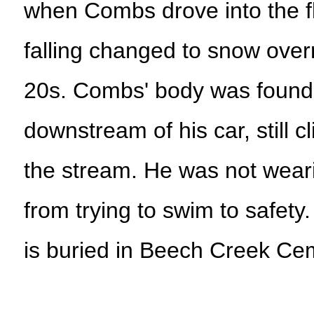
when Combs drove into the f
falling changed to snow overn
20s. Combs' body was found 
downstream of his car, still c
the stream. He was not weari
from trying to swim to safety
is buried in Beech Creek Ce