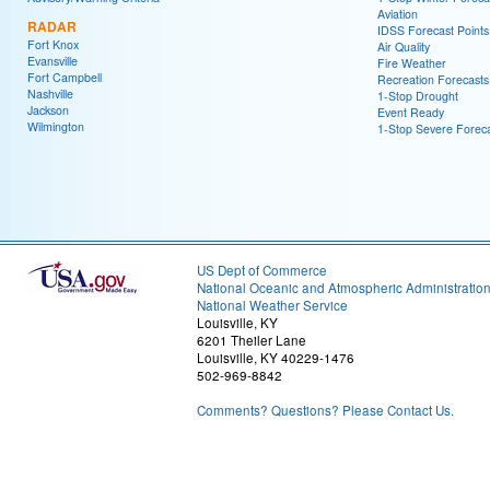
Aviation
RADAR
IDSS Forecast Points
Fort Knox
Air Quality
Evansville
Fire Weather
Fort Campbell
Recreation Forecasts
Nashville
1-Stop Drought
Jackson
Event Ready
Wilmington
1-Stop Severe Forec
US Dept of Commerce
National Oceanic and Atmospheric Administratio
National Weather Service
Louisville, KY
6201 Theiler Lane
Louisville, KY 40229-1476
502-969-8842
Comments? Questions? Please Contact Us.