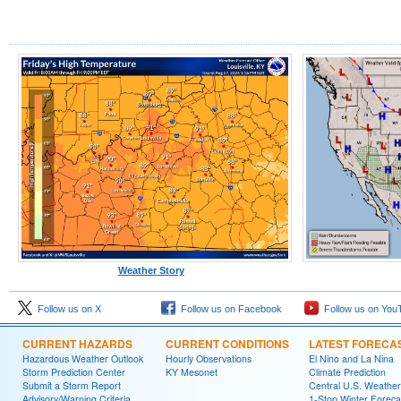
Weather Story
Follow us on X
Follow us on Facebook
Follow us on You
CURRENT HAZARDS
CURRENT CONDITIONS
LATEST FORECA
Hazardous Weather Outlook
Hourly Observations
El Nino and La Nina
Storm Prediction Center
KY Mesonet
Climate Prediction
Submit a Storm Report
Central U.S. Weather
Advisory/Warning Criteria
1-Stop Winter Foreca