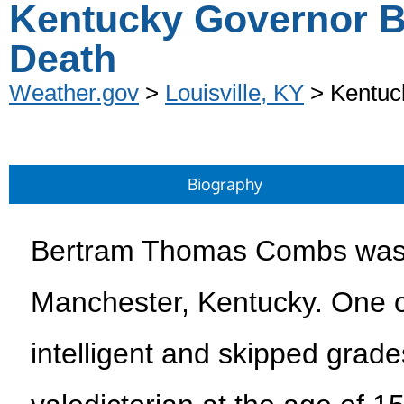
Kentucky Governor B
Death
Weather.gov
>
Louisville, KY
> Kentuc
Biography
Bertram Thomas Combs was 
Manchester, Kentucky. One o
intelligent and skipped grad