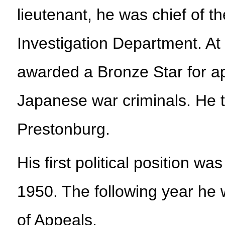
lieutenant, he was chief of 
Investigation Department. At 
awarded a Bronze Star for a
Japanese war criminals. He t
Prestonburg.
His first political position w
1950. The following year he
of Appeals.