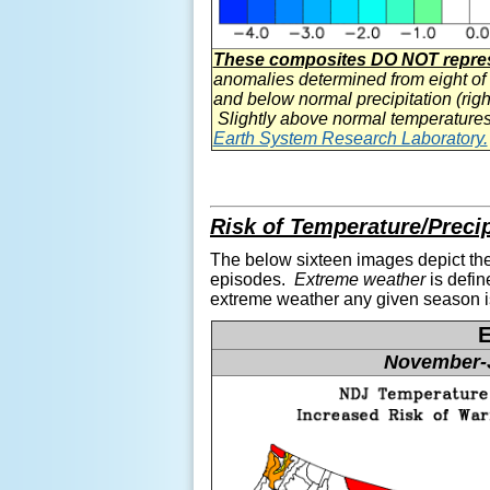
These composites DO NOT represe
anomalies determined from eight of
and below normal precipitation (righ
Slightly above normal temperatures
Earth System Research Laboratory.
Risk of Temperature/Preci
The below sixteen images depict the
episodes.
Extreme weather
is defin
extreme weather any given season
November-