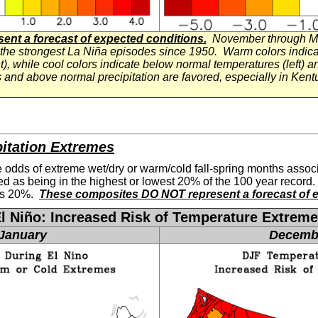
nt a forecast of expected conditions.
November through Ma
 the strongest La
Niña
episodes since 1950. Warm colors indicat
t), while cool colors indicate below normal temperatures (left) an
 and above normal precipitation are favored, especially in Ken
pitation Extremes
 odds of extreme wet/dry or warm/cold fall-spring months associ
ed as being in the highest or lowest 20% of the 100 year record.
 is 20%.
These composites DO NOT represent a forecast of e
El
Niño: Increased Risk of Temperature Extrem
January
Decemb