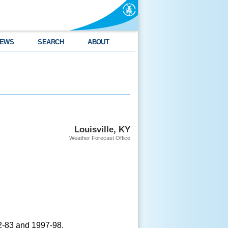
EWS
SEARCH
ABOUT
Louisville, KY
Weather Forecast Office
82-83 and 1997-98.