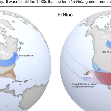
ay.
It wasn’t until the 1980s that the term
La Niña
gained promin