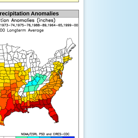
recipitation Anomalies