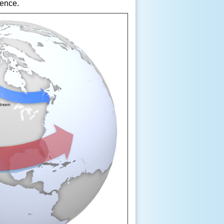
ence.