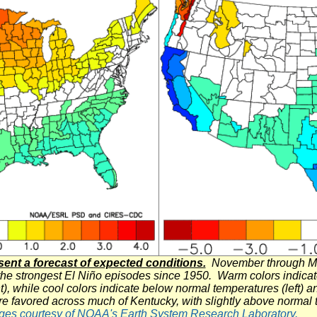
nt a forecast of expected conditions.
November through Mar
the strongest El
Niño
episodes since 1950. Warm colors indicate
t), while cool colors indicate below normal temperatures (left) 
re favored across much of Kentucky, with slightly above normal
ges courtesy of NOAA's Earth System Research Laboratory.