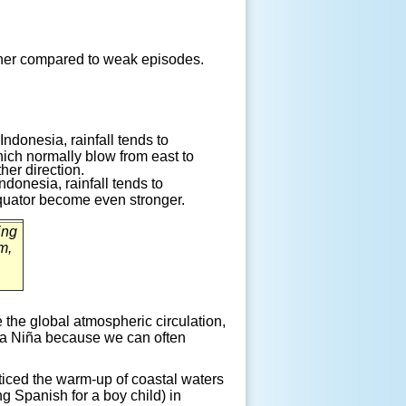
ther compared to weak
episodes.
ndonesia, rainfall tends to
ich normally blow from east to
her direction.
ndonesia, rainfall tends to
equator become even stronger.
ing
m,
 the global atmospheric circulation,
La
Niña
because we can often
iced the warm-up of coastal waters
g Spanish for a boy child) in