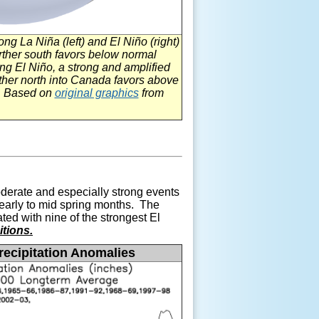
trong La
Niña (left) and
El
Niño
(right)
further south favors below normal
ing El
Niño, a strong and amplified
urther north into Canada favors above
S. Based on
original graphics
from
erate and especially strong events
h early to mid spring months. The
ed with nine of the strongest
El
tions.
ecipitation Anomalies