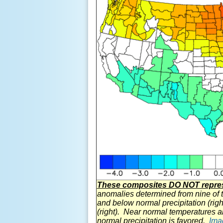
These composites DO NOT represe
anomalies determined from nine of 
and below normal precipitation (righ
(right). Near normal temperatures a
normal precipitation is favored.
Ima