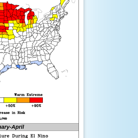
ary-April