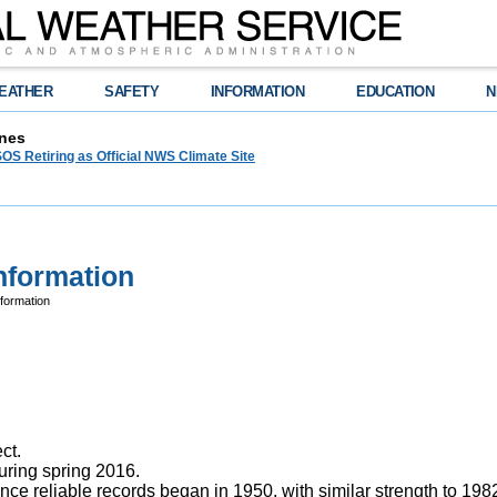
EATHER
SAFETY
INFORMATION
EDUCATION
N
nes
OS Retiring as Official NWS Climate Site
nformation
nformation
ct.
uring spring 2016.
nce reliable records began in 1950, with similar strength to 19