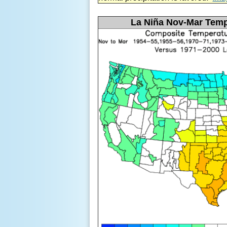
La
Niña Nov-Mar Temp