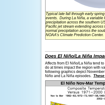
Typical late fall through early spri
events. During La
Niña, a
variable P
precipitation across the southern 
Pacific jet stream extending across 
normal precipitation across the so
NOAA’s Climate Prediction Center.
Does El
Niño
/La
Niña Impa
Affects from El
Niño
/La
Niña tend to
do at times impact the region with v
following graphics depict November 
Niño and
La
Niña episodes.
These 
El
Niño Nov-Mar Temp