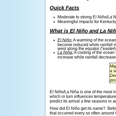
Quick Facts
Moderate to strong
El
Niño/La N
Meaningful impacts for Kentuck
What is El Niño and La Ni
El Niño:
A warming of the ocean s
become reduced while rainfall i
west along the equator (“easterl
La Niña:
A cooling of the ocean s
increase while rainfall decreas
Map
a s
Dec
pro
El
Niño
/La
Niña
is one of the most i
which in turn influences temperatur
predict its arrival a few seasons in
How did
El Niño get its name?
Befo
that occurred every so often around 