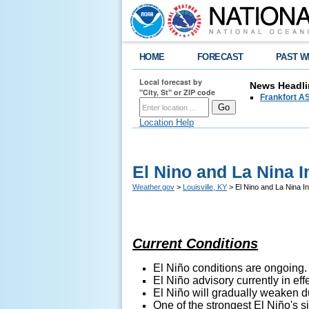
HOME
FORECAST
PAST W
Local forecast by
News Headli
"City, St" or ZIP code
Frankfort AS
Location Help
El Nino and La Nina I
Weather.gov
>
Louisville, KY
> El Nino and La Nina I
Current Conditions
El
Niño conditions are ongoing.
El
Niño advisory currently in effe
El
Niño will gradually weaken d
O
ne of the strongest
El
Niño's
si