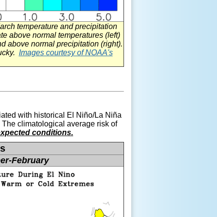
rch temperature and precipitation
e above normal temperatures (left)
d above normal precipitation (right).
tucky.
Images courtesy of NOAA's
ated with historical El
Niño
/La
Niña
 The climatological average risk of
xpected conditions.
es
er-February