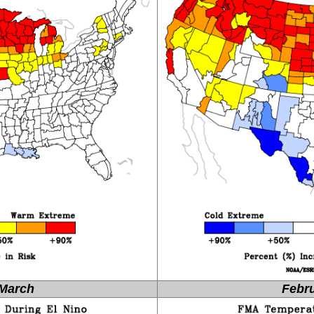
March
Febru