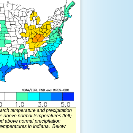
ch temperature and precipitation
 above normal temperatures (left)
and above normal precipitation
 temperatures in Indiana. Below