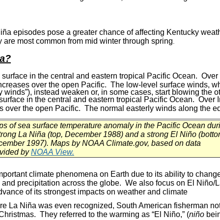
iña episodes pose a greater chance of affecting Kentucky wea
y are most common from mid winter through spring
.
ña?
urface in the central and eastern tropical Pacific Ocean. Over I
ncreases over the open Pacific. The low-level surface winds, wh
y winds”), instead weaken or, in some cases, start blowing the ot
urface in the central and eastern tropical Pacific Ocean. Over I
es over the open Pacific. The normal easterly winds along the 
s of sea surface temperature anomaly in the Pacific Ocean dur
trong La Niña (top, December 1988) and a strong El Niño (botto
ember 1997). Maps by NOAA Climate.gov, based on data
vided by
NOAA View.
mportant climate phenomena on Earth due to its ability to change
e and precipitation across the globe. We also focus on El
Niño
/
 advance of its strongest impacts on weather and climate
re La Niña was even recognized, South American fisherman not
Christmas. They referred to the warming as “El Niño,” (
niño
bein