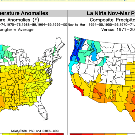
erature Anomalies
La
Niña Nov-Mar P