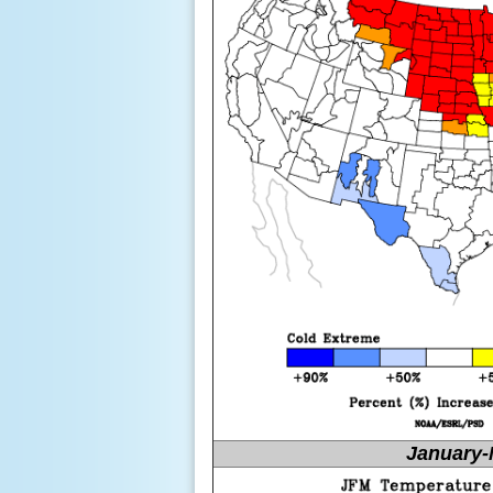
January-