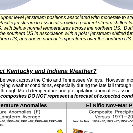
ng upper level jet stream positions associated with moderate to s
acific jet stream in association with a polar jet stream shifted 
US, with below normal temperatures across the northern US. Dur
the southern US in association with a polar jet stream shifted f
uthern US, and above normal temperatures over the northern U
ct Kentucky and Indiana Weather?
 be weak across the Ohio and Tennessee Valleys. However, mod
arying weather conditions, especially during the late fall throug
through March temperature and precipitation anomalies associat
composites DO NOT represent a forecast of expected condi
erature Anomalies
El
Niño Nov-Mar Pr