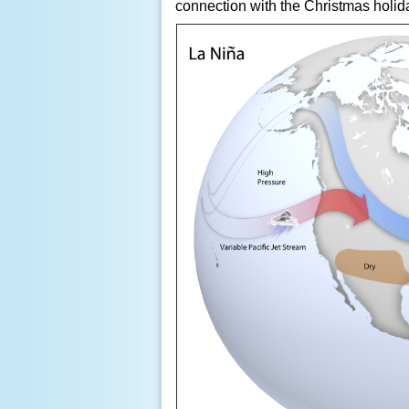
connection with the Christmas holid