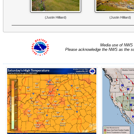
(Justin Hilliard)
(Justin Hilliard)
Media use of NWS 
Please acknowledge the NWS as the sou