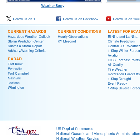
Weather Story
Follow us on X
Follow us on Facebook
Follow us on You
CURRENT HAZARDS
CURRENT CONDITIONS
LATEST FORECA
Hazardous Weather Outlook
Hourly Observations
El Nino and La Nina
Storm Prediction Center
KY Mesonet
Climate Prediction
Submit a Storm Report
Central U.S. Weather
Advisory/Warning Criteria
1-Stop Winter Foreca
Aviation
RADAR
IDSS Forecast Points
Fort Knox
Air Quality
Evansville
Fire Weather
Fort Campbell
Recreation Forecasts
Nashville
1-Stop Drought
Jackson
Event Ready
Wilmington
1-Stop Severe Forec
US Dept of Commerce
National Oceanic and Atmospheric Administratio
National Weather Service