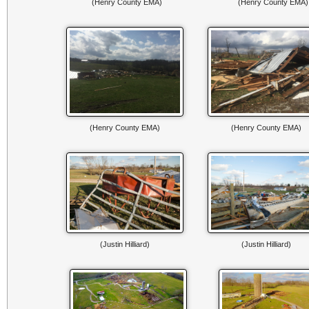
(Henry County EMA)
(Henry County EMA)
(Henry County EMA)
(Henry County EMA)
(Justin Hilliard)
(Justin Hilliard)