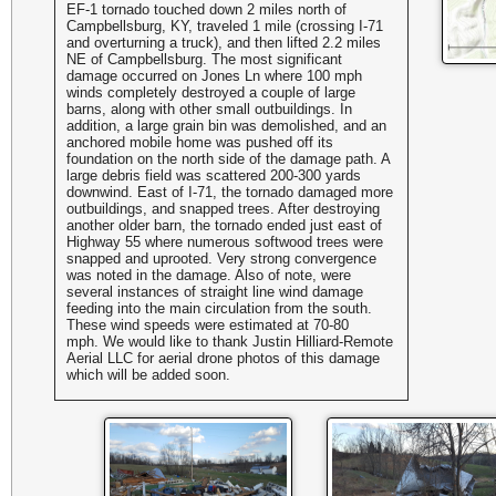
EF-1 tornado touched down 2 miles north of
Campbellsburg, KY, traveled 1 mile (crossing I-71
and overturning a truck), and then lifted 2.2 miles
NE of Campbellsburg. The most significant
damage occurred on Jones Ln where 100 mph
winds completely destroyed a couple of large
barns, along with other small outbuildings. In
addition, a large grain bin was demolished, and an
anchored mobile home was pushed off its
foundation on the north side of the damage path. A
large debris field was scattered 200-300 yards
downwind. East of I-71, the tornado damaged more
outbuildings, and snapped trees. After destroying
another older barn, the tornado ended just east of
Highway 55 where numerous softwood trees were
snapped and uprooted. Very strong convergence
was noted in the damage. Also of note, were
several instances of straight line wind damage
feeding into the main circulation from the south.
These wind speeds were estimated at 70-80
mph.
We would like to thank
Justin Hilliard-Remote
Aerial LLC
for aerial drone photos of this damage
which will be added soon.