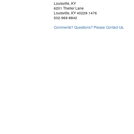
Louisville, KY
6201 Theiler Lane
Louisville, KY 40229-1476
502-969-8842
Comments? Questions? Please Contact Us.