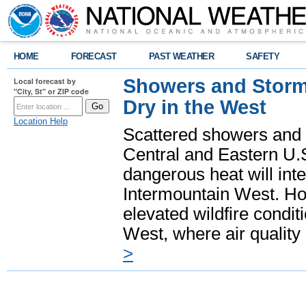
HOME
FORECAST
PAST WEATHER
SAFETY
Showers and Storms
Local forecast by
"City, St" or ZIP code
Dry in the West
Location Help
Scattered showers and 
Central and Eastern U.
dangerous heat will int
Intermountain West. Hot
elevated wildfire condit
West, where air quality
>