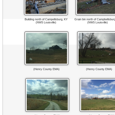
Building north of Campellsburg, KY
Grain bin north of Campbellsbur
(NWS Louisville)
(NWS Louisville)
(Henry County EMA)
(Henry County EMA)