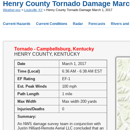
Henry County Tornado Damage March
Weather.gov
>
Louisville, KY
> Henry County Tornado Damage March 1, 2017
Current Hazards
Current Conditions
Radar
Forecasts
Rivers and
Tornado - Campbellsburg, Kentucky
HENRY COUNTY, KENTUCKY
Date
March 1, 2017
Time (Local)
6:36 AM - 6:38 AM EST
EF Rating
EF-1
Est. Peak Winds
100 mph
Path Length
1 mile
Max Width
Max width 200 yards
Injuries/Deaths
0
Summary:
An NWS damage survey team in conjunction with
Justin Hilliard-Remote Aerial LLC concluded that an