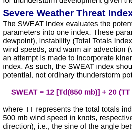
for thunderstorm development given th
Severe Weather Threat Inde
The SWEAT Index evaluates the potenti
parameters into one index. These para
dewpoint), instability (Total Totals Ind
wind speeds, and warm air advection (
an attempt is made to incorporate kin
index. As such, the SWEAT index shoul
potential, not ordinary thunderstorm pot
SWEAT = 12 [Td(850 mb)] + 20 (TT - 49
where TT represents the total totals in
500 mb wind speed in knots, respectiv
direction), i.e., the sine of the angle 