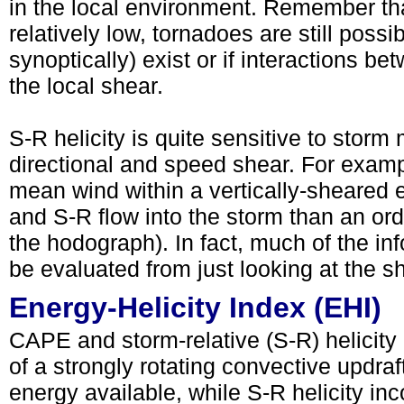
in the local environment. Remember that
relatively low, tornadoes are still poss
synoptically) exist or if interactions 
the local shear.
S-R helicity is quite sensitive to storm
directional and speed shear. For exampl
mean wind within a vertically-sheared e
and S-R flow into the storm than an ord
the hodograph). In fact, much of the in
be evaluated from just looking at the 
Energy-Helicity Index (EHI)
CAPE and storm-relative (S-R) helicity 
of a strongly rotating convective updr
energy available, while S-R helicity inc