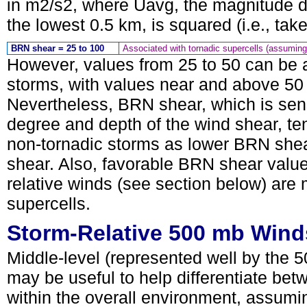
in m2/s2, where Uavg, the magnitude d
the lowest 0.5 km, is squared (i.e., ta
BRN shear = 25 to 100
Associated with tornadic supercells (assuming
However, values from 25 to 50 can be a
storms, with values near and above 50 
Nevertheless, BRN shear, which is sensi
degree and depth of the wind shear, ten
non-tornadic storms as lower BRN shea
shear. Also, favorable BRN shear valu
relative winds (see section below) are 
supercells.
Storm-Relative 500 mb Wind
Middle-level (represented well by the 5
may be useful to help differentiate bet
within the overall environment, assumin