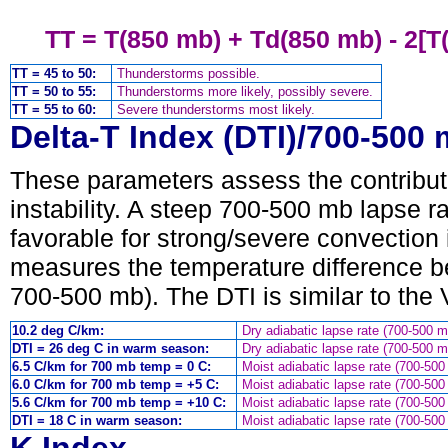
TT = T(850 mb) + Td(850 mb) - 2[T
TT = 45 to 50:
Thunderstorms possible.
TT = 50 to 55:
Thunderstorms more likely, possibly severe.
TT = 55 to 60:
Severe thunderstorms most likely.
Delta-T Index (DTI)/700-500
These parameters assess the contributi
instability. A steep 700-500 mb lapse ra
favorable for strong/severe convection 
measures the temperature difference b
700-500 mb). The DTI is similar to the V
10.2 deg C/km:
Dry adiabatic lapse rate (700-500 m
DTI = 26 deg C in warm season:
Dry adiabatic lapse rate (700-500 m
6.5 C/km for 700 mb temp = 0 C:
Moist adiabatic lapse rate (700-500
6.0 C/km for 700 mb temp = +5 C:
Moist adiabatic lapse rate (700-500
5.6 C/km for 700 mb temp = +10 C:
Moist adiabatic lapse rate (700-500
DTI = 18 C in warm season:
Moist adiabatic lapse rate (700-500