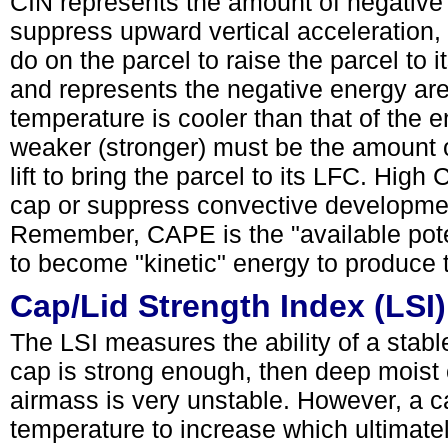
CIN represents the amount of negative b
suppress upward vertical acceleration,
do on the parcel to raise the parcel to 
and represents the negative energy are
temperature is cooler than that of the e
weaker (stronger) must be the amount 
lift to bring the parcel to its LFC. High 
cap or suppress convective developmen
Remember, CAPE is the "available pote
to become "kinetic" energy to produce
Cap/Lid Strength Index (LSI)
The LSI measures the ability of a stable 
cap is strong enough, then deep moist 
airmass is very unstable. However, a c
temperature to increase which ultimate