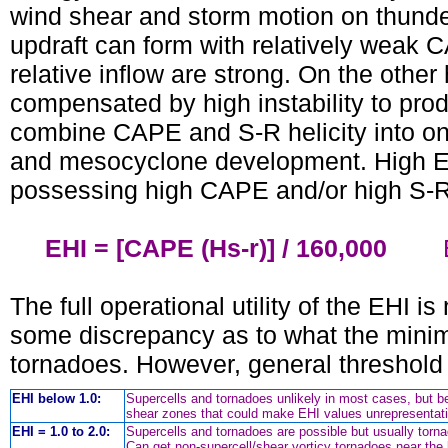
wind shear and storm motion on thunder
updraft can form with relatively weak C
relative inflow are strong. On the other
compensated by high instability to prod
combine CAPE and S-R helicity into one
and mesocyclone development. High E
possessing high CAPE and/or high S-R 
EHI = [CAPE (Hs-r)] / 160,000
EHI 
The full operational utility of the EHI i
some discrepancy as to what the minim
tornadoes. However, general threshold
EHI below 1.0:
Supercells and tornadoes unlikely in most cases, but b
shear zones that could make EHI values unrepresentati
EHI = 1.0 to 2.0:
Supercells and tornadoes are possible but usually tornad
Can get non-supercell/shear vorticy tornadoes near t