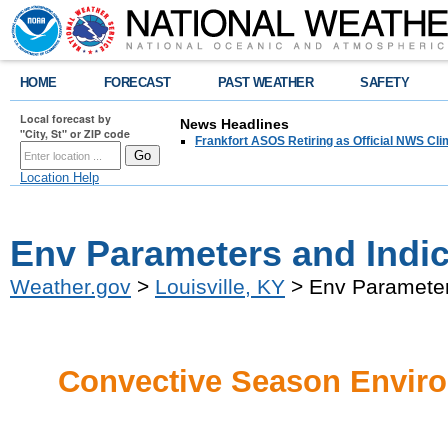
HOME
FORECAST
PAST WEATHER
SAFETY
Local forecast by
News Headlines
"City, St" or ZIP code
Frankfort ASOS Retiring as Official NWS Cli
Location Help
Env Parameters and Indi
Weather.gov
>
Louisville, KY
> Env Parameter
Convective Season Enviro