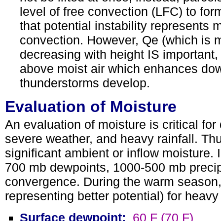
level of free convection (LFC) to fo
that potential instability represents
convection. However, Qe (which is m
decreasing with height IS important, 
above moist air which enhances downb
thunderstorms develop.
Evaluation of Moisture
An evaluation of moisture is critical for
severe weather, and heavy rainfall. Th
significant ambient or inflow moisture. 
700 mb dewpoints, 1000-500 mb precipi
convergence. During the warm season, 
representing better potential) for heavy
Surface dewpoint:
60 F (70 F)