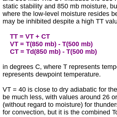
static stability and 850 mb moisture, b
where the low-level moisture resides be
may be inhibited despite a high TT value
TT = VT + CT
VT = T(850 mb) - T(500 mb)
CT = Td(850 mb) - T(500 mb)
in degrees C, where T represents tempe
represents dewpoint temperature.
VT = 40 is close to dry adiabatic for t
be much less, with values around 26 or m
(without regard to moisture) for thund
for convection, but it is the combined T