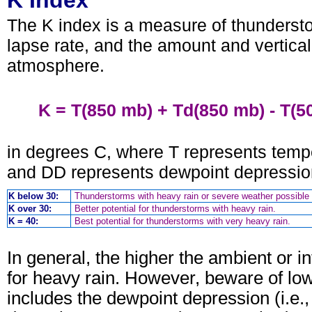
K Index
The K index is a measure of thundersto
lapse rate, and the amount and vertical 
atmosphere.
K = T(850 mb) + Td(850 mb) - T(5
in degrees C, where T represents temp
and DD represents dewpoint depression 
K below 30:
Thunderstorms with heavy rain or severe weather possible 
K over 30:
Better potential for thunderstorms with heavy rain.
K = 40:
Best potential for thunderstorms with very heavy rain.
In general, the higher the ambient or in
for heavy rain. However, beware of low
includes the dewpoint depression (i.e.