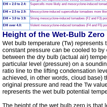
EHI = 2.0 to 2.4:
Supercells more likely and mesocyclone-induced torn
EHI = 2.5 to 2.9:
Mesocyclone-induced supercellular tornadoes more like
EHI = 3.0 to 3.9:
Strong mesocyclone-induced tornadoes (F2 and F3) pos
EHI over 4.0:
Violent mesocyclone-induced tornadoes (F4 and F5) pos
Height of the Wet-Bulb Zero
Wet bulb temperature (Tw) represents t
constant pressure can be cooled to by ev
between the dry bulb (actual air) temp
particular level (pressure) on a soundin
ratio line to the lifting condensation lev
achieved, in other words, cloud base) 
original pressure and read the Tw val
represents the wet bulb potential temp
The height of the wet bulb zero is that