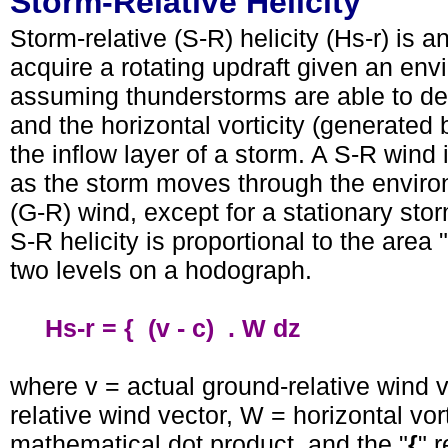
Storm-Relative Helicity
Storm-relative (S-R) helicity (Hs-r) is a
acquire a rotating updraft given an envi
assuming thunderstorms are able to deve
and the horizontal vorticity (generated 
the inflow layer of a storm. A S-R wind 
as the storm moves through the environm
(G-R) wind, except for a stationary st
S-R helicity is proportional to the are
two levels on a hodograph.
Hs-r = { (v - c) . W dz
where v = actual ground-relative wind ve
relative wind vector, W = horizontal vort
mathematical dot product, and the "
{
" 