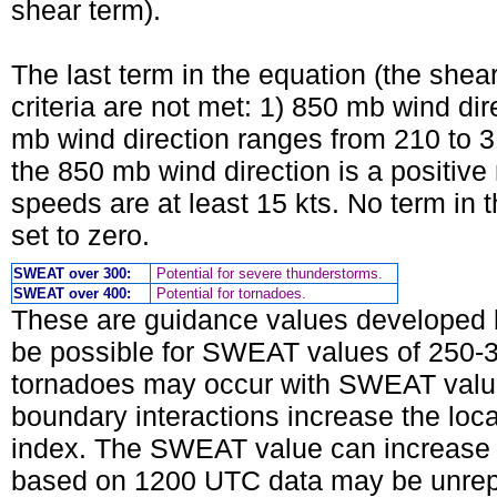
shear term).
The last term in the equation (the shear 
criteria are not met: 1) 850 mb wind di
mb wind direction ranges from 210 to 
the 850 mb wind direction is a positiv
speeds are at least 15 kts. No term in t
set to zero.
SWEAT over 300:
Potential for severe thunderstorms.
SWEAT over 400:
Potential for tornadoes.
These are guidance values developed by
be possible for SWEAT values of 250-300 
tornadoes may occur with SWEAT values
boundary interactions increase the loca
index. The SWEAT value can increase si
based on 1200 UTC data may be unrepre