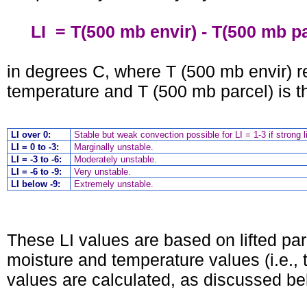
LI = T(500 mb envir) - T(500 mb pa
in degrees C, where T (500 mb envir) 
temperature and T (500 mb parcel) is th
LI over 0:
Stable but weak convection possible for LI = 1-3 if strong li
LI = 0 to -3:
Marginally unstable.
LI = -3 to -6:
Moderately unstable.
LI = -6 to -9:
Very unstable.
LI below -9:
Extremely unstable.
These LI values are based on lifted pa
moisture and temperature values (i.e., 
values are calculated, as discussed be