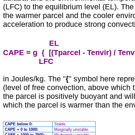
(LFC) to the equilibrium level (EL). Th
the warmer parcel and the cooler envi
acceleration to produce strong convect
EL
CAPE = g { [(Tparcel - Tenvir) / Tenv
LFC
in Joules/kg. The "
{
" symbol here repre
(level of free convection, above which 
the parcel is positively buoyant and wil
which the parcel is warmer than the en
CAPE below 0:
Stable.
CAPE = 0 to 1000:
Marginally unstable.
CAPE = 1000 to 2500:
Moderately unstable.