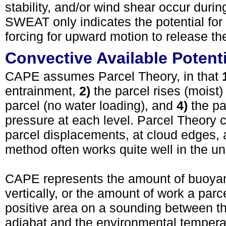
stability, and/or wind shear occur during
SWEAT only indicates the potential for 
forcing for upward motion to release th
Convective Available Potent
CAPE assumes Parcel Theory, in that
entrainment,
2)
the parcel rises (moist)
parcel (no water loading), and
4)
the pa
pressure at each level. Parcel Theory ca
parcel displacements, at cloud edges, a
method often works quite well in the un
CAPE represents the amount of buoyant
vertically, or the amount of work a pa
positive area on a sounding between t
adiabat and the environmental temperat