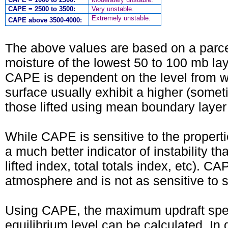
CAPE = 2500 to 3500:
Very unstable.
Extremely unstable.
CAPE above 3500-4000:
The above values are based on a parcel
moisture of the lowest 50 to 100 mb laye
CAPE is dependent on the level from whic
surface usually exhibit a higher (somet
those lifted using mean boundary layer 
While CAPE is sensitive to the propertie
a much better indicator of instability t
lifted index, total totals index, etc). C
atmosphere and is not as sensitive to s
Using CAPE, the maximum updraft spee
equilibrium level can be calculated. In