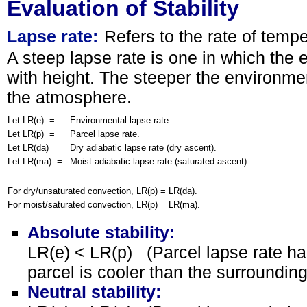
Evaluation of Stability
Lapse rate:
Refers to the rate of temp
A steep lapse rate is one in which the
with height. The steeper the environmen
the atmosphere.
Let LR(e) =
Environmental lapse rate.
Let LR(p) =
Parcel lapse rate.
Let LR(da) =
Dry adiabatic lapse rate (dry ascent).
Let LR(ma) =
Moist adiabatic lapse rate (saturated ascent).
For dry/unsaturated convection, LR(p) = LR(da).
For moist/saturated convection, LR(p) = LR(ma).
Absolute stability:
LR(e) < LR(p) (Parcel lapse rate has
parcel is cooler than the surroundin
Neutral stability: