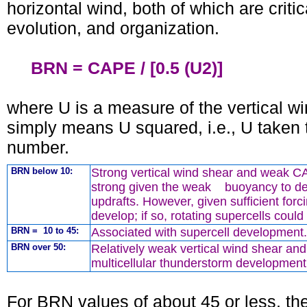
horizontal wind, both of which are crit
evolution, and organization.
BRN = CAPE / [0.5 (U2)]
where U is a measure of the vertical w
simply means U squared, i.e., U taken
number.
BRN below 10:
Strong vertical wind shear and weak 
strong given the weak buoyancy to de
updrafts. However, given sufficient forc
develop; if so, rotating supercells coul
BRN = 10 to 45:
Associated with supercell development.
BRN over 50:
Relatively weak vertical wind shear a
multicellular thunderstorm development i
For BRN values of about 45 or less, the