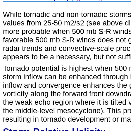
While tornadic and non-tornadic storm
values from 25-50 m2/s2 (see above dis
more probable when 500 mb S-R winds a
favorable 500 mb S-R winds does not 
radar trends and convective-scale proc
appears to be a necessary, but not suffi
Tornado potential is highest when 500 
storm inflow can be enhanced through 
inflow and convergence enhances the ge
vorticity along the forward front downdr
the weak echo region where it is tilted 
the middle-level mesocyclone). This p
resulting in tornado development or m