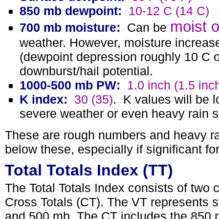
850 mb dewpoint:
10-12 C (14 C)
moist o
700 mb moisture:
Can be
weather. However, moisture increases 
(dewpoint depression roughly 10 C o
downburst/hail potential.
1000-500 mb PW:
1.0 inch (1.5 inc
K index:
30 (35)
.
K values will be l
severe weather or even heavy rain st
These are rough numbers and heavy rai
below these, especially if significant fo
Total Totals Index (TT)
The Total Totals Index consists of two 
Cross Totals (CT). The VT represents st
and 500 mb. The CT includes the 850 m