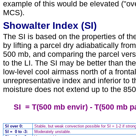
example of this would be elevated ("ov
MCS).
Showalter Index (SI)
The SI is based on the properties of th
by lifting a parcel dry adiabatically fro
500 mb, and comparing the parcel vers
to the LI. The SI may be better than the
low-level cool airmass north of a front
unrepresentative index and inferior to th
moisture does not extend up to the 850
SI = T(500 mb envir) - T(500 mb pa
SI over 0:
Stable, but weak convection possible for SI = 1-2 if strong 
SI = 0 to -3:
Moderately unstable.