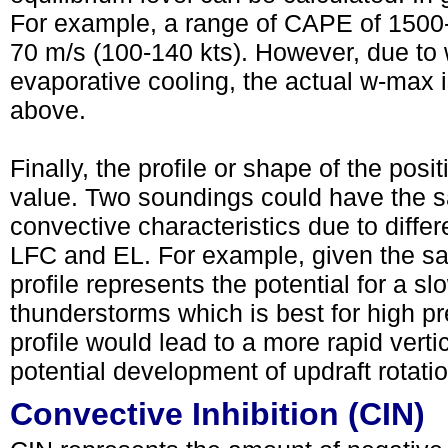
For example, a range of CAPE of 1500-
70 m/s (100-140 kts). However, due to 
evaporative cooling, the actual w-max i
above.
Finally, the profile or shape of the pos
value. Two soundings could have the s
convective characteristics due to diffe
LFC and EL. For example, given the sa
profile represents the potential for a sl
thunderstorms which is best for high pre
profile would lead to a more rapid vert
potential development of updraft rotatio
Convective Inhibition (CIN)