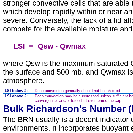
stronger convective cells that are able
which develop rapidly within or near an
severe. Conversely, the lack of a lid 
compete for the available moisture and 
LSI = Qsw - Qwmax
where Qsw is the maximum saturated Q
the surface and 500 mb, and Qwmax is
atmosphere.
LSI below 2:
Deep convection generally should not be inhibited.
LSI above 2:
Deep convection may be suppressed unless sufficient he
convergence, and/or forced lift overcomes the cap.
Bulk Richardson's Number 
The BRN usually is a decent indicator 
environments. It incorporates buoyant 