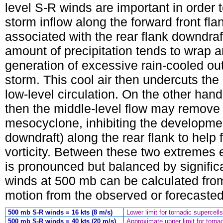
level S-R winds are important in order 
storm inflow along the forward front fla
associated with the rear flank downdraf
amount of precipitation tends to wrap 
generation of excessive rain-cooled outf
storm. This cool air then undercuts th
low-level circulation. On the other hand
then the middle-level flow may remove
mesocyclone, inhibiting the development
downdraft) along the rear flank to hel
vorticity. Between these two extremes 
is pronounced but balanced by significa
winds at 500 mb can be calculated from
motion from the observed or forecaste
500 mb S-R winds = 16 kts (8 m/s)
Lower limit for tornadic supercells
500 mb S-R winds = 40 kts (20 m/s)
Approximate upper limit for tornad