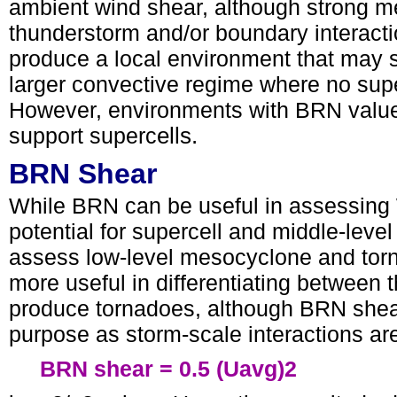
ambient wind shear, although strong m
thunderstorm and/or boundary interact
produce a local environment that may 
larger convective regime where no supe
However, environments with BRN values
support superc
ells.
BRN Shear
While BRN can be useful in assessing 
potential for supercell and middle-leve
assess low-level mesocyclone and tor
more useful in differentiating between t
produce tornadoes, although BRN shear 
purpose as storm-scale interactions ar
BRN shear = 0.5 (Uavg)2