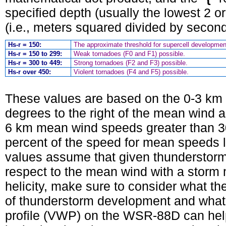
specified depth (usually the lowest 2 o
(i.e., meters squared divided by secon
Hs-r = 150:
The approximate threshold for supercell developmen
Hs-r = 150 to 299:
Weak tornadoes (F0 and F1) possible.
Hs-r = 300 to 449:
Strong tornadoes (F2 and F3) possible.
Hs-r over 450:
Violent tornadoes (F4 and F5) possible.
These values are based on the 0-3 km
degrees to the right of the mean wind 
6 km mean wind speeds greater than 3
percent of the speed for mean speeds le
values assume that given thunderstorm
respect to the mean wind with a storm 
helicity, make sure to consider what the 
of thunderstorm development and what 
profile (VWP) on the WSR-88D can hel