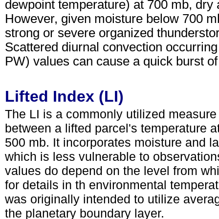
dewpoint temperature) at 700 mb, dry ai
However, given moisture below 700 mb,
strong or severe organized thunderstor
Scattered diurnal convection occurring
PW) values can cause a quick burst of
Lifted Index (LI)
The LI is a commonly utilized measure 
between a lifted parcel's temperature 
500 mb. It incorporates moisture and lap
which is less vulnerable to observation
values do depend on the level from whic
for details in th environmental temper
was originally intended to utilize aver
the planetary boundary layer.