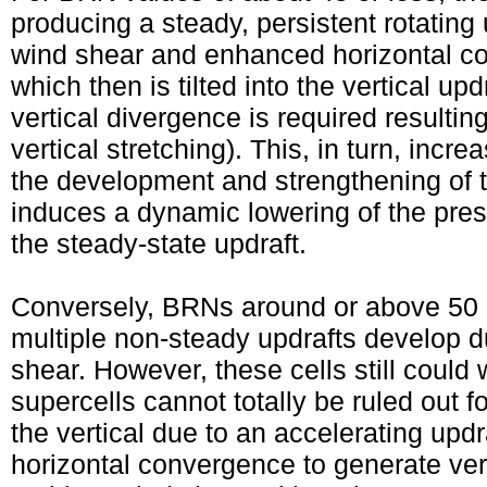
producing a steady, persistent rotating 
wind shear and enhanced horizontal con
which then is tilted into the vertical u
vertical divergence is required resulting
vertical stretching). This, in turn, incre
the development and strengthening of 
induces a dynamic lowering of the pres
the steady-state updraft.
Conversely, BRNs around or above 50 of
multiple non-steady updrafts develop 
shear. However, these cells still could
supercells cannot totally be ruled out fo
the vertical due to an accelerating up
horizontal convergence to generate vert