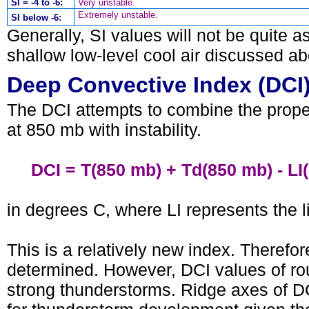
SI = -4 to -6:
Very unstable.
Extremely unstable.
SI below -6:
Generally, SI values will not be quite a
shallow low-level cool air discussed ab
Deep Convective Index (DCI
The DCI attempts to combine the proper
at 850 mb with instability.
DCI = T(850 mb) + Td(850 mb) - LI(
in degrees C, where LI represents the l
This is a relatively new index. Therefor
determined. However, DCI values of roug
strong thunderstorms. Ridge axes of D