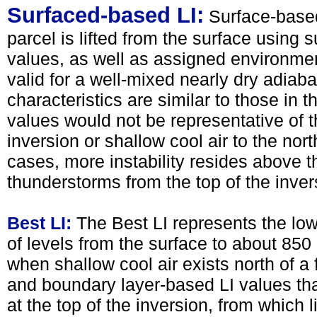
Surfaced-based LI:
Surface-based
parcel is lifted from the surface using
values, as well as assigned environme
valid for a well-mixed nearly dry adiab
characteristics are similar to those in
values would not be representative of th
inversion or shallow cool air to the nort
cases, more instability resides above t
thunderstorms from the top of the inver
Best LI:
The Best LI represents the lo
of levels from the surface to about 850
when shallow cool air exists north of a 
and boundary layer-based LI values tha
at the top of the inversion, from which l