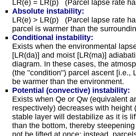
LR(e) = LR(p) (Parcel lapse rate ha
Absolute instability:
LR(e) > LR(p) (Parcel lapse rate has
parcel is warmer than the surroundi
Conditional instability:
Exists when the environmental lapse
[LR(da)] and moist [LR(ma)] adiabat
diagram. In these cases, the atmosph
(the "condition") parcel ascent [i.e.,
be warmer than the environment.
Potential (convective) instability:
Exists when Qe or Qw (equivalent an
respectively) decreases with height (
stable layer will destabilize as it is l
than the bottom, thereby steepening t
not be lifted at once; instead, parcels