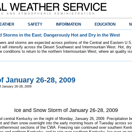
EATHER
SAFETY
INFORMATION
EDUCATION
N
 Storms in the East; Dangerously Hot and Dry in the West
ers and storms are expected across portions of the Central and Eastern U.S.
 will intensify across the Desert Southwest and Intermountain West. Hot, dry 
re conditions to return to the northern Intermountain West, where air quality i
f January 26-28, 2009
f January 26-28, 2009
Ice and Snow Storm of January 26-28, 2009
 central Kentucky on the night of Monday, January 26, 2009. Precipitation beg
leet and then snow overnight into the early morning hours of Tuesday across s
rthernmost sections of the CWA. Freezing rain continued over southern Kentu
ana and northern Kentucky, and to rain over southern Kentucky. Ice over an in