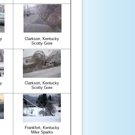
ky
Clarkson, Kentucky
Scotty Gore
ky
Clarkson, Kentucky
Scotty Gore
Frankfort, Kentucky
Mike Sparks