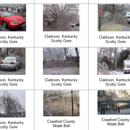
Clarkson, Kentucky
son, Kentucky
Clarkson, Kentuc
Scotty Gore
cotty Gore
Scotty Gore
son, Kentucky
Clarkson, Kentucky
Clarkson, Kentuc
cotty Gore
Scotty Gore
Scotty Gore
Crawford County
Crawford County
son, Kentucky
Wade Bell
Wade Bell
cotty Gore