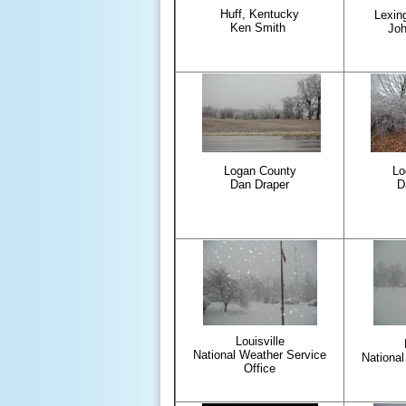
Huff, Kentucky
Lexin
Ken Smith
Jo
Logan County
Lo
Dan Draper
D
Louisville
National Weather Service
National
Office