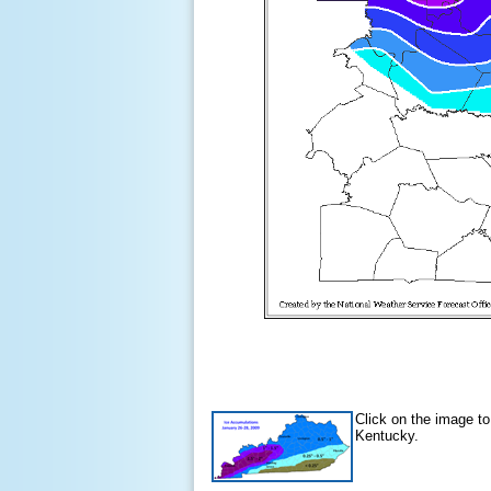
Click on the image to
Kentucky.