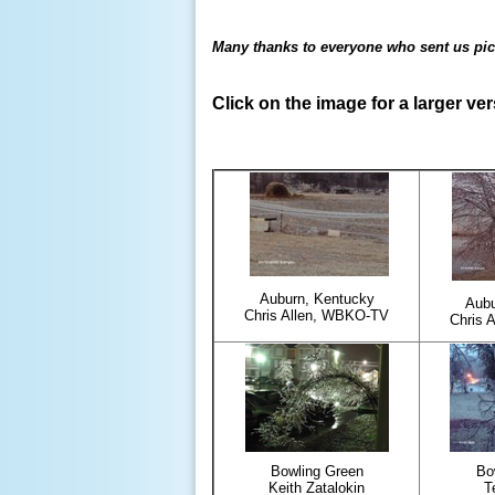
Many thanks to everyone who sent us pic
Click on the image for a larger ve
Auburn, Kentucky
Aubu
Chris Allen, WBKO-TV
Chris 
Bowling Green
Bo
Keith Zatalokin
T