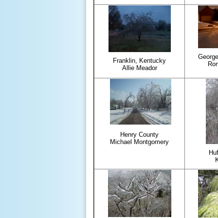
George
Franklin, Kentucky
Ron
Allie Meador
Henry County
Michael Montgomery
Huf