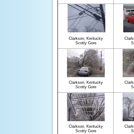
Clarkson, Kentucky
Clark
Scotty Gore
S
Clarkson, Kentucky
Clark
Scotty Gore
S
Clarkson, Kentucky
Clark
Scotty Gore
S