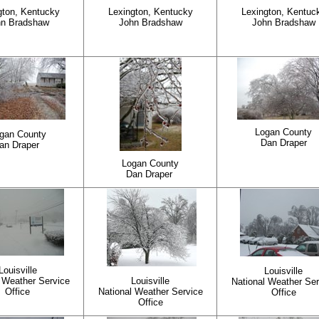
gton, Kentucky
Lexington, Kentucky
Lexington, Kentuc
hn Bradshaw
John Bradshaw
John Bradshaw
Logan County
gan County
Dan Draper
an Draper
Logan County
Dan Draper
Louisville
Louisville
 Weather Service
Louisville
National Weather Ser
Office
National Weather Service
Office
Office