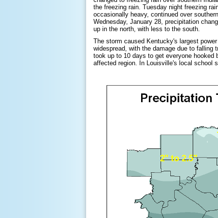
the freezing rain. Tuesday night freezing rai
occasionally heavy, continued over souther
Wednesday, January 28, precipitation change
up in the north, with less to the south.
The storm caused Kentucky's largest power
widespread, with the damage due to falling t
took up to 10 days to get everyone hooked 
affected region. In Louisville's local school