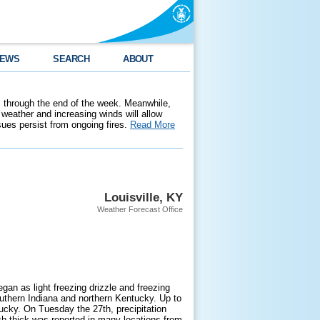
EWS
SEARCH
ABOUT
 through the end of the week. Meanwhile,
weather and increasing winds will allow
ssues persist from ongoing fires.
Read More
Louisville, KY
Weather Forecast Office
an as light freezing drizzle and freezing
outhern Indiana and northern Kentucky. Up to
cky. On Tuesday the 27th, precipitation
ch thick was reported in many locations from