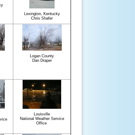
ky
Lexington, Kentucky
Chris Shafer
Logan County
Dan Draper
Louisville
National Weather Service
vice
Office