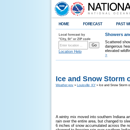
HOME
FORECAST
PAST W
Local forecast by
Showers and
"City, St" or ZIP code
Scattered show
dangerous heat
elevated wildfi
Location Help
>
Ice and Snow Storm o
Weather.gov
>
Louisville, KY
> Ice and Snow Storm o
A wintry mix moved into southern Indiana and
rain over the entire area, but changed to s
6 inches of snow accumulated across the no
changed to freezing rain over southern Indi