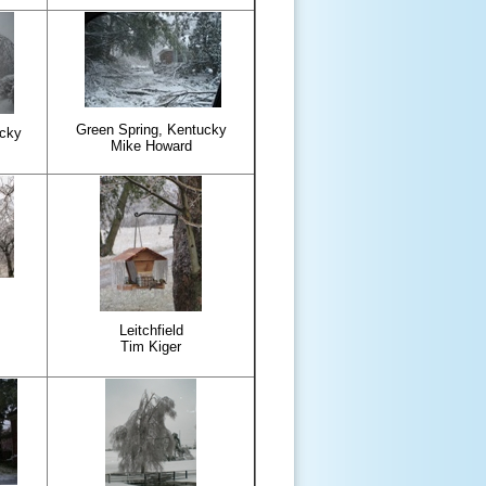
Green Spring, Kentucky
ucky
Mike Howard
Leitchfield
Tim Kiger