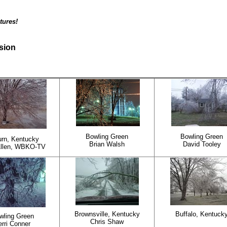
tures!
rsion
Bowling Green
Bowling Green
rn, Kentucky
Brian Walsh
David Tooley
Allen, WBKO-TV
Brownsville, Kentucky
Buffalo, Kentuck
wling Green
Chris Shaw
erri Conner