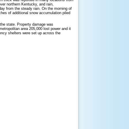
 over northern Kentucky, and rain,
ay from the steady rain. On the morning of
ches of additional snow accumulation piled
 the state. Property damage was
metropolitan area 205,000 lost power and it
ncy shelters were set up across the