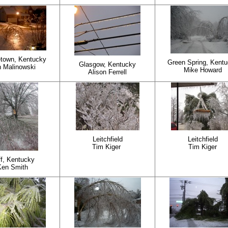
town, Kentucky
Green Spring, Kent
Glasgow, Kentucky
 Malinowski
Mike Howard
Alison Ferrell
Leitchfield
Leitchfield
Tim Kiger
Tim Kiger
f, Kentucky
Ken Smith