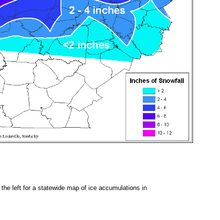
 the left for a statewide map of ice accumulations in