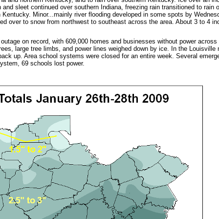
n and sleet continued over southern Indiana, freezing rain transitioned to rain
n Kentucky. Minor...mainly river flooding developed in some spots by Wednesd
d over to snow from northwest to southeast across the area. About 3 to 4 in
 outage on record, with 609,000 homes and businesses without power across
rees, large tree limbs, and power lines weighed down by ice. In the Louisville 
back up. Area school systems were closed for an entire week. Several emerge
 system, 69 schools lost power.