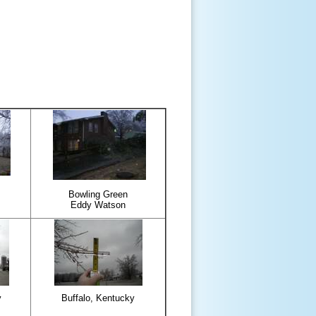
Bowling Green
Eddy Watson
y
Buffalo, Kentucky