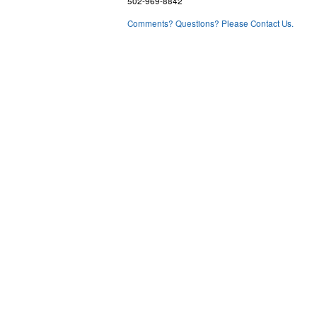
502-969-8842
Comments? Questions? Please Contact Us.