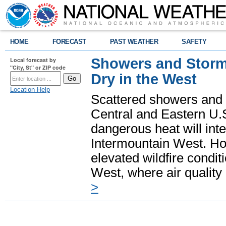
HOME
FORECAST
PAST WEATHER
SAFETY
Showers and Storms
Local forecast by
"City, St" or ZIP code
Dry in the West
Location Help
Scattered showers and 
Central and Eastern U.
dangerous heat will int
Intermountain West. Hot
elevated wildfire condit
West, where air quality
>