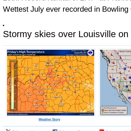
Wettest July ever recorded in Bowling
Stormy skies over Louisville on 
Weather Story