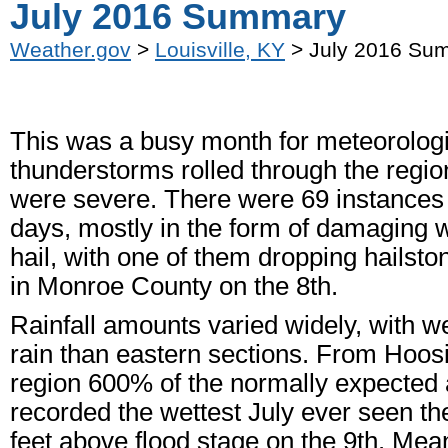
July 2016 Summary
Weather.gov
>
Louisville, KY
> July 2016 Su
This was a busy month for meteorologi
thunderstorms rolled through the regio
were severe. There were 69 instances 
days, mostly in the form of damaging 
hail, with one of them dropping hailston
in Monroe County on the 8th.
Rainfall amounts varied widely, with w
rain than eastern sections. From Hoos
region 600% of the normally expected a
recorded the wettest July ever seen t
feet above flood stage on the 9th. Mean