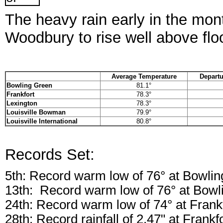
The heavy rain early in the mon
Woodbury to rise well above flo
Average Temperature
Departu
Bowling Green
81.1°
Frankfort
78.3°
Lexington
78.3°
Louisville Bowman
79.9°
Louisville International
80.8°
Records Set:
5th: Record warm low of 76° at Bowli
13th: Record warm low of 76° at Bowl
24th: Record warm low of 74° at Frank
28th: Record rainfall of 2.47" at Frankf