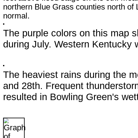
northern Blue Grass counties north of 
normal.
The purple colors on this map s
during July. Western Kentucky w
The heaviest rains during the m
and 28th. Frequent thunderstorm
resulted in Bowling Green's wett