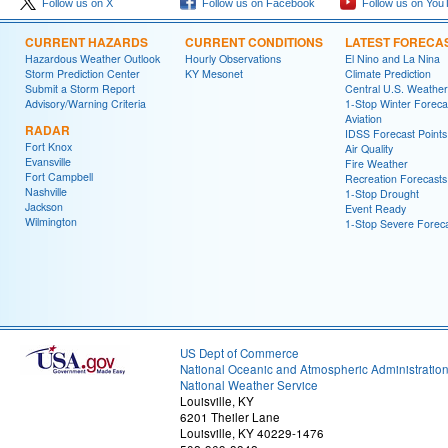
Follow us on X
Follow us on Facebook
Follow us on You
CURRENT HAZARDS
CURRENT CONDITIONS
LATEST FORECA
Hazardous Weather Outlook
Hourly Observations
El Nino and La Nina
Storm Prediction Center
KY Mesonet
Climate Prediction
Submit a Storm Report
Central U.S. Weather
Advisory/Warning Criteria
1-Stop Winter Foreca
Aviation
RADAR
IDSS Forecast Points
Fort Knox
Air Quality
Evansville
Fire Weather
Fort Campbell
Recreation Forecasts
Nashville
1-Stop Drought
Jackson
Event Ready
Wilmington
1-Stop Severe Forec
US Dept of Commerce
National Oceanic and Atmospheric Administratio
National Weather Service
Louisville, KY
6201 Theiler Lane
Louisville, KY 40229-1476