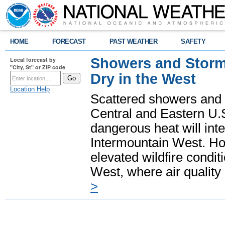
HOME
FORECAST
PAST WEATHER
SAFETY
Showers and Storms
Local forecast by
"City, St" or ZIP code
Dry in the West
Location Help
Scattered showers and 
Central and Eastern U.
dangerous heat will int
Intermountain West. Hot
elevated wildfire condit
West, where air quality
>