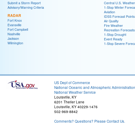
Submit a Storm Report
Central U.S. Weather
Advisory/Warning Criteria
1-Stop Winter Foreca
Aviation
RADAR
IDSS Forecast Points
Fort Knox
Air Quality
Evansville
Fire Weather
Fort Campbell
Recreation Forecasts
Nashville
1-Stop Drought
Jackson
Event Ready
Wilmington
1-Stop Severe Forec
US Dept of Commerce
National Oceanic and Atmospheric Administratio
National Weather Service
Louisville, KY
6201 Theiler Lane
Louisville, KY 40229-1476
502-969-8842
Comments? Questions? Please Contact Us.