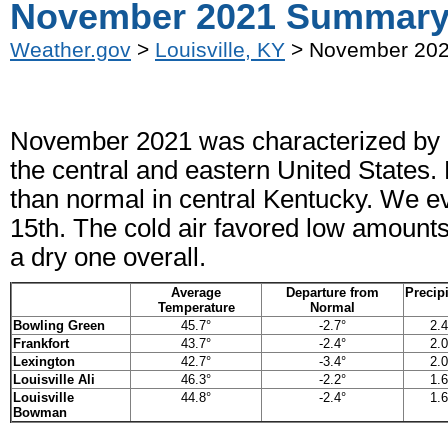
November 2021 Summar
Weather.gov
>
Louisville, KY
> November 20
November 2021 was characterized by re
the central and eastern United States.
than normal in central Kentucky. We ev
15th. The cold air favored low amount
a dry one overall.
Average
Departure from
Precipi
Temperature
Normal
Bowling Green
45.7°
-2.7°
2.4
Frankfort
43.7°
-2.4°
2.0
Lexington
42.7°
-3.4°
2.0
Louisville Ali
46.3°
-2.2°
1.6
Louisville
44.8°
-2.4°
1.6
Bowman