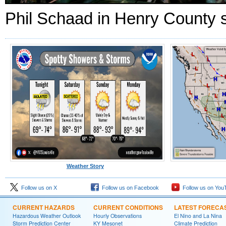
Phil Schaad in Henry County s
Weather Story
Follow us on X
Follow us on Facebook
Follow us on You
CURRENT HAZARDS
CURRENT CONDITIONS
LATEST FORECA
Hazardous Weather Outlook
Hourly Observations
El Nino and La Nina
Storm Prediction Center
KY Mesonet
Climate Prediction