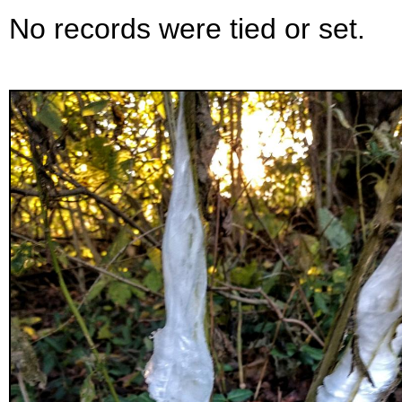
No records were tied or set.