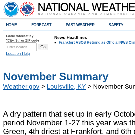
HOME
FORECAST
PAST WEATHER
SAFETY
Local forecast by
News Headlines
"City, St" or ZIP code
Frankfort ASOS Retiring as Official NWS Cli
Location Help
November Summary
Weather.gov
>
Louisville, KY
> November Su
A dry pattern that set up in early Oc
period November 1-27 this year was th
Green, 4th driest at Frankfort, and 6th 