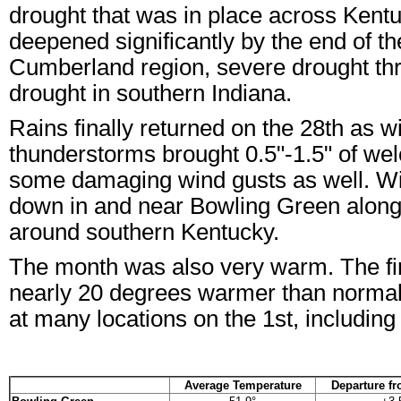
drought that was in place across Kentu
deepened significantly by the end of t
Cumberland region, severe drought th
drought in southern Indiana.
Rains finally returned on the 28th a
thunderstorms brought 0.5"-1.5" of wel
some damaging wind gusts as well. Wi
down in and near Bowling Green along 
around southern Kentucky.
The month was also very warm. The firs
nearly 20 degrees warmer than normal.
at many locations on the 1st, including 
Average Temperature
Departure f