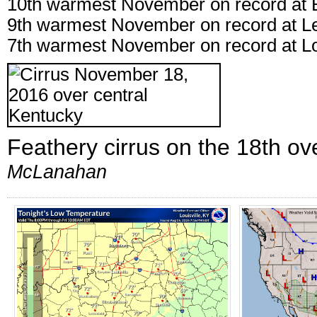
10th warmest November on record at 
9th warmest November on record at L
7th warmest November on record at Lo
Feathery cirrus on the 18th ov
McLanahan