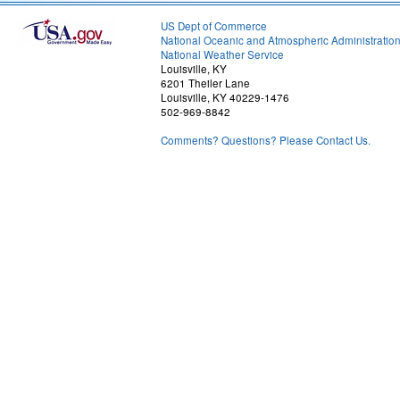
US Dept of Commerce
National Oceanic and Atmospheric Administratio
National Weather Service
Louisville, KY
6201 Theiler Lane
Louisville, KY 40229-1476
502-969-8842
Comments? Questions? Please Contact Us.