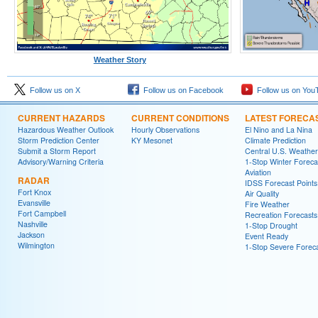
Weather Story
Follow us on X
Follow us on Facebook
Follow us on You
CURRENT HAZARDS
CURRENT CONDITIONS
LATEST FORECA
Hazardous Weather Outlook
Hourly Observations
El Nino and La Nina
Storm Prediction Center
KY Mesonet
Climate Prediction
Submit a Storm Report
Central U.S. Weather
Advisory/Warning Criteria
1-Stop Winter Foreca
Aviation
RADAR
IDSS Forecast Points
Fort Knox
Air Quality
Evansville
Fire Weather
Fort Campbell
Recreation Forecasts
Nashville
1-Stop Drought
Jackson
Event Ready
Wilmington
1-Stop Severe Forec