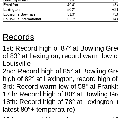
Bowling Green
51.9°
+3.
Frankfort
49.4°
+3.
Lexington
50.2°
+3.
Louisville Bowman
51.3°
+3.
Louisville International
52.7°
+4.
Records
1st: Record high of 87° at Bowling Gree
of 83° at Lexington, record warm low of
Louisville
2nd: Record high of 85° at Bowling Gre
high of 82° at Lexington, record high of
3rd: Record warm low of 58° at Frankf
17th: Record high of 80° at Bowling G
18th: Record high of 78° at Lexington, r
latest 80°+ temperature)