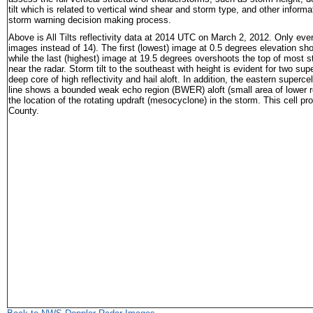
tilt which is related to vertical wind shear and storm type, and other informa
storm warning decision making process.
Above is All Tilts reflectivity data at 2014 UTC
o
n March 2, 2012. Only every 
images instead of 14). The first (lowest) image at 0.5 degrees elevation 
while the last (highest) image at 19.5 degrees overshoots the top of most 
near the radar. Storm tilt to the southeast with height is evident for two sup
deep core of high reflectivity and hail aloft. In addition, the eastern superc
line shows a bounded weak echo region (BWER) aloft (small area of lower re
the location of the rotating updraft (mesocyclone) in the storm. This cell pr
County.