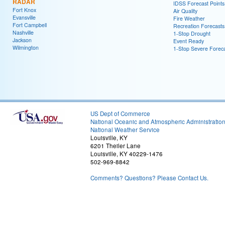
RADAR
IDSS Forecast Points
Fort Knox
Air Quality
Evansville
Fire Weather
Fort Campbell
Recreation Forecasts
Nashville
1-Stop Drought
Jackson
Event Ready
Wilmington
1-Stop Severe Forec
US Dept of Commerce
National Oceanic and Atmospheric Administratio
National Weather Service
Louisville, KY
6201 Theiler Lane
Louisville, KY 40229-1476
502-969-8842
Comments? Questions? Please Contact Us.