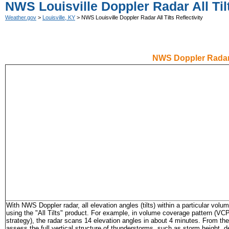
NWS Louisville Doppler Radar All Tilt
Weather.gov
>
Louisville, KY
> NWS Louisville Doppler Radar All Tilts Reflectivity
NWS Doppler Radar
With NWS Doppler radar, all elevation angles (tilts) within a particular vol
using the "All Tilts" product. For example, in volume coverage pattern (VCP
strategy), the radar scans 14 elevation angles in about 4 minutes. From the
assess the full vertical structure of thunderstorms, such as storm height, d