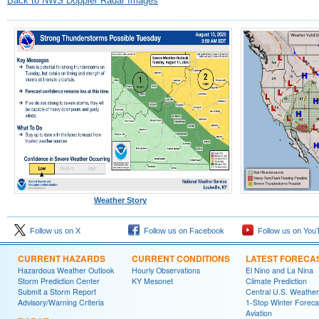
Back to NWS Doppler Radar Images
Weather Story
Follow us on X
Follow us on Facebook
Follow us on You
CURRENT HAZARDS
CURRENT CONDITIONS
LATEST FORECA
Hazardous Weather Outlook
Hourly Observations
El Nino and La Nina
Storm Prediction Center
KY Mesonet
Climate Prediction
Submit a Storm Report
Central U.S. Weather
Advisory/Warning Criteria
1-Stop Winter Foreca
Aviation