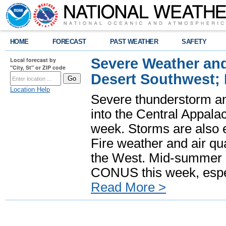
HOME
FORECAST
PAST WEATHER
SAFETY
Severe Weather and
Local forecast by
"City, St" or ZIP code
Desert Southwest;
Location Help
Severe thunderstorm and
into the Central Appala
week. Storms are also e
Fire weather and air qua
the West. Mid-summer h
CONUS this week, especi
Read More >