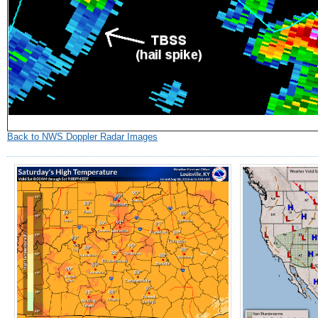
Back to NWS Doppler Radar Images