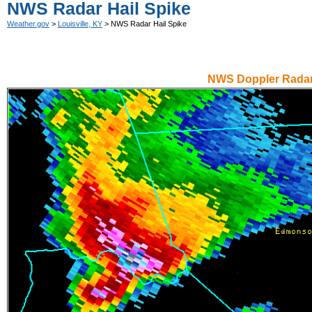
NWS Radar Hail Spike
Weather.gov
>
Louisville, KY
> NWS Radar Hail Spike
NWS Doppler Radar