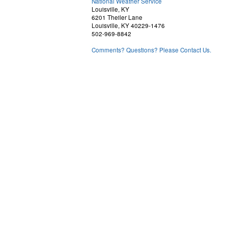
National Weather Service
Louisville, KY
6201 Theiler Lane
Louisville, KY 40229-1476
502-969-8842
Comments? Questions? Please Contact Us.