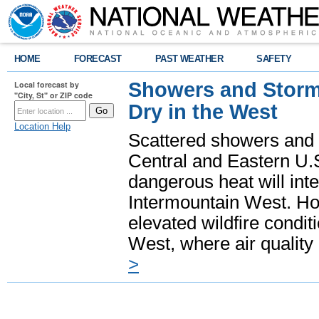
HOME
FORECAST
PAST WEATHER
SAFETY
Showers and Storms
Local forecast by
"City, St" or ZIP code
Dry in the West
Location Help
Scattered showers and 
Central and Eastern U.
dangerous heat will int
Intermountain West. Hot
elevated wildfire condit
West, where air quality
>