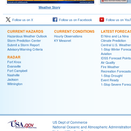
Weather Story
Follow us on X
Follow us on Facebook
Follow us on You
CURRENT HAZARDS
CURRENT CONDITIONS
LATEST FORECA
Hazardous Weather Outlook
Hourly Observations
El Nino and La Nina
Storm Prediction Center
KY Mesonet
Climate Prediction
Submit a Storm Report
Central U.S. Weather
Advisory/Warning Criteria
1-Stop Winter Foreca
Aviation
RADAR
IDSS Forecast Points
Fort Knox
Air Quality
Evansville
Fire Weather
Fort Campbell
Recreation Forecasts
Nashville
1-Stop Drought
Jackson
Event Ready
Wilmington
1-Stop Severe Forec
US Dept of Commerce
National Oceanic and Atmospheric Administratio