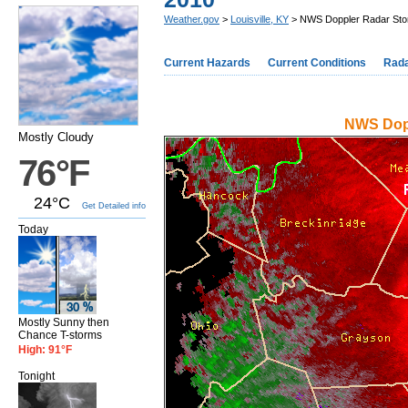
Weather.gov
>
Louisville, KY
> NWS Doppler Radar Storm
Current Hazards
Current Conditions
Rad
NWS Dopp
Mostly Cloudy
76°F
24°C
Get Detailed info
Today
Mostly Sunny then
Chance T-storms
High: 91°F
Tonight