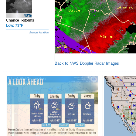
Chance T-storms
Low: 73°F
change location
Back to NWS Doppler Radar Images