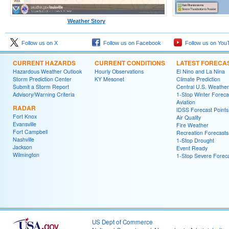
Weather Story
Follow us on X
Follow us on Facebook
Follow us on You
CURRENT HAZARDS
CURRENT CONDITIONS
LATEST FORECA
Hazardous Weather Outlook
Hourly Observations
El Nino and La Nina
Storm Prediction Center
KY Mesonet
Climate Prediction
Submit a Storm Report
Central U.S. Weather
Advisory/Warning Criteria
1-Stop Winter Foreca
Aviation
RADAR
IDSS Forecast Points
Fort Knox
Air Quality
Evansville
Fire Weather
Fort Campbell
Recreation Forecasts
Nashville
1-Stop Drought
Jackson
Event Ready
Wilmington
1-Stop Severe Forec
US Dept of Commerce