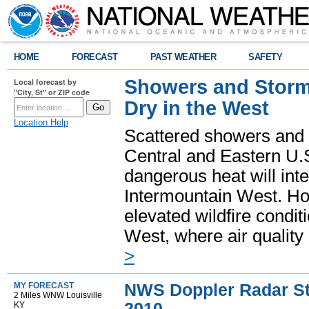
HOME
FORECAST
PAST WEATHER
SAFETY
Showers and Storms
Local forecast by
"City, St" or ZIP code
Dry in the West
Location Help
Scattered showers and 
Central and Eastern U.
dangerous heat will int
Intermountain West. Hot
elevated wildfire condit
West, where air quality
>
NWS Doppler Radar Sto
MY FORECAST
2 Miles WNW Louisville
2010
KY