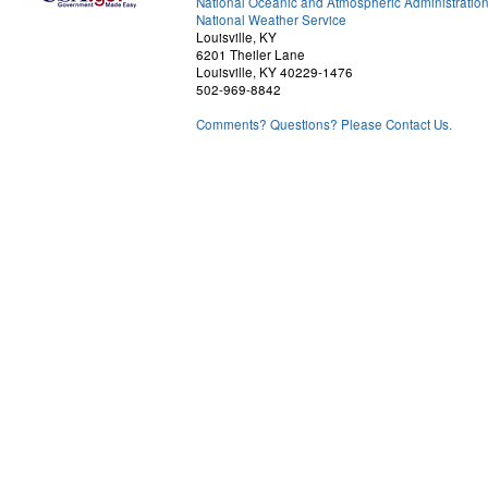
National Oceanic and Atmospheric Administratio
National Weather Service
Louisville, KY
6201 Theiler Lane
Louisville, KY 40229-1476
502-969-8842
Comments? Questions? Please Contact Us.