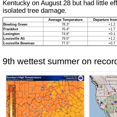
Kentucky on August 28 but had little ef
isolated tree damage.
Average Temperature
Departure fro
Bowling Green
78.3°
+1.2
Frankfort
76.4°
+1.7
Lexington
74.8°
+0.1
Louisville Ali
79.0°
+1.2
Louisville Bowman
77.5°
+0.7
9th wettest summer on record 