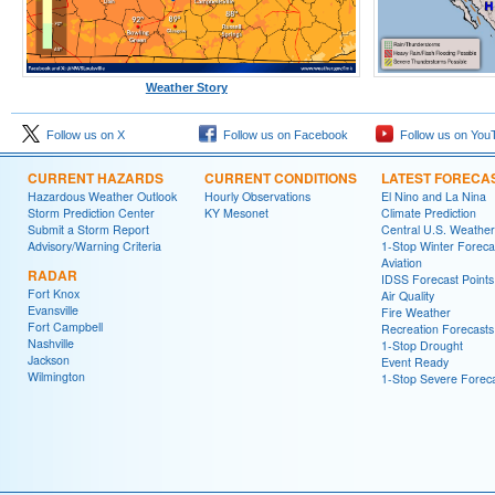
Weather Story
Follow us on X
Follow us on Facebook
Follow us on You
CURRENT HAZARDS
CURRENT CONDITIONS
LATEST FORECA
Hazardous Weather Outlook
Hourly Observations
El Nino and La Nina
Storm Prediction Center
KY Mesonet
Climate Prediction
Submit a Storm Report
Central U.S. Weather
Advisory/Warning Criteria
1-Stop Winter Foreca
Aviation
RADAR
IDSS Forecast Points
Fort Knox
Air Quality
Evansville
Fire Weather
Fort Campbell
Recreation Forecasts
Nashville
1-Stop Drought
Jackson
Event Ready
Wilmington
1-Stop Severe Forec