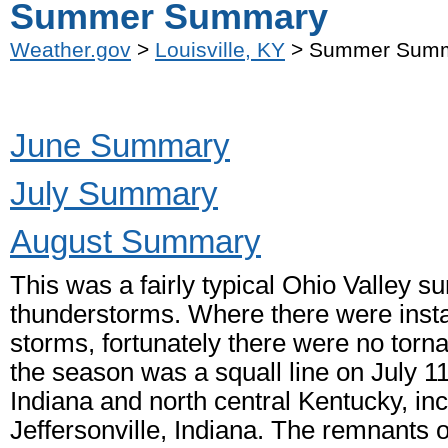
Summer Summary
Weather.gov
>
Louisville, KY
> Summer Sum
June Summary
July Summary
August Summary
This was a fairly typical Ohio Valley 
thunderstorms. Where there were insta
storms, fortunately there were no torn
the season was a squall line on July 1
Indiana and north central Kentucky, i
Jeffersonville, Indiana. The remnants o