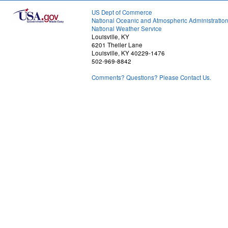
US Dept of Commerce
National Oceanic and Atmospheric Administratio
National Weather Service
Louisville, KY
6201 Theiler Lane
Louisville, KY 40229-1476
502-969-8842
Comments? Questions? Please Contact Us.