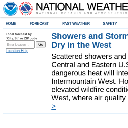
HOME
FORECAST
PAST WEATHER
SAFETY
Showers and Storms
Local forecast by
"City, St" or ZIP code
Dry in the West
Location Help
Scattered showers and 
Central and Eastern U.
dangerous heat will int
Intermountain West. Hot
elevated wildfire condit
West, where air quality
>