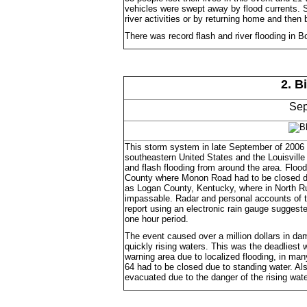
vehicles were swept away by flood currents. Se
river activities or by returning home and then 
There was record flash and river flooding in B
2. B
Sep
This storm system in late September of 2006 
southeastern United States and the Louisvill
and flash flooding from around the area. Floo
County where Monon Road had to be closed due
as Logan County, Kentucky, where in North Ru
impassable. Radar and personal accounts of th
report using an electronic rain gauge suggeste
one hour period.
The event caused over a million dollars in d
quickly rising waters. This was the deadliest
warning area due to localized flooding, in ma
64 had to be closed due to standing water. Al
evacuated due to the danger of the rising wate