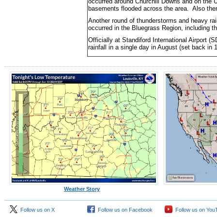
occurred around Churchill Downs and on the U
basements flooded across the area. Also there
Another round of thunderstorms and heavy rain
occurred in the Bluegrass Region, including t
Officially at Standiford International Airport (
rainfall in a single day in August (set back in 
Weather Story
Follow us on X
Follow us on Facebook
Follow us on You