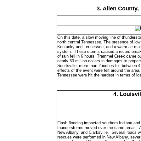
3. Allen County,
On this date, a slow moving line of thunderst
north central Tennessee. The presence of low 
Kentucky and Tennessee, and a warm air mass
system. These storms caused a record breakin
of rain fell in 6 hours. Trammel Creek came o
nearly 30 million dollars in damages to propert
Scottsville, more than 2 inches fell between 
effects of the event were felt around the area
Tennessee were hit the hardest in terms of lo
4. Louisvi
Flash flooding impacted southern Indiana and
thunderstorms moved over the same areas. Amo
New Albany, and Clarksville. Several roads we
rescues were performed in New Albany, several