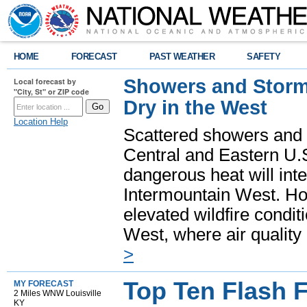
HOME
FORECAST
PAST WEATHER
SAFETY
Showers and Storms
Local forecast by
"City, St" or ZIP code
Dry in the West
Location Help
Scattered showers and 
Central and Eastern U.
dangerous heat will int
Intermountain West. Hot
elevated wildfire condit
West, where air quality
>
Top Ten Flash 
MY FORECAST
2 Miles WNW Louisville
KY