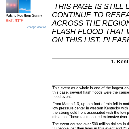
THIS PAGE IS STIL
CONTINUE TO RESE
Patchy Fog then Sunny
High: 93°F
ACROSS THE REGION
change location
FLASH FLOOD THAT 
ON THIS LIST, PLEA
1. Kent
This event as a whole is one of the largest an
this case, several flash floods were the cause
flood event.
From March 1-3, up to a foot of rain fell in 
low pressure center in western Kentucky with
the strong cold front associated with the low 
situation. These rains caused extensive river 
The event caused over 500 million dollars in
33 people lost their lives in this event and 