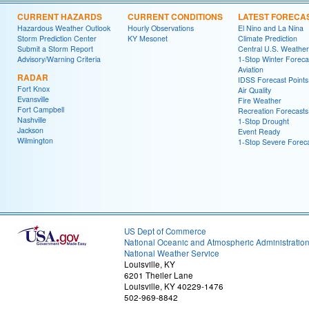
CURRENT HAZARDS
CURRENT CONDITIONS
LATEST FORECA
Hazardous Weather Outlook
Hourly Observations
El Nino and La Nina
Storm Prediction Center
KY Mesonet
Climate Prediction
Submit a Storm Report
Central U.S. Weather
Advisory/Warning Criteria
1-Stop Winter Foreca
Aviation
RADAR
IDSS Forecast Points
Fort Knox
Air Quality
Evansville
Fire Weather
Fort Campbell
Recreation Forecasts
Nashville
1-Stop Drought
Jackson
Event Ready
Wilmington
1-Stop Severe Forec
US Dept of Commerce
National Oceanic and Atmospheric Administratio
National Weather Service
Louisville, KY
6201 Theiler Lane
Louisville, KY 40229-1476
502-969-8842