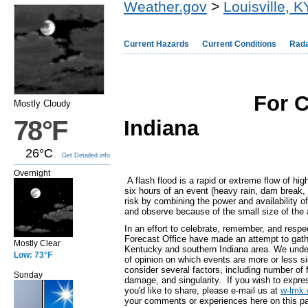
Weather.gov
>
Louisville, K
Current Hazards
Current Conditions
Rad
For C
Mostly Cloudy
78°F
Indiana
26°C
Get Detailed info
Overnight
A flash flood is a rapid or extreme flow of hig
six hours of an event (heavy rain, dam break, 
risk by combining the power and availability of 
and observe because of the small size of the 
In an effort to celebrate, remember, and respe
Forecast Office have made an attempt to gathe
Mostly Clear
Kentucky and southern Indiana area. We underst
Low: 73°F
of opinion on which events are more or less si
consider several factors, including number of 
Sunday
damage, and singularity. If you wish to express
you'd like to share, please e-mail us at
w-lmk
your comments or experiences here on this p