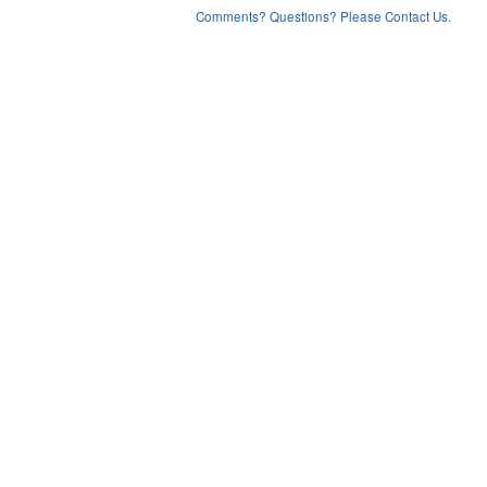
Comments? Questions? Please Contact Us.