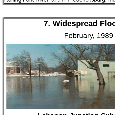
7. Widespread Flo
February, 1989