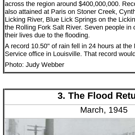
across the region around $400,000,000. Rec
also attained at Paris on Stoner Creek, Cynt
Licking River, Blue Lick Springs on the Lick
the Rolling Fork Salt River. Seven people in 
their lives due to the flooding.
A record 10.50" of rain fell in 24 hours at th
Service office in Louisville. That record wou
Photo: Judy Webber
3. The Flood Ret
March, 1945