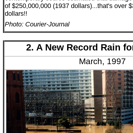
of $250,000,000 (1937 dollars)...that's over $3
dollars!!
Photo: Courier-Journal
2. A New Record Rain fo
March, 1997