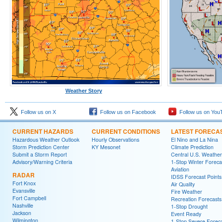
Weather Story
Follow us on X
Follow us on Facebook
Follow us on You
CURRENT HAZARDS
CURRENT CONDITIONS
LATEST FORECA
Hazardous Weather Outlook
Hourly Observations
El Nino and La Nina
Storm Prediction Center
KY Mesonet
Climate Prediction
Submit a Storm Report
Central U.S. Weather
Advisory/Warning Criteria
1-Stop Winter Foreca
Aviation
RADAR
IDSS Forecast Points
Fort Knox
Air Quality
Evansville
Fire Weather
Fort Campbell
Recreation Forecasts
Nashville
1-Stop Drought
Jackson
Event Ready
Wilmington
1-Stop Severe Forec