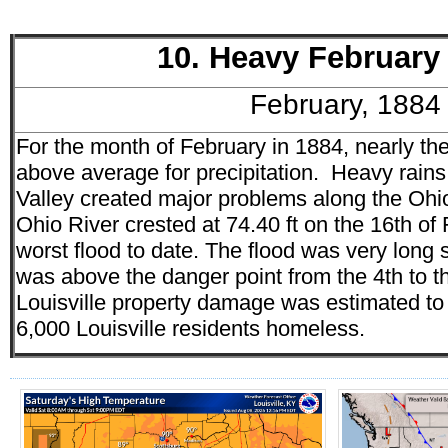
10. Heavy February
February, 1884
For the month of February in 1884, nearly th
above average for precipitation. Heavy rains
Valley created major problems along the Ohio 
Ohio River crested at 74.40 ft on the 16th o
worst flood to date. The flood was very long 
was above the danger point from the 4th to th
Louisville property damage was estimated to 
6,000 Louisville residents homeless.