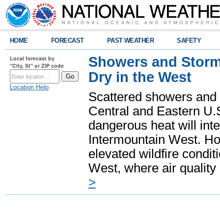
HOME
FORECAST
PAST WEATHER
SAFETY
Showers and Storms
Local forecast by
"City, St" or ZIP code
Dry in the West
Location Help
Scattered showers and 
Central and Eastern U.
dangerous heat will int
Intermountain West. Hot
elevated wildfire condit
West, where air quality
>