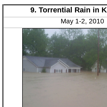
9. Torrential Rain in 
May 1-2, 2010