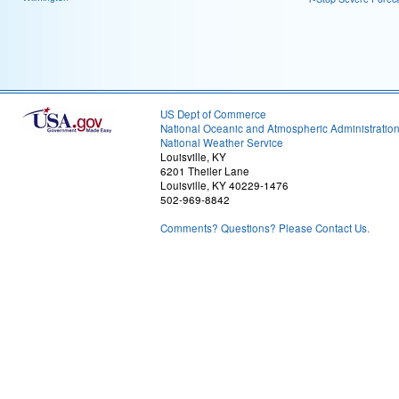
US Dept of Commerce
National Oceanic and Atmospheric Administratio
National Weather Service
Louisville, KY
6201 Theiler Lane
Louisville, KY 40229-1476
502-969-8842
Comments? Questions? Please Contact Us.