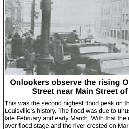
Onlookers observe the rising O
Street near Main Street of
This was the second highest flood peak on th
Louisville’s history. The flood was due to unu
late February and early March. With that the r
over flood stage and the river crested on Marc