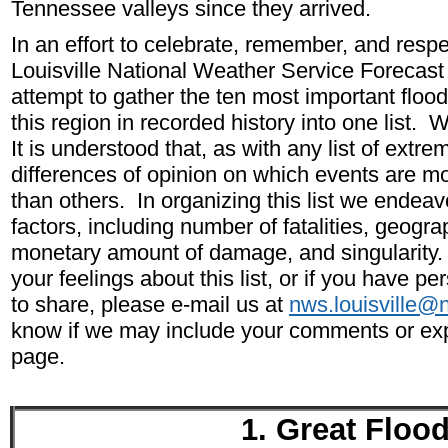
Tennessee valleys since they arrived.
In an effort to celebrate, remember, and respe
Louisville National Weather Service Forecas
attempt to gather the ten most important floo
this region in recorded history into one list. W
It is understood that, as with any list of extre
differences of opinion on which events are mor
than others. In organizing this list we endeav
factors, including number of fatalities, geogra
monetary amount of damage, and singularity. 
your feelings about this list, or if you have pe
to share, please e-mail us at
nws.louisville@
know if we may include your comments or exp
page.
1. Great Floo