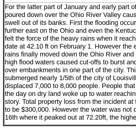
For the latter part of January and early part 
poured down over the Ohio River Valley caus
swell out of its banks. First the flooding occu
further east on the Ohio and even the Kentuc
felt the force of the heavy rains when it reach
date at 42.10 ft on February 1. However the e
rains finally moved down the Ohio River and 
high flood waters caused cut-offs to burst and
over embankments in one part of the city. Th
submerged nearly 1/5th of the city of Louisvi
displaced 7,000 to 8,000 people. People that
the day on dry land woke up to water reachin
story. Total property loss from the incident a
to be $300,000. However the water was not do
16th where it peaked out at 72.20ft, the highe