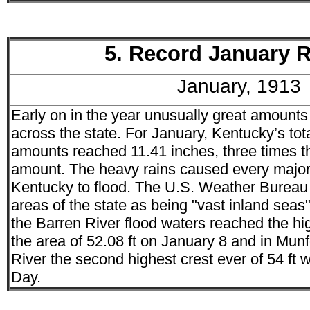
5. Record January R
January, 1913
Early on in the year unusually great amounts
across the state. For January, Kentucky’s tota
amounts reached 11.41 inches, three times 
amount. The heavy rains caused every major 
Kentucky to flood. The U.S. Weather Bureau
areas of the state as being "vast inland seas
the Barren River flood waters reached the hi
the area of 52.08 ft on January 8 and in Munf
River the second highest crest ever of 54 ft
Day.