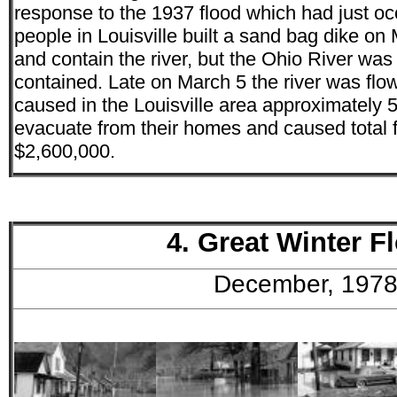
response to the 1937 flood which had just occ
people in Louisville built a sand bag dike on 
and contain the river, but the Ohio River was
contained. Late on March 5 the river was flo
caused in the Louisville area approximately 5
evacuate from their homes and caused total
$2,600,000.
4. Great Winter F
December, 197