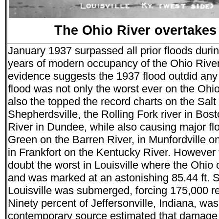
The Ohio River overtakes 
January 1937 surpassed all prior floods duri
years of modern occupancy of the Ohio River
evidence suggests the 1937 flood outdid any
flood was not only the worst ever on the Ohio 
also the topped the record charts on the Salt 
Shepherdsville, the Rolling Fork river in Bo
River in Dundee, while also causing major fl
Green on the Barren River, in Munfordville o
in Frankfort on the Kentucky River. However 
doubt the worst in Louisville where the Ohio
and was marked at an astonishing 85.44 ft. 
Louisville was submerged, forcing 175,000 r
Ninety percent of Jeffersonville, Indiana, w
contemporary source estimated that damage 