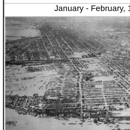
January - February,