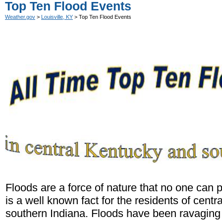
Top Ten Flood Events
Weather.gov
>
Louisville, KY
> Top Ten Flood Events
Floods are a force of nature that no one can 
is a well known fact for the residents of cent
southern Indiana. Floods have been ravaging 