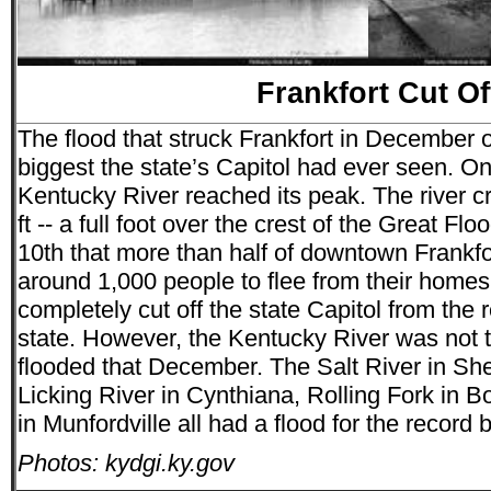
Frankfort Cut Of
The flood that struck Frankfort in December o
biggest the state’s Capitol had ever seen. On
Kentucky River reached its peak. The river c
ft -- a full foot over the crest of the Great Fl
10th that more than half of downtown Frankfo
around 1,000 people to flee from their homes
completely cut off the state Capitol from the r
state. However, the Kentucky River was not th
flooded that December. The Salt River in Sh
Licking River in Cynthiana, Rolling Fork in 
in Munfordville all had a flood for the record 
Photos: kydgi.ky.gov