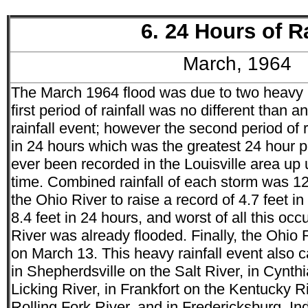
6. 24 Hours of R
March, 1964
The March 1964 flood was due to two heavy pe
first period of rainfall was no different than
rainfall event; however the second period of 
in 24 hours which was the greatest 24 hour per
ever been recorded in the Louisville area up u
time. Combined rainfall of each storm was 1
the Ohio River to raise a record of 4.7 feet in
8.4 feet in 24 hours, and worst of all this occ
River was already flooded. Finally, the Ohio R
on March 13. This heavy rainfall event also 
in Shepherdsville on the Salt River, in Cynth
Licking River, in Frankfort on the Kentucky R
Rolling Fork River, and in Fredericksburg, In