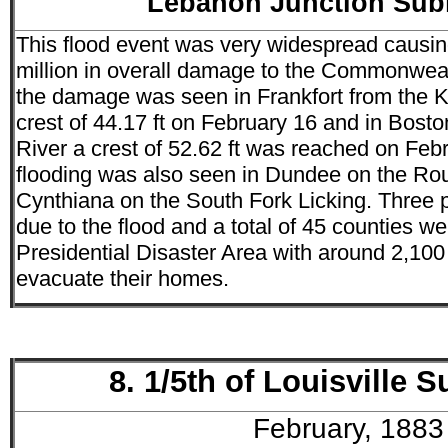
Lebanon Junction Su
This flood event was very widespread causi
million in overall damage to the Commonweal
the damage was seen in Frankfort from the K
crest of 44.17 ft on February 16 and in Bosto
River a crest of 52.62 ft was reached on Feb
flooding was also seen in Dundee on the Ro
Cynthiana on the South Fork Licking. Three pe
due to the flood and a total of 45 counties w
Presidential Disaster Area with around 2,100
evacuate their homes.
8. 1/5th of Louisville
February, 1883