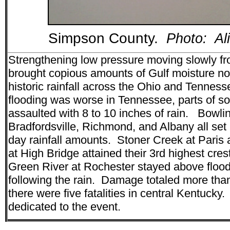
Simpson County.
Photo: Al
Strengthening low pressure moving slowly f
brought copious amounts of Gulf moisture nor
historic rainfall across the Ohio and Tennes
flooding was worse in Tennessee, parts of s
assaulted with 8 to 10 inches of rain. Bowl
Bradfordsville, Richmond, and Albany all set
day rainfall amounts. Stoner Creek at Paris
at High Bridge attained their 3rd highest cre
Green River at Rochester stayed above flood
following the rain. Damage totaled more th
there were five fatalities in central Kentucky
dedicated to the event.