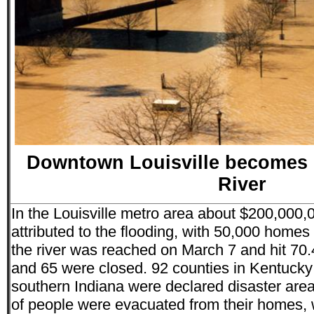
Downtown Louisville becomes p
River
In the Louisville metro area about $200,000
attributed to the flooding, with 50,000 homes
the river was reached on March 7 and hit 70.4
and 65 were closed. 92 counties in Kentucky
southern Indiana were declared disaster are
of people were evacuated from their homes, 