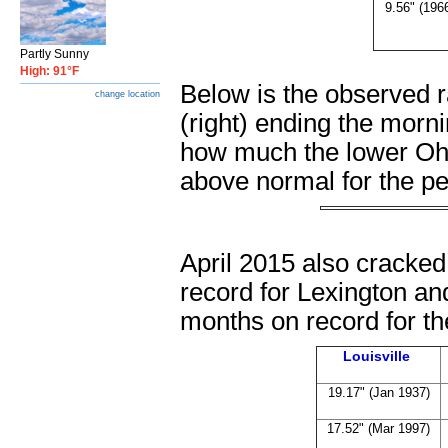
9.56" (196
Partly Sunny
High: 91°F
Below is the observed ra
change location
(right) ending the morn
how much the lower Ohio
above normal for the pe
April 2015 also cracked
record for Lexington an
months on record for the
Louisville
19.17" (Jan 1937)
17.52" (Mar 1997)