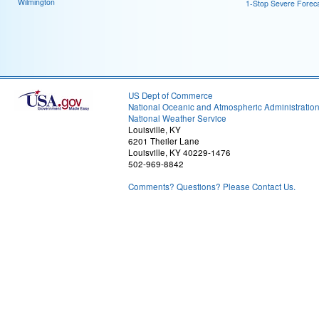
Wilmington
1-Stop Severe Forec
US Dept of Commerce
National Oceanic and Atmospheric Administratio
National Weather Service
Louisville, KY
6201 Theiler Lane
Louisville, KY 40229-1476
502-969-8842
Comments? Questions? Please Contact Us.