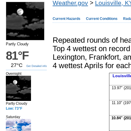
Weather.gov
>
Louisville, K
Current Hazards
Current Conditions
Rad
Repeated rounds of hea
Partly Cloudy
Top 4 wettest on record a
81°F
Lexington, Frankfort, 
4 wettest Aprils for each
27°C
Get Detailed info
Overnight
Louisvil
13.97" (201
11.10" (197
Partly Cloudy
Low: 73°F
Saturday
10.84" (201