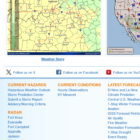
Weather Story
Follow us on X
Follow us on Facebook
Follow us on You
CURRENT HAZARDS
CURRENT CONDITIONS
LATEST FORECA
Hazardous Weather Outlook
Hourly Observations
El Nino and La Nina
Storm Prediction Center
KY Mesonet
Climate Prediction
Submit a Storm Report
Central U.S. Weather
Advisory/Warning Criteria
1-Stop Winter Foreca
Aviation
RADAR
IDSS Forecast Points
Fort Knox
Air Quality
Evansville
Fire Weather
Fort Campbell
Recreation Forecasts
Nashville
1-Stop Drought
Jackson
Event Ready