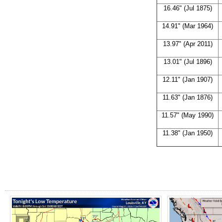
16.46" (Jul 1875)
14.91" (Mar 1964)
13.97" (Apr 2011)
13.01" (Jul 1896)
12.11" (Jan 1907)
11.63" (Jan 1876)
11.57" (May 1990)
11.38" (Jan 1950)