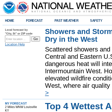
HOME
FORECAST
PAST WEATHER
SAFETY
Showers and Storms
Local forecast by
"City, St" or ZIP code
Dry in the West
Location Help
Scattered showers and 
Central and Eastern U.
dangerous heat will int
Intermountain West. Hot
elevated wildfire condit
West, where air quality
>
Top 4 Wettest 
MY FORECAST
2 Miles WNW Louisville
KY