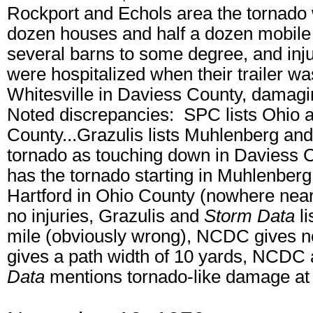
Rockport and Echols area the tornado w
dozen houses and half a dozen mobil
several barns to some degree, and inju
were hospitalized when their trailer wa
Whitesville in Daviess County, damagi
Noted discrepancies: SPC lists Ohio a
County...Grazulis lists Muhlenberg and
tornado as touching down in Daviess Cou
has the tornado starting in Muhlenberg C
Hartford in Ohio County (nowhere ne
no injuries, Grazulis and
Storm Data
li
mile (obviously wrong), NCDC gives n
gives a path width of 10 yards, NCDC 
Data
mentions tornado-like damage at 