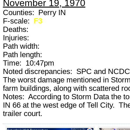
November 19, 1970
Counties: Perry IN
F-scale:
F3
Deaths:
Injuries:
Path width:
Path length:
Time: 10:47pm
Noted discrepancies: SPC and NCDC ran
The worst damage mentioned in Storm D
farm buildings, along with scattered r
Notes: According to Storm Data the to
IN 66 at the west edge of Tell City. T
trailer court.