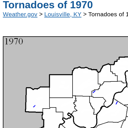
Tornadoes of 1970
Weather.gov
>
Louisville, KY
> Tornadoes of 