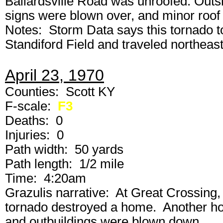
Ballardsville Road was unroofed. Outsi
signs were blown over, and minor roo
Notes: Storm Data says this tornado t
Standiford Field and traveled northeast
April 23, 1970
Counties: Scott KY
F-scale:
F3
Deaths: 0
Injuries: 0
Path width: 50 yards
Path length: 1/2 mile
Time: 4:20am
Grazulis narrative: At Great Crossing,
tornado destroyed a home. Another h
and outbuildings were blown down.