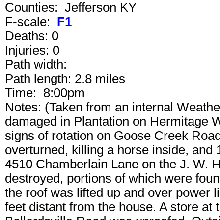
Counties: Jefferson KY
F-scale:
F1
Deaths: 0
Injuries: 0
Path width:
Path length: 2.8 miles
Time: 8:00pm
Notes: (Taken from an internal Weath
damaged in Plantation on Hermitage W
signs of rotation on Goose Creek Roa
overturned, killing a horse inside, an
4510 Chamberlain Lane on the J. W. He
destroyed, portions of which were fou
the roof was lifted up and over power 
feet distant from the house. A store a