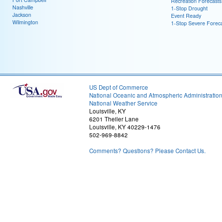
Recreation Forecasts
Nashville
1-Stop Drought
Jackson
Event Ready
Wilmington
1-Stop Severe Forec
US Dept of Commerce
National Oceanic and Atmospheric Administratio
National Weather Service
Louisville, KY
6201 Theiler Lane
Louisville, KY 40229-1476
502-969-8842
Comments? Questions? Please Contact Us.