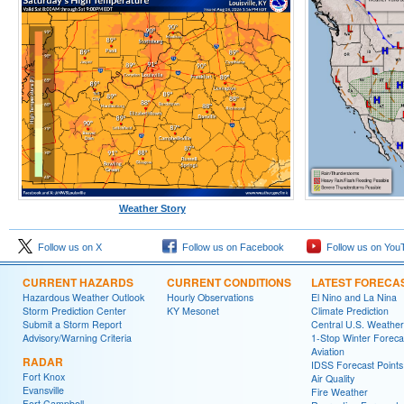
Weather Story
Follow us on X
Follow us on Facebook
Follow us on You
CURRENT HAZARDS
CURRENT CONDITIONS
LATEST FORECA
Hazardous Weather Outlook
Hourly Observations
El Nino and La Nina
Storm Prediction Center
KY Mesonet
Climate Prediction
Submit a Storm Report
Central U.S. Weather
Advisory/Warning Criteria
1-Stop Winter Foreca
Aviation
RADAR
IDSS Forecast Points
Fort Knox
Air Quality
Evansville
Fire Weather
Fort Campbell