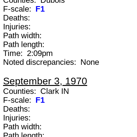
Counties: Dubois
F-scale:
F1
Deaths:
Injuries:
Path width:
Path length:
Time: 2:09pm
Noted discrepancies: None
September 3, 1970
Counties: Clark IN
F-scale:
F1
Deaths:
Injuries:
Path width:
Path length: