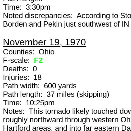
Time: 3:30pm
Noted discrepancies: According to St
Borden and Pekin just southwest of IN
November 19, 1970
Counties: Ohio
F-scale:
F2
Deaths: 0
Injuries: 18
Path width: 600 yards
Path length: 37 miles (skipping)
Time: 10:25pm
Notes: This tornado likely touched do
roughly northward through western Ohi
Hartford areas, and into far eastern 