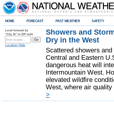
HOME
FORECAST
PAST WEATHER
SAFETY
Showers and Storms
Local forecast by
"City, St" or ZIP code
Dry in the West
Location Help
Scattered showers and 
Central and Eastern U.
dangerous heat will int
Intermountain West. Hot
elevated wildfire condit
West, where air quality
>