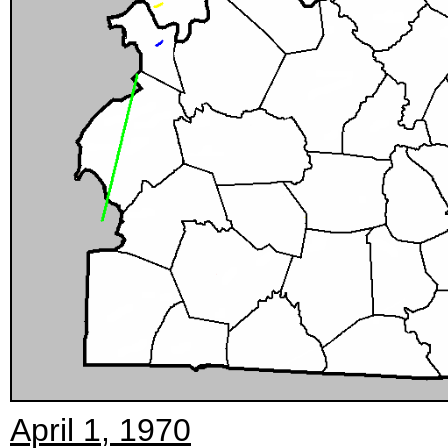
April 1, 1970