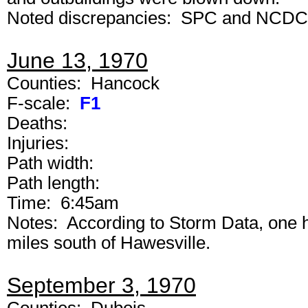
Noted discrepancies: SPC and NCDC ran
June 13, 1970
Counties: Hancock
F-scale:
F1
Deaths:
Injuries:
Path width:
Path length:
Time: 6:45am
Notes: According to Storm Data, one 
miles south of Hawesville.
September 3, 1970