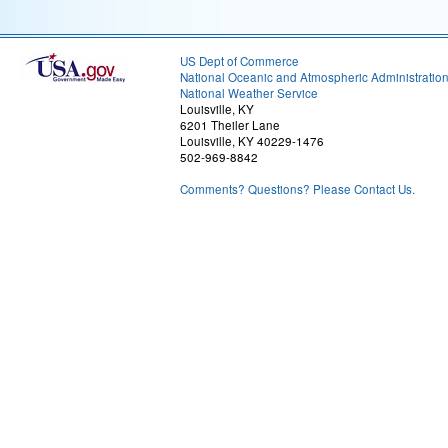
US Dept of Commerce
National Oceanic and Atmospheric Administratio
National Weather Service
Louisville, KY
6201 Theiler Lane
Louisville, KY 40229-1476
502-969-8842
Comments? Questions? Please Contact Us.