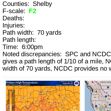
Counties: Shelby
F-scale:
F2
Deaths:
Injuries:
Path width: 70 yards
Path length:
Time: 6:00pm
Noted discrepancies: SPC and NCDC cal
gives a path length of 1/10 of a mile
width of 70 yards, NCDC provides no w