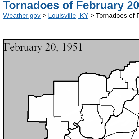
Tornadoes of February 20
Weather.gov
>
Louisville, KY
> Tornadoes of 