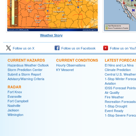
Weather Story
Follow us on X
Follow us on Facebook
Follow us on You
CURRENT HAZARDS
CURRENT CONDITIONS
LATEST FORECA
Hazardous Weather Outlook
Hourly Observations
El Nino and La Nina
Storm Prediction Center
KY Mesonet
Climate Prediction
Submit a Storm Report
Central U.S. Weather
Advisory/Warning Criteria
1-Stop Winter Foreca
Aviation
RADAR
IDSS Forecast Points
Fort Knox
Air Quality
Evansville
Fire Weather
Fort Campbell
Recreation Forecasts
Nashville
1-Stop Drought
Jackson
Event Ready
Wilmington
1-Stop Severe Forec