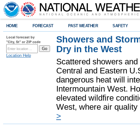
HOME
FORECAST
PAST WEATHER
SAFETY
Showers and Storms
Local forecast by
"City, St" or ZIP code
Dry in the West
Location Help
Scattered showers and 
Central and Eastern U.
dangerous heat will int
Intermountain West. Hot
elevated wildfire condit
West, where air quality
>