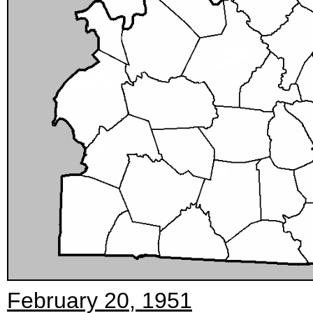
February 20, 1951