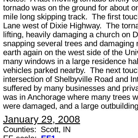
tornado was on the ground for about on
mile long skipping track. The first touc
Lane west of Dixie Highway. The torna
lifting, heavily damaging a church on 
snapping several trees and damaging
earth again on the west side of the Uni
many windows in a large residence hal
vehicles parked nearby. The next tou
intersection of Shelbyville Road and 
suffered by many businesses and priva
was in Anchorage where many trees we
were damaged, and a large outbuilding 
January 29, 2008
Counties: Scott, IN