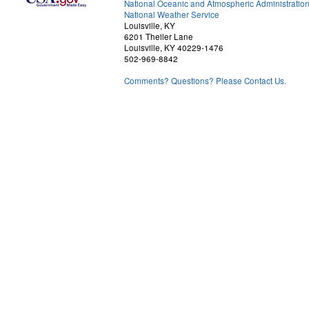
National Oceanic and Atmospheric Administratio
National Weather Service
Louisville, KY
6201 Theiler Lane
Louisville, KY 40229-1476
502-969-8842
Comments? Questions? Please Contact Us.