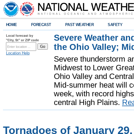
HOME
FORECAST
PAST WEATHER
SAFETY
Severe Weather and
Local forecast by
"City, St" or ZIP code
the Ohio Valley; M
Location Help
Severe thunderstorm and 
Midwest to Lower Great 
Ohio Valley and Centra
Mid-summer heat will 
week, with record highs
central High Plains.
Re
Tornadoes of January 29,