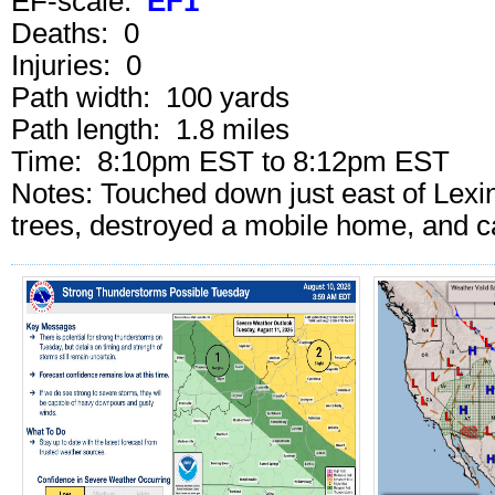
EF-scale:
EF1
Deaths: 0
Injuries: 0
Path width: 100 yards
Path length: 1.8 miles
Time: 8:10pm EST to 8:12pm EST
Notes: Touched down just east of Lex
trees, destroyed a mobile home, and 