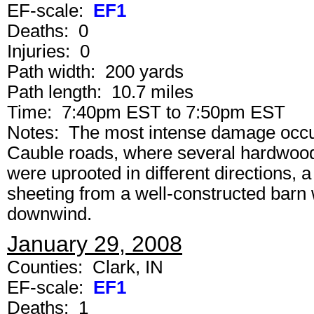
EF-scale:
EF1
Deaths: 0
Injuries: 0
Path width: 200 yards
Path length: 10.7 miles
Time: 7:40pm EST to 7:50pm EST
Notes: The most intense damage occurr
Cauble roads, where several hardwood
were uprooted in different directions, 
sheeting from a well-constructed barn 
downwind.
January 29, 2008
Counties: Clark, IN
EF-scale:
EF1
Deaths: 1