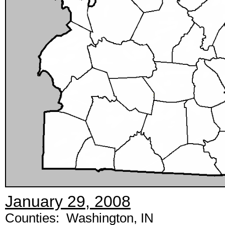
January 29, 2008
Counties: Washington, IN