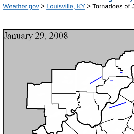
Weather.gov
>
Louisville, KY
> Tornadoes of 