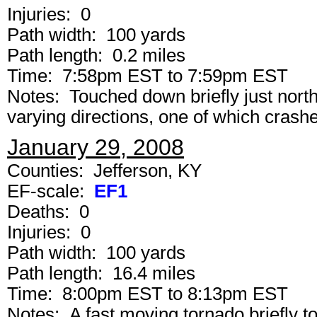
Injuries: 0
Path width: 100 yards
Path length: 0.2 miles
Time: 7:58pm EST to 7:59pm EST
Notes: Touched down briefly just northe
varying directions, one of which crashe
January 29, 2008
Counties: Jefferson, KY
EF-scale:
EF1
Deaths: 0
Injuries: 0
Path width: 100 yards
Path length: 16.4 miles
Time: 8:00pm EST to 8:13pm EST
Notes: A fast moving tornado briefly t