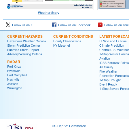
Weather Story
Follow us on X
Follow us on Facebook
Follow us on You
CURRENT HAZARDS
CURRENT CONDITIONS
LATEST FORECA
Hazardous Weather Outlook
Hourly Observations
El Nino and La Nina
Storm Prediction Center
KY Mesonet
Climate Prediction
Submit a Storm Report
Central U.S. Weather
Advisory/Warning Criteria
1-Stop Winter Foreca
Aviation
RADAR
IDSS Forecast Points
Fort Knox
Air Quality
Evansville
Fire Weather
Fort Campbell
Recreation Forecasts
Nashville
1-Stop Drought
Jackson
Event Ready
Wilmington
1-Stop Severe Forec
US Dept of Commerce