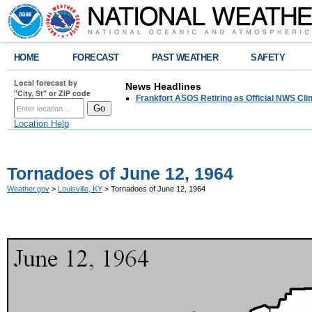
HOME
FORECAST
PAST WEATHER
SAFETY
Local forecast by
News Headlines
"City, St" or ZIP code
Frankfort ASOS Retiring as Official NWS Cli
Location Help
Tornadoes of June 12, 1964
Weather.gov
>
Louisville, KY
> Tornadoes of June 12, 1964