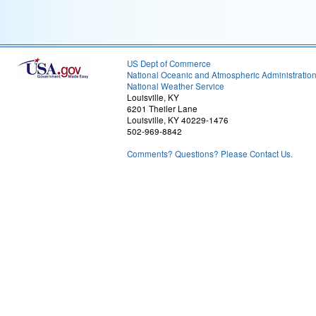
US Dept of Commerce
National Oceanic and Atmospheric Administratio
National Weather Service
Louisville, KY
6201 Theiler Lane
Louisville, KY 40229-1476
502-969-8842
Comments? Questions? Please Contact Us.