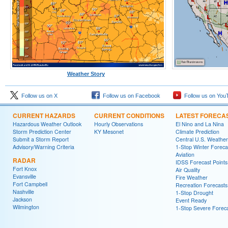
Weather Story
Follow us on X
Follow us on Facebook
Follow us on You
CURRENT HAZARDS
CURRENT CONDITIONS
LATEST FORECA
Hazardous Weather Outlook
Hourly Observations
El Nino and La Nina
Storm Prediction Center
KY Mesonet
Climate Prediction
Submit a Storm Report
Central U.S. Weather
Advisory/Warning Criteria
1-Stop Winter Foreca
Aviation
RADAR
IDSS Forecast Points
Fort Knox
Air Quality
Evansville
Fire Weather
Fort Campbell
Recreation Forecasts
Nashville
1-Stop Drought
Jackson
Event Ready
Wilmington
1-Stop Severe Forec