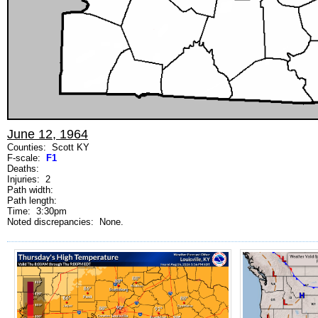
June 12, 1964
Counties: Scott KY
F-scale:
F1
Deaths:
Injuries: 2
Path width:
Path length:
Time: 3:30pm
Noted discrepancies: None.